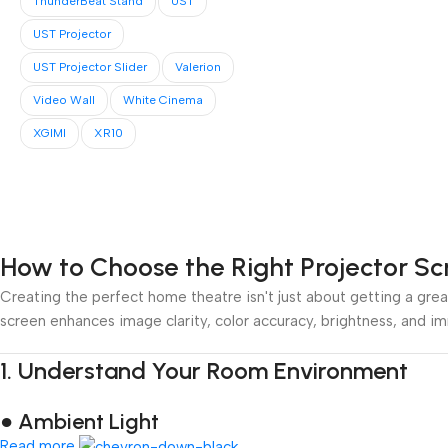
ThunderBeat Stand
UST
UST Projector
UST Projector Slider
Valerion
Video Wall
White Cinema
XGIMI
XR10
How to Choose the Right Projector S
Creating the perfect home theatre isn't just about getting a great
screen enhances image clarity, color accuracy, brightness, and i
1.
Understand Your Room Environment
● Ambient Light
Read more