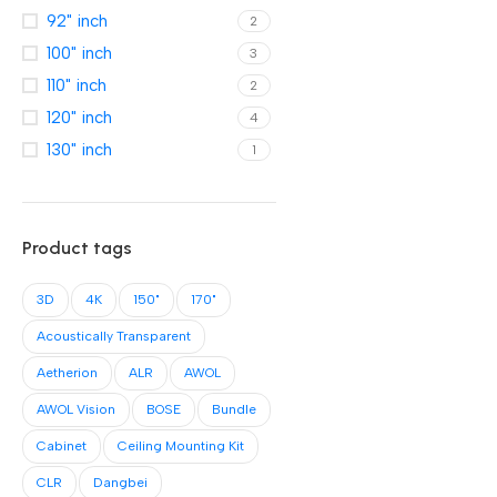
92" inch
2
100" inch
3
110" inch
2
120" inch
4
130" inch
1
Product tags
3D
4K
150"
170"
Acoustically Transparent
Aetherion
ALR
AWOL
AWOL Vision
BOSE
Bundle
Cabinet
Ceiling Mounting Kit
CLR
Dangbei