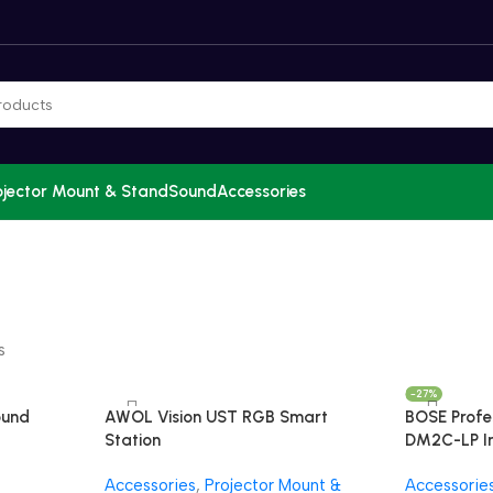
ojector Mount & Stand
Sound
Accessories
s
-27%
ound
AWOL Vision UST RGB Smart
BOSE Profe
Station
DM2C-LP In
Luxe Visio
Accessories
,
Projector Mount &
Accessorie
Sound Sys