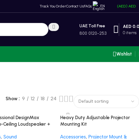
EN
Track You Order
Contact Us
FAQs
(AED)
AED
UAE Toll Free
AED
0.
0
items
800 0120-253
Wishlist
Show
9
12
18
24
ssional DesignMax
Heavy Duty Adjustable Projector
-Ceiling Loudspeaker +
Mounting Kit
n Compact Amplifier
s
,
Sound
Accessories
,
Projector Mount &
tem