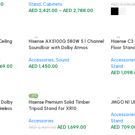
00
Stand
,
Cabinets
AED
11,016.
AED
2,421.00
–
AED
2,788.00
eiling
Hisense AX5100Q 580W 5.1 Channel
Hisense C3 
Soundbar with Dolby Atmos
Floor Stan
t
Accessories
,
Sound
Accessorie
69.00
AED
1,450.00
Stand
AED
1,098
-31%
 Dolby
Hisense Premium Solid Timber
JMGO N1 Ult
reless
Tripod Stand for XR10
Accessorie
Accessories
Stand
AED
1,699.00
AED
709.0
AED
2,469.00