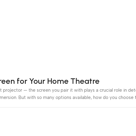
creen for Your Home Theatre
 projector — the screen you pair it with plays a crucial role in de
mmersion. But with so many options available, how do you choose t