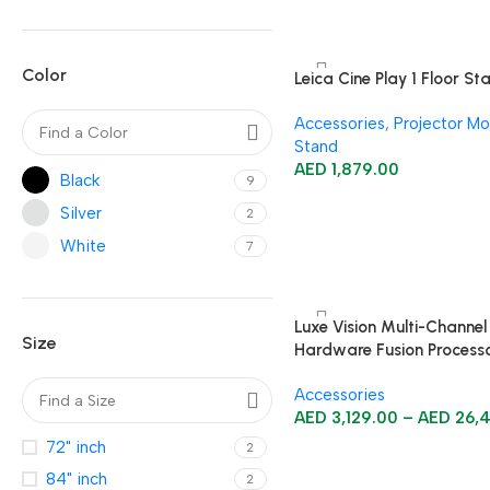
Color
Leica Cine Play 1 Floor St
Accessories
,
Projector Mo
Stand
AED
1,879.00
Black
9
Silver
2
White
7
Luxe Vision Multi-Channel
Size
Hardware Fusion Process
Projection Mapping Serve
Accessories
AED
3,129.00
–
AED
26,
72" inch
2
84" inch
2