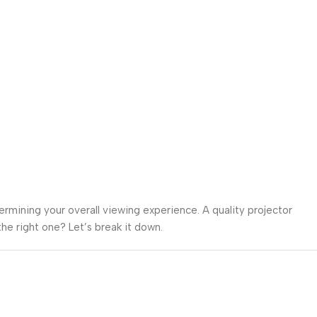
termining your overall viewing experience. A quality projector
he right one? Let’s break it down.