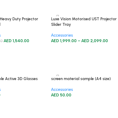
 Heavy Duty Projector
Luxe Vision Motorised UST Projector
d
Slider Tray
s
Accessories
AED
1,540.00
AED
1,999.00
–
AED
2,099.00
00
le Active 3D Glasses
screen material sample (A4 size)
s
Accessories
0
AED
50.00