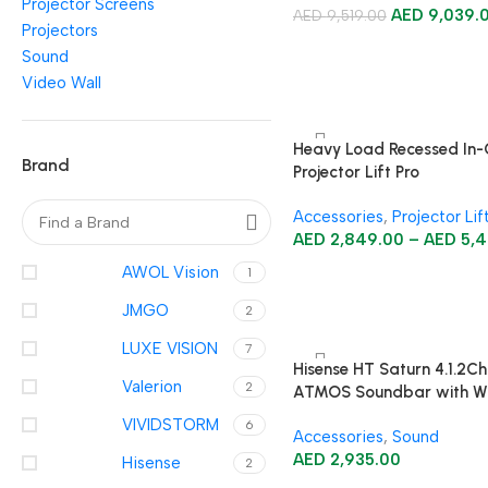
Projector Screens
AED
9,039.
AED
9,519.00
Projectors
Sound
Video Wall
Heavy Load Recessed In-C
Brand
Projector Lift Pro
Accessories
,
Projector Lif
AED
2,849.00
–
AED
5,4
AWOL Vision
1
JMGO
2
LUXE VISION
7
Hisense HT Saturn 4.1.2Ch
Valerion
2
ATMOS Soundbar with Wi
Subwoofer
VIVIDSTORM
6
Accessories
,
Sound
AED
2,935.00
Hisense
2