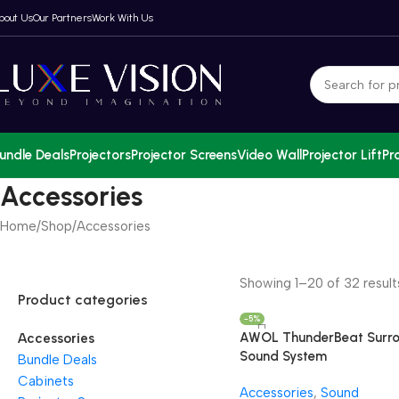
bout Us
Our Partners
Work With Us
undle Deals
Projectors
Projector Screens
Video Wall
Projector Lift
Pr
Accessories
Home
Shop
Accessories
Showing 1–20 of 32 result
Product categories
-5%
AWOL ThunderBeat Surr
Accessories
Sound System
Bundle Deals
Cabinets
Accessories
,
Sound