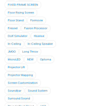
FIXED FRAME SCREEN
Floor Rising Screen
Floor Stand
Formovie
Fresnel
Fusion Processor
Golf Simulator
Hisense
In-Ceiling
In-Ceiling Speaker
JMGO
Long Throw
MicroLED
NEW
Optoma
Projector Lift
Projector Mapping
Screen Customization
Soundbar
Sound System
Surround Sound