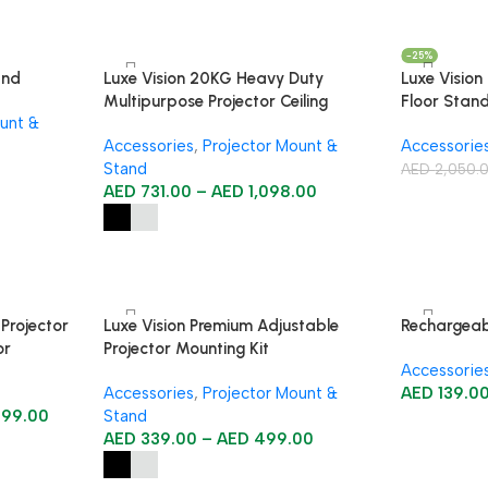
-25%
and
Luxe Vision 20KG Heavy Duty
Luxe Vision
Multipurpose Projector Ceiling
Floor Stan
unt &
Mount
Accessories
,
Projector Mount &
Accessorie
Stand
AED
2,050.
AED
731.00
–
AED
1,098.00
 Projector
Luxe Vision Premium Adjustable
Rechargeab
or
Projector Mounting Kit
Accessorie
r
Accessories
,
Projector Mount &
AED
139.0
499.00
Stand
AED
339.00
–
AED
499.00