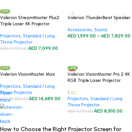
Add To Cart
-29%
Valerion StreamMaster Plus2
Valerion ThunderBeat Speaker
Triple Laser 4K Projector
Accessories
,
Sound
Projectors
,
Standard / Long
AED
1,599.00
–
AED
7,829.00
Throw Projector
Select Options
AED
7,099.00
AED
9,999.00
Add To Cart
-20%
-20%
HOT
Valerion VisionMaster Max
Valerion VisionMaster Pro 2 4K
RGB Triple Laser Projector
Projectors
,
Standard / Long
Throw Projector
5.0
Read
AED
14,689.00
Projectors
,
Standard / Long
AED
18,358.00
more
Throw Projector
Add To Cart
AED
8,810.00
AED
11,019.00
Add To Cart
How to Choose the Right Projector Screen for