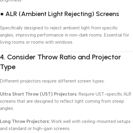
brightness.
● ALR (Ambient Light Rejecting) Screens
Specifically designed to reject ambient light from specific
angles, improving performance in non-dark rooms. Essential for
living rooms or rooms with windows.
4.
Consider Throw Ratio and Projector
Type
Different projectors require different screen types:
Ultra Short Throw (UST) Projectors:
Require UST-specific ALR
screens that are designed to reflect light coming from steep
angles.
Long Throw Projectors:
Work well with ceiling-mounted setups
and standard or high-gain screens.