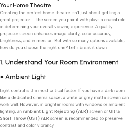
Your Home Theatre
Creating the perfect home theatre isn't just about getting a
great projector — the screen you pair it with plays a crucial role
in determining your overall viewing experience. A quality
projector screen enhances image clarity, color accuracy,
brightness, and immersion. But with so many options available,
how do you choose the right one? Let’s break it down.
1.
Understand Your Room Environment
● Ambient Light
Light control is the most critical factor. If you have a dark room
like a dedicated cinema space, a white or grey matte screen can
work well. However, in brighter rooms with windows or ambient
lighting, an
Ambient Light Rejecting (ALR)
screen or
Ultra
Short Throw (UST) ALR
screen is recommended to preserve
contrast and color vibrancy.