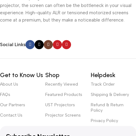
projector, the screen can often be the bottleneck in your visual
experience. High-quality ALR or tensioned motorized screens
come at a premium, but they make a noticeable difference.
Social Links
Get to Know Us
Shop
Helpdesk
About Us
Recently Viewed
Track Order
FAQs
Featured Products
Shipping & Delivery
Our Partners
UST Projectors
Refund & Return
Policy
Contact Us
Projector Screens
Privacy Policy