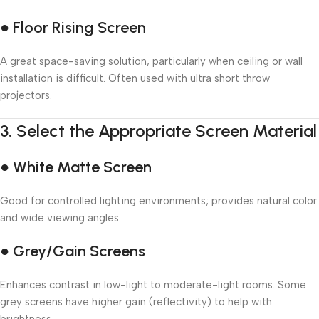
● Floor Rising Screen
A great space-saving solution, particularly when ceiling or wall
installation is difficult. Often used with ultra short throw
projectors.
3.
Select the Appropriate Screen Material
● White Matte Screen
Good for controlled lighting environments; provides natural color
and wide viewing angles.
● Grey/Gain Screens
Enhances contrast in low-light to moderate-light rooms. Some
grey screens have higher gain (reflectivity) to help with