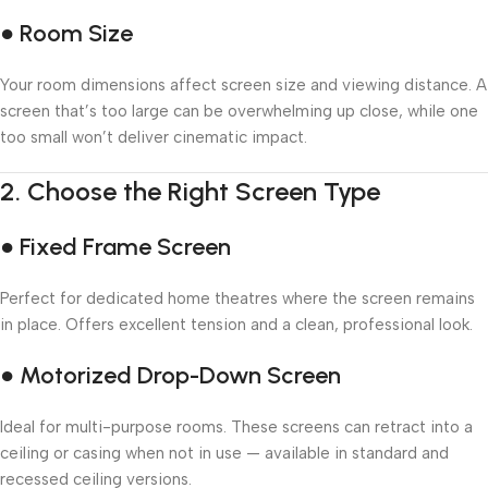
● Room Size
Your room dimensions affect screen size and viewing distance. A
screen that’s too large can be overwhelming up close, while one
too small won’t deliver cinematic impact.
2.
Choose the Right Screen Type
● Fixed Frame Screen
Perfect for dedicated home theatres where the screen remains
in place. Offers excellent tension and a clean, professional look.
● Motorized Drop-Down Screen
Ideal for multi-purpose rooms. These screens can retract into a
ceiling or casing when not in use — available in standard and
recessed ceiling versions.