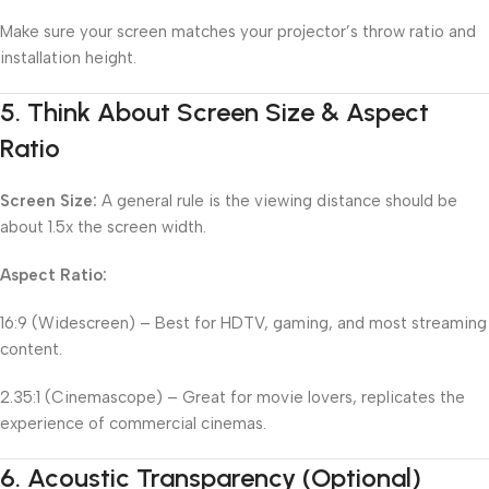
Make sure your screen matches your projector’s throw ratio and
installation height.
5.
Think About Screen Size & Aspect
Ratio
Screen Size:
A general rule is the viewing distance should be
about 1.5x the screen width.
Aspect Ratio:
16:9 (Widescreen) – Best for HDTV, gaming, and most streaming
content.
2.35:1 (Cinemascope) – Great for movie lovers, replicates the
experience of commercial cinemas.
6.
Acoustic Transparency (Optional)