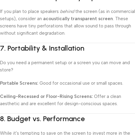
If you plan to place speakers
behind
the screen (as in commercial
setups), consider an
acoustically transparent screen
. These
screens have tiny perforations that allow sound to pass through
without significant degradation.
7.
Portability & Installation
Do you need a permanent setup or a screen you can move and
store?
Portable Screens:
Good for occasional use or small spaces.
Ceiling-Recessed or Floor-Rising Screens:
Offer a clean
aesthetic and are excellent for design-conscious spaces.
8.
Budget vs. Performance
While it's tempting to save on the screen to invest more in the