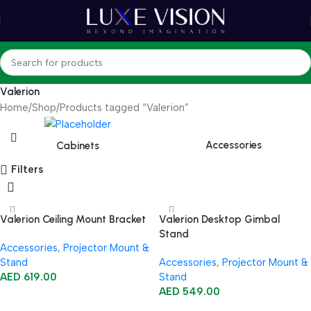
Valerion
Home
Shop
Products tagged “Valerion”
Accessories
Cabinets
Filters
Valerion Ceiling Mount Bracket
Valerion Desktop Gimbal
Stand
Accessories
,
Projector Mount &
Stand
Accessories
,
Projector Mount &
AED
619.00
Stand
AED
549.00
Add To Cart