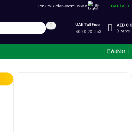
EN
Track You Order
Contact Us
FAQs
(AED)
AED
UAE Toll Free
AED
0.
0
items
800 0120-253
Wishlist