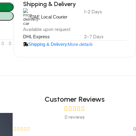
Shipping & Delivery
1-2 Days
DuraPlus
UAE Local Courier
Weatherproof
Projector Screen
Available upon request
DHL Express
2-7 Days
Shipping & Delivery
More details
More Info
Customer Reviews
0 reviews
0