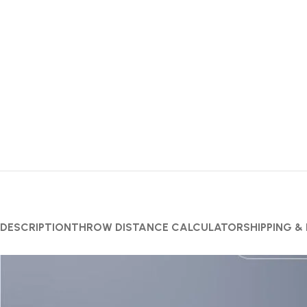
DESCRIPTION
THROW DISTANCE CALCULATOR
SHIPPING &