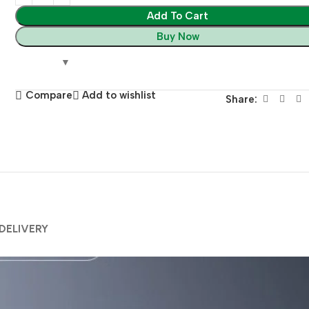
Add To Cart
Buy Now
Compare
Add to wishlist
Share:
 DELIVERY