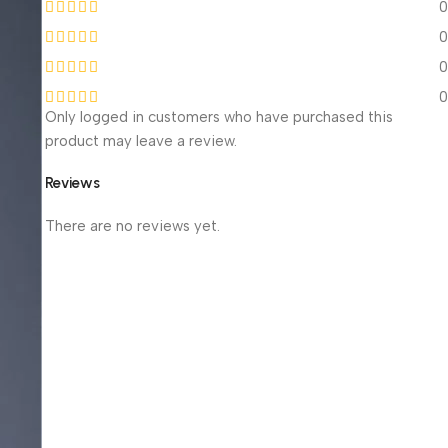
0
0
0
0
Only logged in customers who have purchased this
product may leave a review.
Reviews
There are no reviews yet.