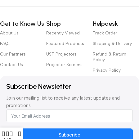
Get to Know Us
Shop
Helpdesk
About Us
Recently Viewed
Track Order
FAQs
Featured Products
Shipping & Delivery
Our Partners
UST Projectors
Refund & Return
Policy
Contact Us
Projector Screens
Privacy Policy
Subscribe Newsletter
Join our mailing list to receive any latest updates and
promotions.
Subscribe