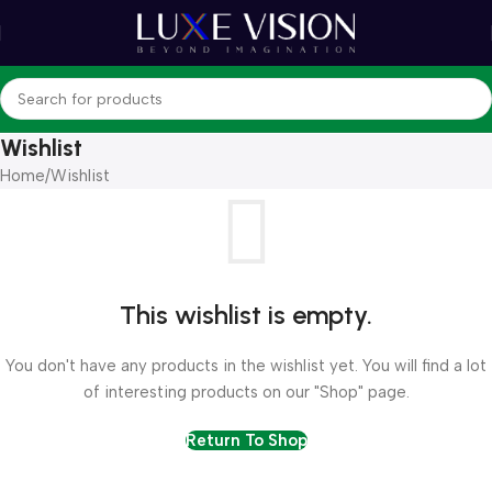
Wishlist
Home
Wishlist
This wishlist is empty.
You don't have any products in the wishlist yet. You will find a lot
of interesting products on our "Shop" page.
Return To Shop