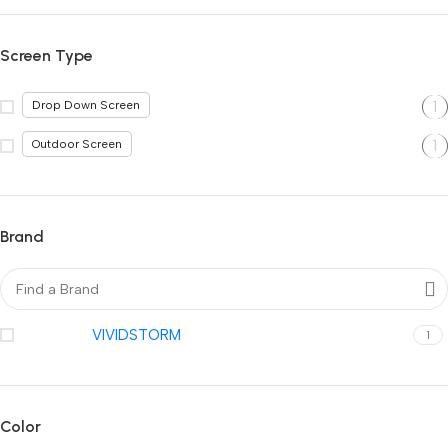
Screen Type
1
Drop Down Screen
1
Outdoor Screen
Brand
VIVIDSTORM
1
Color