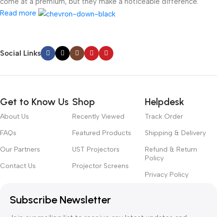
come at a premium, but they make a noticeable difference.
Read more
Social Links
Get to Know Us
Shop
Helpdesk
About Us
Recently Viewed
Track Order
FAQs
Featured Products
Shipping & Delivery
Our Partners
UST Projectors
Refund & Return
Policy
Contact Us
Projector Screens
Privacy Policy
Subscribe Newsletter