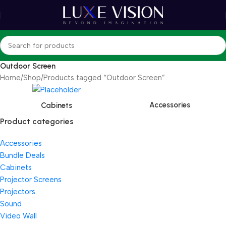
Outdoor Screen
Home
Shop
Products tagged “Outdoor Screen”
Accessories
Cabinets
Product categories
Accessories
Bundle Deals
Cabinets
Projector Screens
Projectors
Sound
Video Wall