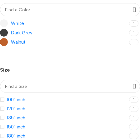
White
1
Dark Grey
1
Walnut
1
Size
100" inch
1
120" inch
1
135" inch
1
150" inch
1
180" inch
1