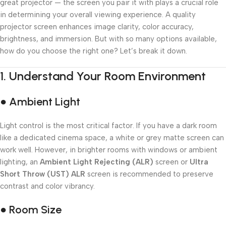
great projector — the screen you pair it with plays a crucial role
in determining your overall viewing experience. A quality
projector screen enhances image clarity, color accuracy,
brightness, and immersion. But with so many options available,
how do you choose the right one? Let’s break it down.
1.
Understand Your Room Environment
● Ambient Light
Light control is the most critical factor. If you have a dark room
like a dedicated cinema space, a white or grey matte screen can
work well. However, in brighter rooms with windows or ambient
lighting, an
Ambient Light Rejecting (ALR)
screen or
Ultra
Short Throw (UST) ALR
screen is recommended to preserve
contrast and color vibrancy.
● Room Size