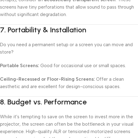
screens have tiny perforations that allow sound to pass through
without significant degradation.
7.
Portability & Installation
Do you need a permanent setup or a screen you can move and
store?
Portable Screens:
Good for occasional use or small spaces.
Ceiling-Recessed or Floor-Rising Screens:
Offer a clean
aesthetic and are excellent for design-conscious spaces.
8.
Budget vs. Performance
While it's tempting to save on the screen to invest more in the
projector, the screen can often be the bottleneck in your visual
experience. High-quality ALR or tensioned motorized screens