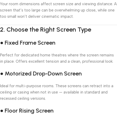
Your room dimensions affect screen size and viewing distance. A
screen that’s too large can be overwhelming up close, while one
too small won’t deliver cinematic impact.
2.
Choose the Right Screen Type
● Fixed Frame Screen
Perfect for dedicated home theatres where the screen remains
in place. Offers excellent tension and a clean, professional look.
● Motorized Drop-Down Screen
Ideal for multi-purpose rooms. These screens can retract into a
ceiling or casing when not in use — available in standard and
recessed ceiling versions.
● Floor Rising Screen