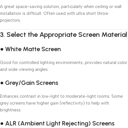
A great space-saving solution, particularly when ceiling or wall
installation is difficult. Often used with ultra short throw
projectors.
3.
Select the Appropriate Screen Material
● White Matte Screen
Good for controlled lighting environments; provides natural color
and wide viewing angles.
● Grey/Gain Screens
Enhances contrast in low-light to moderate-light rooms. Some
grey screens have higher gain (reflectivity) to help with
brightness.
● ALR (Ambient Light Rejecting) Screens