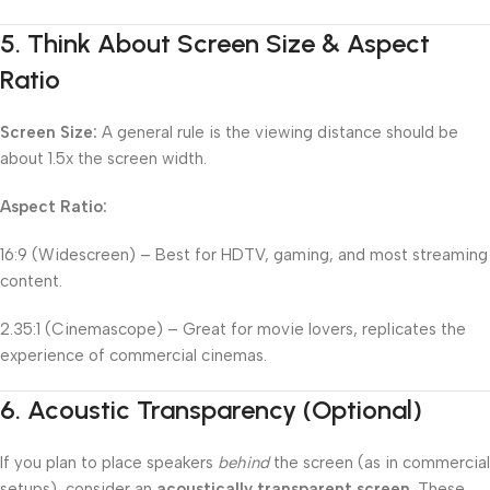
5.
Think About Screen Size & Aspect
Ratio
Screen Size:
A general rule is the viewing distance should be
about 1.5x the screen width.
Aspect Ratio:
16:9 (Widescreen) – Best for HDTV, gaming, and most streaming
content.
2.35:1 (Cinemascope) – Great for movie lovers, replicates the
experience of commercial cinemas.
6.
Acoustic Transparency (Optional)
If you plan to place speakers
behind
the screen (as in commercial
setups), consider an
acoustically transparent screen
. These