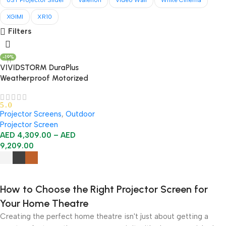
UST Projector Slider
Valerion
Video Wall
White Cinema
XGIMI
XR10
Filters
-19%
VIVIDSTORM DuraPlus
Weatherproof Motorized
Outdoor Projector Screen
5.0
Projector Screens
,
Outdoor
Projector Screen
AED
4,309.00
–
AED
9,209.00
Select Options
How to Choose the Right Projector Screen for
Your Home Theatre
Creating the perfect home theatre isn't just about getting a