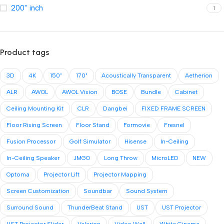
200" inch
1
Product tags
3D
4K
150"
170"
Acoustically Transparent
Aetherion
ALR
AWOL
AWOL Vision
BOSE
Bundle
Cabinet
Ceiling Mounting Kit
CLR
Dangbei
FIXED FRAME SCREEN
Floor Rising Screen
Floor Stand
Formovie
Fresnel
Fusion Processor
Golf Simulator
Hisense
In-Ceiling
In-Ceiling Speaker
JMGO
Long Throw
MicroLED
NEW
Optoma
Projector Lift
Projector Mapping
Screen Customization
Soundbar
Sound System
Surround Sound
ThunderBeat Stand
UST
UST Projector