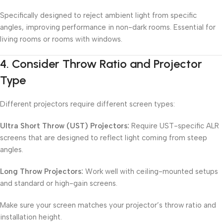
Specifically designed to reject ambient light from specific
angles, improving performance in non-dark rooms. Essential for
living rooms or rooms with windows.
4.
Consider Throw Ratio and Projector
Type
Different projectors require different screen types:
Ultra Short Throw (UST) Projectors:
Require UST-specific ALR
screens that are designed to reflect light coming from steep
angles.
Long Throw Projectors:
Work well with ceiling-mounted setups
and standard or high-gain screens.
Make sure your screen matches your projector’s throw ratio and
installation height.