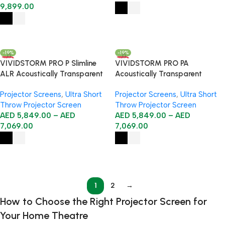
9,899.00
Select Options
Select Options
-19%
-19%
HOT
HOT
VIVIDSTORM PRO P Slimline
VIVIDSTORM PRO PA
ALR Acoustically Transparent
Acoustically Transparent
Motorised Drop Down UST
Slimline Motorised Drop Down
Projector Screens
,
Ultra Short
Projector Screens
,
Ultra Short
Projector Screen
Projector Screen for Ceiling
Throw Projector Screen
Throw Projector Screen
Mounted UST Laser Projector
AED
5,849.00
–
AED
AED
5,849.00
–
AED
7,069.00
7,069.00
Select Options
Select Options
1
2
→
How to Choose the Right Projector Screen for
Your Home Theatre