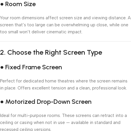
● Room Size
Your room dimensions affect screen size and viewing distance. A
screen that’s too large can be overwhelming up close, while one
too small won’t deliver cinematic impact.
2.
Choose the Right Screen Type
● Fixed Frame Screen
Perfect for dedicated home theatres where the screen remains
in place. Offers excellent tension and a clean, professional look.
● Motorized Drop-Down Screen
Ideal for multi-purpose rooms. These screens can retract into a
ceiling or casing when not in use — available in standard and
recessed ceiling versions.