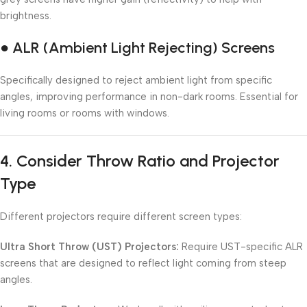
brightness.
● ALR (Ambient Light Rejecting) Screens
Specifically designed to reject ambient light from specific
angles, improving performance in non-dark rooms. Essential for
living rooms or rooms with windows.
4.
Consider Throw Ratio and Projector
Type
Different projectors require different screen types:
Ultra Short Throw (UST) Projectors:
Require UST-specific ALR
screens that are designed to reflect light coming from steep
angles.