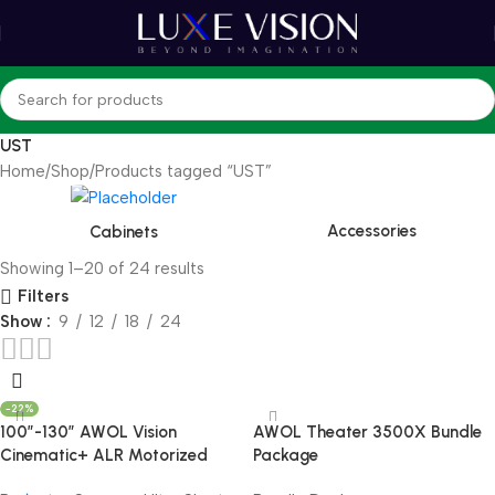
UST
Home
Shop
Products tagged “UST”
Accessories
Cabinets
Showing 1–20 of 24 results
Filters
Show
9
12
18
24
-22%
100”-130” AWOL Vision
AWOL Theater 3500X Bundle
Cinematic+ ALR Motorized
Package
Floor Rising Acoustic Screen