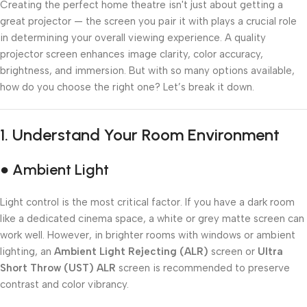
Creating the perfect home theatre isn't just about getting a
great projector — the screen you pair it with plays a crucial role
in determining your overall viewing experience. A quality
projector screen enhances image clarity, color accuracy,
brightness, and immersion. But with so many options available,
how do you choose the right one? Let’s break it down.
1.
Understand Your Room Environment
● Ambient Light
Light control is the most critical factor. If you have a dark room
like a dedicated cinema space, a white or grey matte screen can
work well. However, in brighter rooms with windows or ambient
lighting, an
Ambient Light Rejecting (ALR)
screen or
Ultra
Short Throw (UST) ALR
screen is recommended to preserve
contrast and color vibrancy.