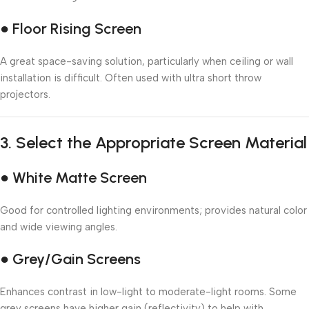
● Floor Rising Screen
A great space-saving solution, particularly when ceiling or wall
installation is difficult. Often used with ultra short throw
projectors.
3.
Select the Appropriate Screen Material
● White Matte Screen
Good for controlled lighting environments; provides natural color
and wide viewing angles.
● Grey/Gain Screens
Enhances contrast in low-light to moderate-light rooms. Some
grey screens have higher gain (reflectivity) to help with