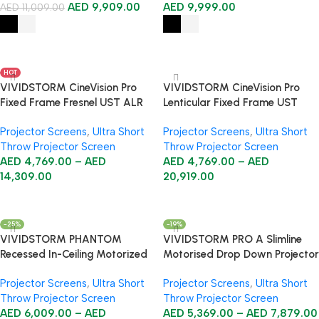
AED
9,909.00
AED
9,999.00
AED
11,009.00
Select Options
Select Options
HOT
VIVIDSTORM CineVision Pro
VIVIDSTORM CineVision Pro
Fixed Frame Fresnel UST ALR
Lenticular Fixed Frame UST
Projector Screen
ALR Projector Screen
Projector Screens
,
Ultra Short
Projector Screens
,
Ultra Short
Throw Projector Screen
Throw Projector Screen
AED
4,769.00
–
AED
AED
4,769.00
–
AED
14,309.00
20,919.00
Select Options
Select Options
-25%
-19%
VIVIDSTORM PHANTOM
VIVIDSTORM PRO A Slimline
Recessed In-Ceiling Motorized
Motorised Drop Down Projector
Tension ALR UST Projector
Screen for Ceiling Mounted UST
Projector Screens
,
Ultra Short
Projector Screens
,
Ultra Short
Screen
Laser Projectors
Throw Projector Screen
Throw Projector Screen
AED
6,009.00
–
AED
AED
5,369.00
–
AED
7,879.00