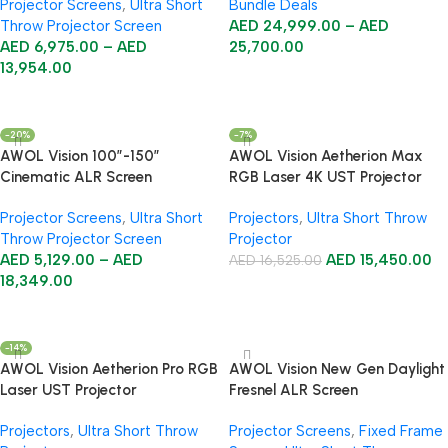
Projector Screens
,
Ultra Short
Bundle Deals
Throw Projector Screen
AED
24,999.00
–
AED
AED
6,975.00
–
AED
25,700.00
13,954.00
Select Options
Select Options
-20%
-7%
AWOL Vision 100”-150”
AWOL Vision Aetherion Max
Cinematic ALR Screen
RGB Laser 4K UST Projector
Projector Screens
,
Ultra Short
Projectors
,
Ultra Short Throw
Throw Projector Screen
Projector
AED
5,129.00
–
AED
AED
15,450.00
AED
16,525.00
18,349.00
Add To Cart
Select Options
-14%
AWOL Vision Aetherion Pro RGB
AWOL Vision New Gen Daylight
Laser UST Projector
Fresnel ALR Screen
Projectors
,
Ultra Short Throw
Projector Screens
,
Fixed Frame