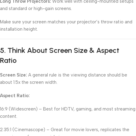
Long Throw Projectors:
Work well with ceiling-mounted setups
and standard or high-gain screens.
Make sure your screen matches your projector’s throw ratio and
installation height.
5.
Think About Screen Size & Aspect
Ratio
Screen Size:
A general rule is the viewing distance should be
about 1.5x the screen width.
Aspect Ratio:
16:9 (Widescreen) – Best for HDTV, gaming, and most streaming
content.
2.35:1 (Cinemascope) – Great for movie lovers, replicates the