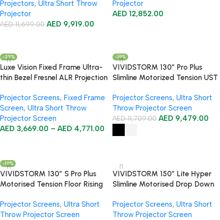
Projectors
,
Ultra Short Throw
Projector
Projector
AED
12,852.00
AED
9,919.00
AED
11,699.00
Add To Cart
Add To Cart
-23%
-19%
Luxe Vision Fixed Frame Ultra-
VIVIDSTORM 130″ Pro Plus
thin Bezel Fresnel ALR Projection
Slimline Motorized Tension UST
Screen
ALR Projector Screen
Projector Screens
,
Fixed Frame
Projector Screens
,
Ultra Short
Screen
,
Ultra Short Throw
Throw Projector Screen
Projector Screen
AED
9,479.00
AED
11,709.00
AED
3,669.00
–
AED
4,771.00
Select Options
Select Options
-10%
VIVIDSTORM 130″ S Pro Plus
VIVIDSTORM 150″ Lite Hyper
Motorised Tension Floor Rising
Slimline Motorised Drop Down
CLR/ALR Projector Screen
Lenticular ALR Projector Screen
Projector Screens
,
Ultra Short
Projector Screens
,
Ultra Short
Throw Projector Screen
Throw Projector Screen