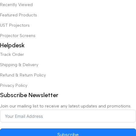
Recently Viewed
Featured Products
UST Projectors
Projector Screens
Helpdesk
Track Order
Shipping & Delivery
Refund & Return Policy
Privacy Policy
Subscribe Newsletter
Join our mailing list to receive any latest updates and promotions.
Subscribe