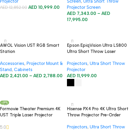
Projector
Screen
,
Ultra Short Throw
AED
10,999.00
Projector Screen
AED
12,852.00
AED
7,343.00
–
AED
Add To Cart
17,995.00
Select Options
AWOL Vision UST RGB Smart
Epson EpiqVision Ultra LS800
Station
Ultra Short Throw Laser
Projector
Accessories
,
Projector Mount &
Projectors
,
Ultra Short Throw
Stand
,
Cabinets
Projector
AED
2,421.00
–
AED
2,788.00
AED
11,999.00
Select Options
Select Options
-15%
Formovie Theater Premium 4K
Hisense PX4 Pro 4K Ultra Short
UST Triple Laser Projector
Throw Projector Pre-Order
Projectors
,
Ultra Short Throw
5.0