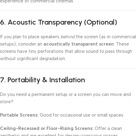
experience of commercial cinemas.
6.
Acoustic Transparency (Optional)
If you plan to place speakers
behind
the screen (as in commercial
setups), consider an
acoustically transparent screen
. These
screens have tiny perforations that allow sound to pass through
without significant degradation.
7.
Portability & Installation
Do you need a permanent setup or a screen you can move and
store?
Portable Screens:
Good for occasional use or small spaces.
Ceiling-Recessed or Floor-Rising Screens:
Offer a clean
aesthetic and are excellent for design-conscious spaces.