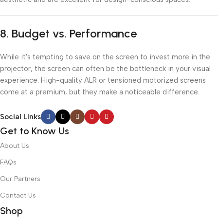
8.
Budget vs. Performance
While it's tempting to save on the screen to invest more in the
projector, the screen can often be the bottleneck in your visual
experience. High-quality ALR or tensioned motorized screens
come at a premium, but they make a noticeable difference.
Social Links
Get to Know Us
About Us
FAQs
Our Partners
Contact Us
Shop