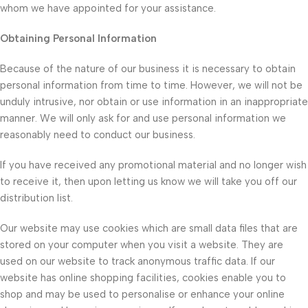
whom we have appointed for your assistance.
Obtaining Personal Information
Because of the nature of our business it is necessary to obtain
personal information from time to time. However, we will not be
unduly intrusive, nor obtain or use information in an inappropriate
manner. We will only ask for and use personal information we
reasonably need to conduct our business.
If you have received any promotional material and no longer wish
to receive it, then upon letting us know we will take you off our
distribution list.
Our website may use cookies which are small data files that are
stored on your computer when you visit a website. They are
used on our website to track anonymous traffic data. If our
website has online shopping facilities, cookies enable you to
shop and may be used to personalise or enhance your online