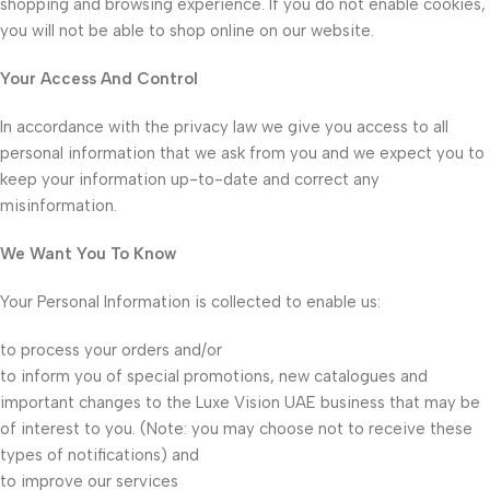
shopping and browsing experience. If you do not enable cookies,
you will not be able to shop online on our website.
Your Access And Control
In accordance with the privacy law we give you access to all
personal information that we ask from you and we expect you to
keep your information up-to-date and correct any
misinformation.
We Want You To Know
Your Personal Information is collected to enable us:
to process your orders and/or
to inform you of special promotions, new catalogues and
important changes to the Luxe Vision UAE business that may be
of interest to you. (Note: you may choose not to receive these
types of notifications) and
to improve our services