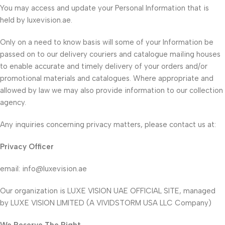
You may access and update your Personal Information that is
held by luxevision.ae.
Only on a need to know basis will some of your Information be
passed on to our delivery couriers and catalogue mailing houses
to enable accurate and timely delivery of your orders and/or
promotional materials and catalogues. Where appropriate and
allowed by law we may also provide information to our collection
agency.
Any inquiries concerning privacy matters, please contact us at:
Privacy Officer
email:
info@luxevision.ae
Our organization is LUXE VISION UAE OFFICIAL SITE, managed
by LUXE VISION LIMITED (A VIVIDSTORM USA LLC Company)