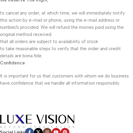
We Reserve The Right
to cancel any order, at which time, we will immediately notify
this action by e-mail or phone, using the e-mail address or
number/s provided. We will refund the monies paid using the
original method received.
that all orders are subject to availability of stock
to take reasonable steps to verify that the order and credit
details are bona fide.
Confidence
It is important for us that customers with whom we do business
have confidence that we handle all information responsibly.
Social Links