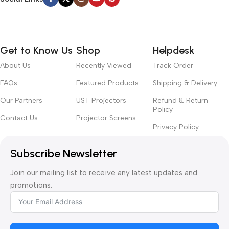
Get to Know Us
Shop
Helpdesk
About Us
Recently Viewed
Track Order
FAQs
Featured Products
Shipping & Delivery
Our Partners
UST Projectors
Refund & Return
Policy
Contact Us
Projector Screens
Privacy Policy
Subscribe Newsletter
Join our mailing list to receive any latest updates and
promotions.