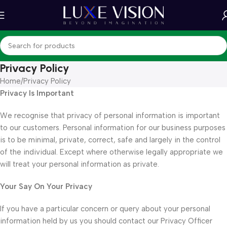
Privacy Policy
Home
Privacy Policy
Privacy Is Important
We recognise that privacy of personal information is important
to our customers. Personal information for our business purposes
is to be minimal, private, correct, safe and largely in the control
of the individual. Except where otherwise legally appropriate we
will treat your personal information as private.
Your Say On Your Privacy
If you have a particular concern or query about your personal
information held by us you should contact our Privacy Officer