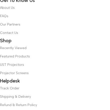
Get to Know Us
About Us
FAQs
Our Partners
Contact Us
Shop
Recently Viewed
Featured Products
UST Projectors
Projector Screens
Helpdesk
Track Order
Shipping & Delivery
Refund & Return Policy