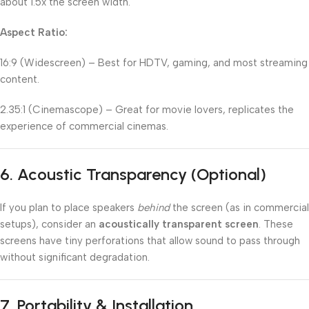
about 1.5x the screen width.
Aspect Ratio:
16:9 (Widescreen) – Best for HDTV, gaming, and most streaming
content.
2.35:1 (Cinemascope) – Great for movie lovers, replicates the
experience of commercial cinemas.
6.
Acoustic Transparency (Optional)
If you plan to place speakers
behind
the screen (as in commercial
setups), consider an
acoustically transparent screen
. These
screens have tiny perforations that allow sound to pass through
without significant degradation.
7.
Portability & Installation