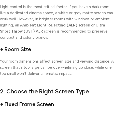
Light control is the most critical factor. If you have a dark room
like a dedicated cinema space, a white or grey matte screen can
work well. However, in brighter rooms with windows or ambient
lighting, an
Ambient Light Rejecting (ALR)
screen or
Ultra
Short Throw (UST) ALR
screen is recommended to preserve
contrast and color vibrancy.
● Room Size
Your room dimensions affect screen size and viewing distance. A
screen that’s too large can be overwhelming up close, while one
too small won’t deliver cinematic impact.
2.
Choose the Right Screen Type
● Fixed Frame Screen