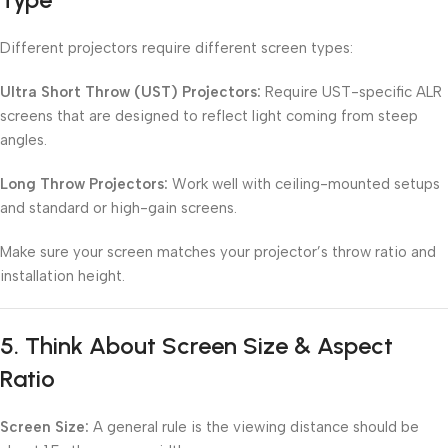
Different projectors require different screen types:
Ultra Short Throw (UST) Projectors:
Require UST-specific ALR
screens that are designed to reflect light coming from steep
angles.
Long Throw Projectors:
Work well with ceiling-mounted setups
and standard or high-gain screens.
Make sure your screen matches your projector’s throw ratio and
installation height.
5.
Think About Screen Size & Aspect
Ratio
Screen Size:
A general rule is the viewing distance should be