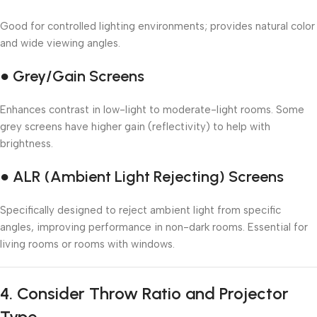
Good for controlled lighting environments; provides natural color
and wide viewing angles.
● Grey/Gain Screens
Enhances contrast in low-light to moderate-light rooms. Some
grey screens have higher gain (reflectivity) to help with
brightness.
● ALR (Ambient Light Rejecting) Screens
Specifically designed to reject ambient light from specific
angles, improving performance in non-dark rooms. Essential for
living rooms or rooms with windows.
4.
Consider Throw Ratio and Projector
Type