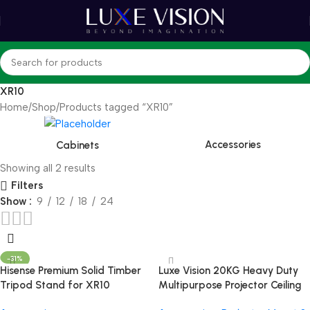
XR10
Home
Shop
Products tagged “XR10”
Accessories
Cabinets
Showing all 2 results
Filters
Show
9
12
18
24
-31%
Hisense Premium Solid Timber
Luxe Vision 20KG Heavy Duty
Tripod Stand for XR10
Multipurpose Projector Ceiling
Mount