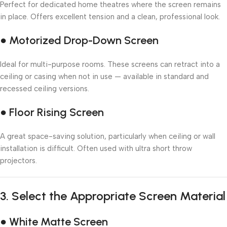
Perfect for dedicated home theatres where the screen remains
in place. Offers excellent tension and a clean, professional look.
● Motorized Drop-Down Screen
Ideal for multi-purpose rooms. These screens can retract into a
ceiling or casing when not in use — available in standard and
recessed ceiling versions.
● Floor Rising Screen
A great space-saving solution, particularly when ceiling or wall
installation is difficult. Often used with ultra short throw
projectors.
3.
Select the Appropriate Screen Material
● White Matte Screen