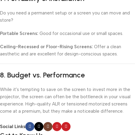
Do you need a permanent setup or a screen you can move and
store?
Portable Screens:
Good for occasional use or small spaces.
Ceiling-Recessed or Floor-Rising Screens:
Offer a clean
aesthetic and are excellent for design-conscious spaces.
8.
Budget vs. Performance
While it's tempting to save on the screen to invest more in the
projector, the screen can often be the bottleneck in your visual
experience. High-quality ALR or tensioned motorized screens
come at a premium, but they make a noticeable difference.
Social Links