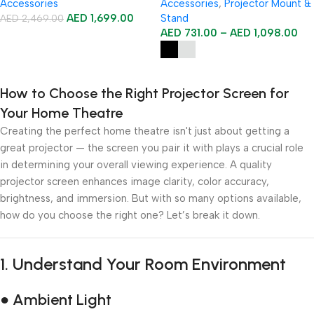
Accessories
Accessories
,
Projector Mount &
AED
1,699.00
Stand
AED
2,469.00
AED
731.00
–
AED
1,098.00
Add To Cart
Select Options
How to Choose the Right Projector Screen for
Your Home Theatre
Creating the perfect home theatre isn't just about getting a
great projector — the screen you pair it with plays a crucial role
in determining your overall viewing experience. A quality
projector screen enhances image clarity, color accuracy,
brightness, and immersion. But with so many options available,
how do you choose the right one? Let’s break it down.
1.
Understand Your Room Environment
● Ambient Light