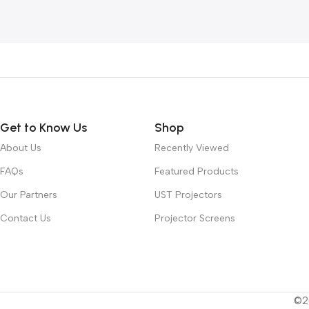
Get to Know Us
Shop
About Us
Recently Viewed
FAQs
Featured Products
Our Partners
UST Projectors
Contact Us
Projector Screens
©20