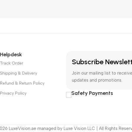
Helpdesk
Subscribe Newslet
Track Order
Join our mailing list to receiv
Shipping & Delivery
updates and promotions.
Refund & Return Policy
Safety Payments
Privacy Policy
26 LuxeVision.ae managed by Luxe Vision LLC | All Rights Reser