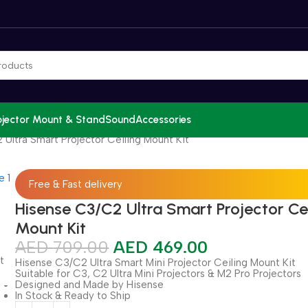
ojector Mount & Stand
Sound
Accessories
Ultra Smart Projector Ceiling Mount Kit
Free & Fast delivery
Hisense C3/C2 Ultra Smart Projector Cei
Mount Kit
AED
709.00
AED
469.00
Hisense C3/C2 Ultra Smart Mini Projector Ceiling Mount Kit
Suitable for C3, C2 Ultra Mini Projectors & M2 Pro Projectors
Designed and Made by Hisense
In Stock & Ready to Ship