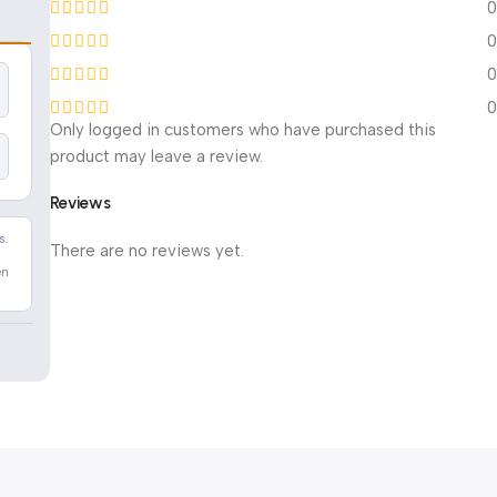
0
0
0
0
Only logged in customers who have purchased this
product may leave a review.
Reviews
s.
There are no reviews yet.
en