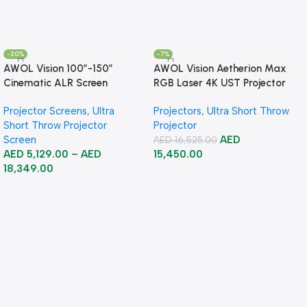
-20%
-7%
AWOL Vision 100”-150”
AWOL Vision Aetherion Max
Cinematic ALR Screen
RGB Laser 4K UST Projector
Projector Screens
,
Ultra
Projectors
,
Ultra Short Throw
Short Throw Projector
Projector
Screen
AED
AED
16,525.00
AED
5,129.00
–
AED
15,450.00
18,349.00