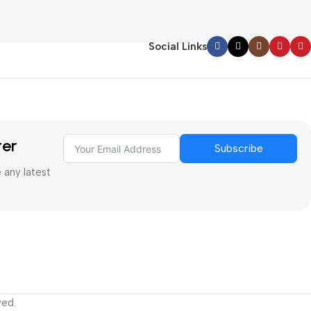
Social Links
ter
Subscribe
e any latest
ved.