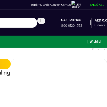
EN
Track You Order
Contact Us
FAQs
(AED)
AED
UAE Toll Free
AED
0.
0
items
800 0120-253
Wishlist
ling