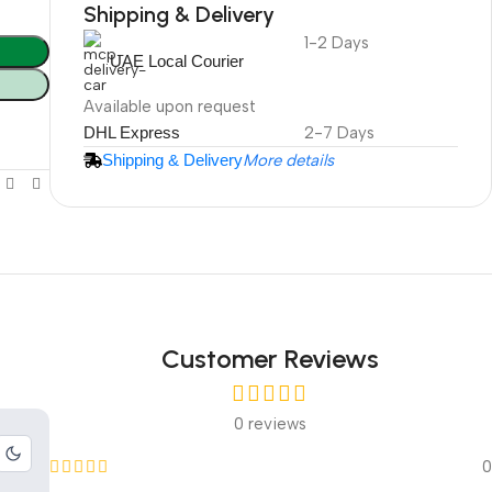
Shipping & Delivery
1-2 Days
DuraPlus
UAE Local Courier
Weatherproof
Projector Screen
Available upon request
DHL Express
2-7 Days
Shipping & Delivery
More details
More Info
Customer Reviews
0 reviews
0