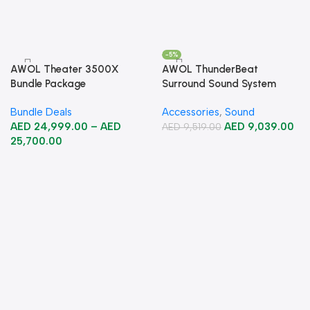
-5%
AWOL Theater 3500X
AWOL ThunderBeat
Bundle Package
Surround Sound System
Bundle Deals
Accessories
,
Sound
AED
24,999.00
–
AED
AED
9,039.00
AED
9,519.00
25,700.00