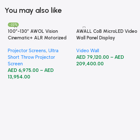
You may also like
-22%
100”-130” AWOL Vision
AWALL CoB MicroLED Video
Cinematic+ ALR Motorized
Wall Panel Display
Floor Rising Acoustic Screen
Projector Screens
,
Ultra
Video Wall
Short Throw Projector
AED
79,120.00
–
AED
Screen
209,400.00
AED
6,975.00
–
AED
13,954.00