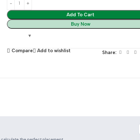
Add To Cart
Buy Now
Compare
Add to wishlist
Share:
 Distance Calculator
d calculate the perfect placement