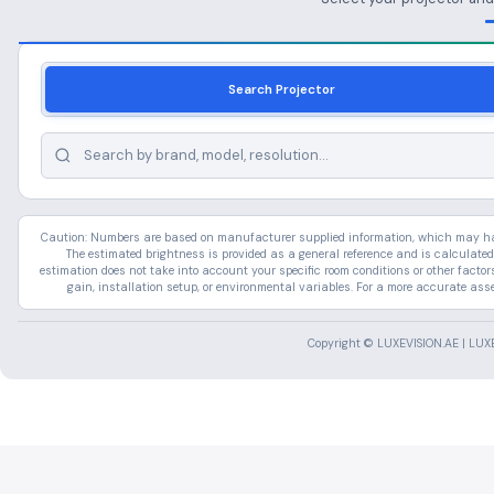
Search Projector
Caution: Numbers are based on manufacturer supplied information, which may have
The estimated brightness is provided as a general reference and is calculated
estimation does not take into account your specific room conditions or other facto
gain, installation setup, or environmental variables. For a more accurate ass
Copyright © LUXEVISION.AE | LUXE 