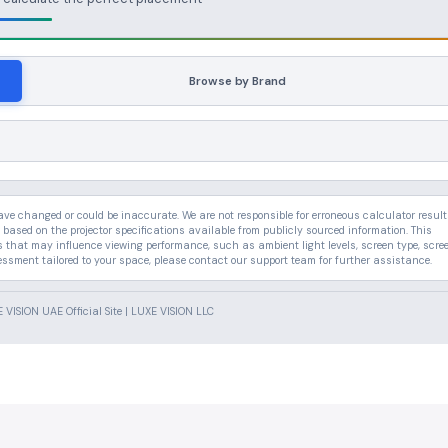
Browse by Brand
 changed or could be inaccurate. We are not responsible for erroneous calculator result
 based on the projector specifications available from publicly sourced information. This
rs that may influence viewing performance, such as ambient light levels, screen type, scre
essment tailored to your space, please contact our support team for further assistance.
VISION UAE Official Site | LUXE VISION LLC