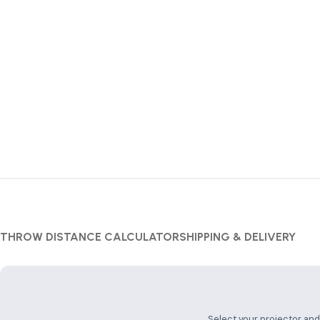
THROW DISTANCE CALCULATOR
SHIPPING & DELIVERY
Projector Throw
Select your projector an