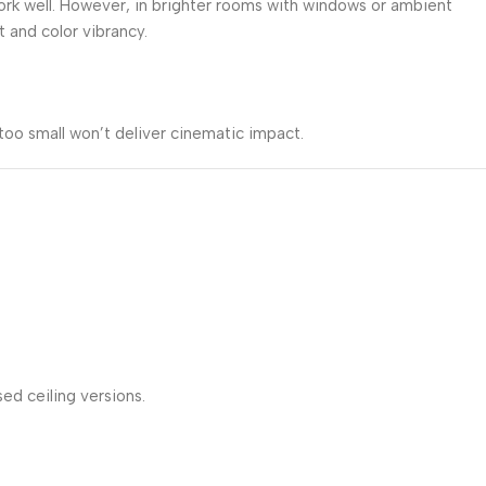
work well. However, in brighter rooms with windows or ambient
and color vibrancy.
too small won’t deliver cinematic impact.
ed ceiling versions.