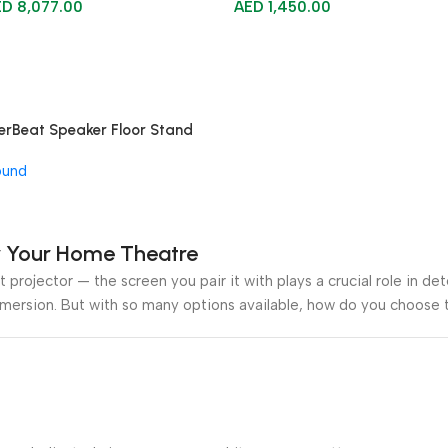
ED
8,077.00
AED
1,450.00
erBeat Speaker Floor Stand
ound
or Your Home Theatre
 projector — the screen you pair it with plays a crucial role in de
mmersion. But with so many options available, how do you choose t