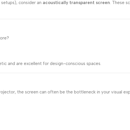
 setups), consider an
acoustically transparent screen
. These sc
tore?
tic and are excellent for design-conscious spaces.
projector, the screen can often be the bottleneck in your visual 