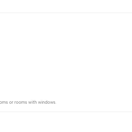
rooms or rooms with windows.