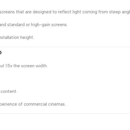
creens that are designed to reflect light coming from steep angl
nd standard or high-gain screens.
stallation height.
o
ut 1.5x the screen width.
 content.
xperience of commercial cinemas.