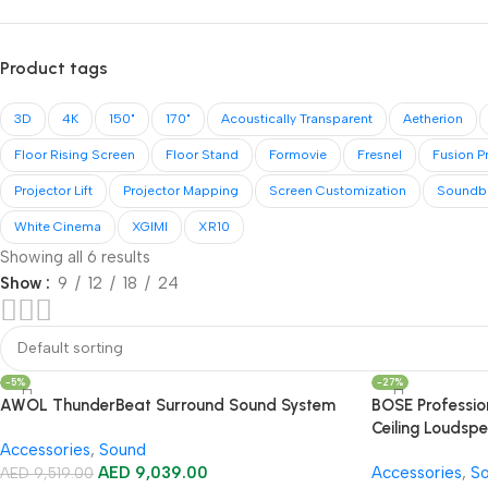
Product tags
3D
4K
150"
170"
Acoustically Transparent
Aetherion
Floor Rising Screen
Floor Stand
Formovie
Fresnel
Fusion P
Projector Lift
Projector Mapping
Screen Customization
Soundb
White Cinema
XGIMI
XR10
Showing all 6 results
Show
9
12
18
24
-5%
-27%
AWOL ThunderBeat Surround Sound System
BOSE Professi
Ceiling Loudsp
Accessories
,
Sound
Amplifier Soun
AED
9,039.00
Accessories
,
S
AED
9,519.00