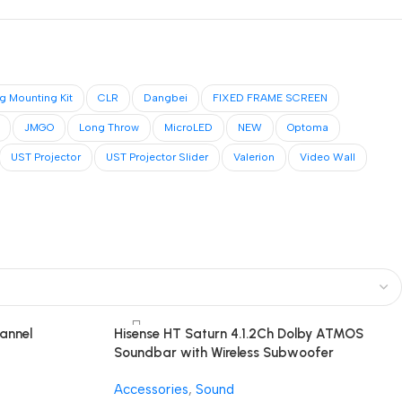
ng Mounting Kit
CLR
Dangbei
FIXED FRAME SCREEN
JMGO
Long Throw
MicroLED
NEW
Optoma
UST Projector
UST Projector Slider
Valerion
Video Wall
annel
Hisense HT Saturn 4.1.2Ch Dolby ATMOS
Soundbar with Wireless Subwoofer
Accessories
,
Sound