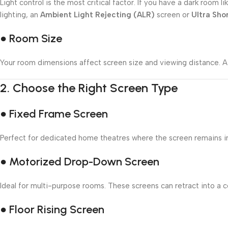
Light control is the most critical factor. If you have a dark roo
lighting, an
Ambient Light Rejecting (ALR)
screen or
Ultra Sho
● Room Size
Your room dimensions affect screen size and viewing distance. A 
2.
Choose the Right Screen Type
● Fixed Frame Screen
Perfect for dedicated home theatres where the screen remains in p
● Motorized Drop-Down Screen
Ideal for multi-purpose rooms. These screens can retract into a ce
● Floor Rising Screen