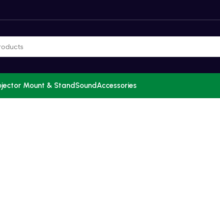
ojector Mount & Stand
Sound
Accessories