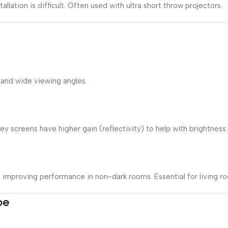
allation is difficult. Often used with ultra short throw projectors.
 and wide viewing angles.
 screens have higher gain (reflectivity) to help with brightness.
s, improving performance in non-dark rooms. Essential for living 
pe