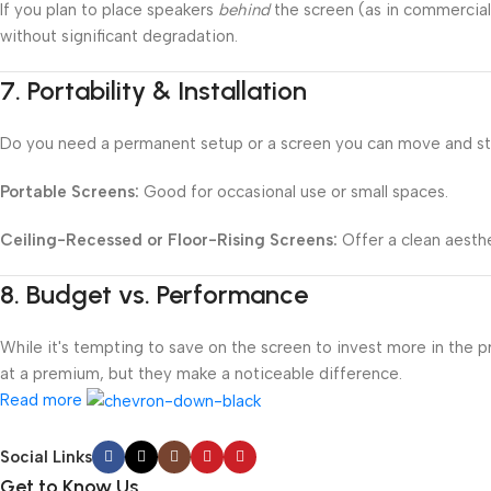
If you plan to place speakers
behind
the screen (as in commercial
without significant degradation.
7.
Portability & Installation
Do you need a permanent setup or a screen you can move and s
Portable Screens:
Good for occasional use or small spaces.
Ceiling-Recessed or Floor-Rising Screens:
Offer a clean aesthe
8.
Budget vs. Performance
While it's tempting to save on the screen to invest more in the 
at a premium, but they make a noticeable difference.
Read more
Social Links
Get to Know Us