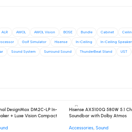
ALR
AWOL
AWOL Vision
BOSE
Bundle
Cabinet
Ceili
rocessor
Golf Simulator
Hisense
In-Ceiling
In-Ceiling Speaker
ar
Sound System
Surround Sound
ThunderBeat Stand
UST
onal DesignMax DM2C-LP In-
Hisense AX5100Q 580W 5.1 Ch
eaker + Luxe Vision Compact
Soundbar with Dolby Atmos
d System
ound
Accessories
,
Sound