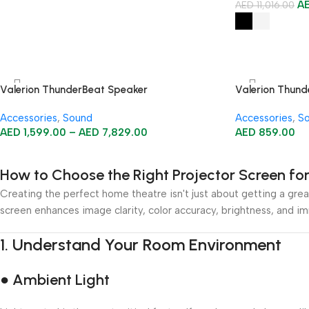
A
AED
11,016.00
Valerion ThunderBeat Speaker
Valerion Thund
Accessories
,
Sound
Accessories
,
S
AED
1,599.00
–
AED
7,829.00
AED
859.00
How to Choose the Right Projector Screen f
Creating the perfect home theatre isn't just about getting a great
screen enhances image clarity, color accuracy, brightness, and i
1.
Understand Your Room Environment
● Ambient Light