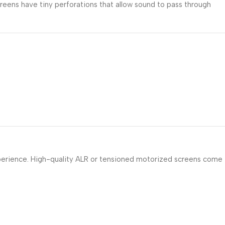
reens have tiny perforations that allow sound to pass through
experience. High-quality ALR or tensioned motorized screens come