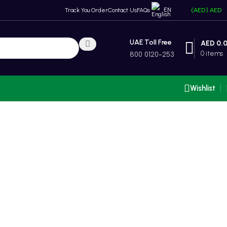
EN
Track You Order
Contact Us
FAQs
(AED)
AED
UAE Toll Free
AED
0.
0
items
800 0120-253
Wishlist