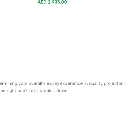
AED
2,935.00
termining your overall viewing experience. A quality projector
he right one? Let’s break it down.