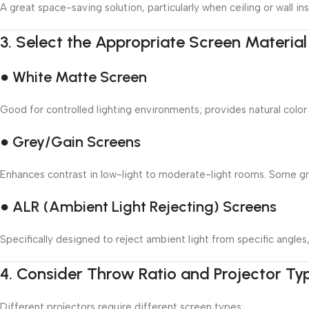
A great space-saving solution, particularly when ceiling or wall inst
3.
Select the Appropriate Screen Material
● White Matte Screen
Good for controlled lighting environments; provides natural color
● Grey/Gain Screens
Enhances contrast in low-light to moderate-light rooms. Some grey
● ALR (Ambient Light Rejecting) Screens
Specifically designed to reject ambient light from specific angle
4.
Consider Throw Ratio and Projector Ty
Different projectors require different screen types: