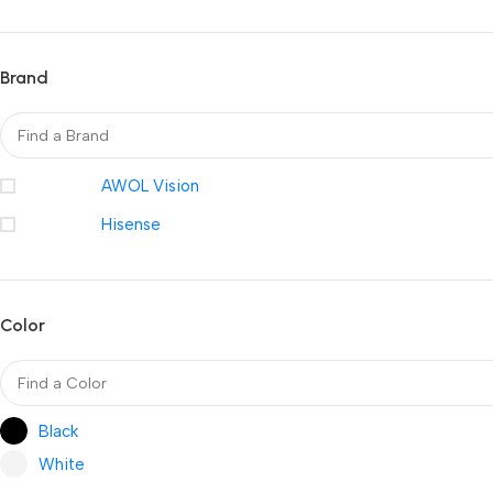
Brand
AWOL Vision
Hisense
Color
Black
White