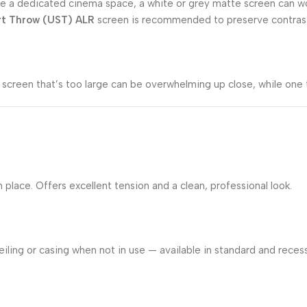
m like a dedicated cinema space, a white or grey matte screen can 
rt Throw (UST) ALR
screen is recommended to preserve contrast 
screen that’s too large can be overwhelming up close, while one 
lace. Offers excellent tension and a clean, professional look.
iling or casing when not in use — available in standard and recess