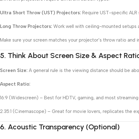
Ultra Short Throw (UST) Projectors:
Require UST-specific ALR s
Long Throw Projectors:
Work well with ceiling-mounted setups a
Make sure your screen matches your projector’s throw ratio and in
5.
Think About Screen Size & Aspect Rati
Screen Size:
A general rule is the viewing distance should be abo
Aspect Ratio:
16:9 (Widescreen) – Best for HDTV, gaming, and most streaming
2.35:1 (Cinemascope) – Great for movie lovers, replicates the e
6.
Acoustic Transparency (Optional)