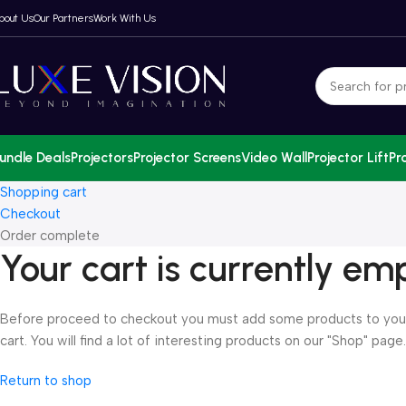
bout Us
Our Partners
Work With Us
undle Deals
Projectors
Projector Screens
Video Wall
Projector Lift
Pr
Shopping cart
Checkout
Order complete
Your cart is currently em
Before proceed to checkout you must add some products to you
cart. You will find a lot of interesting products on our "Shop" page.
Return to shop