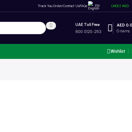
EN
Track You Order
Contact Us
FAQs
(AED)
AED
UAE Toll Free
AED
0.
0
items
800 0120-253
Wishlist