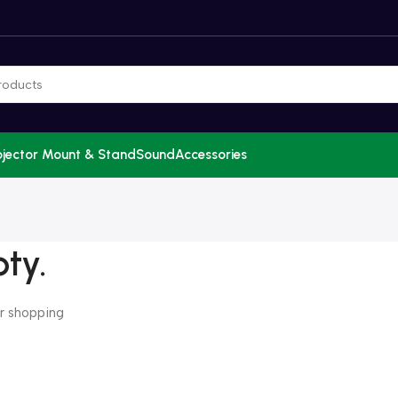
ojector Mount & Stand
Sound
Accessories
pty.
r shopping