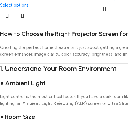
Select options
How to Choose the Right Projector Screen f
Creating the perfect home theatre isn't just about getting a great
screen enhances image clarity, color accuracy, brightness, and i
1.
Understand Your Room Environment
● Ambient Light
Light control is the most critical factor. If you have a dark roo
lighting, an
Ambient Light Rejecting (ALR)
screen or
Ultra Sho
● Room Size