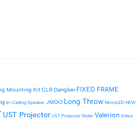
FIXED FRAME
ng Mounting Kit
CLR
Dangbei
Long Throw
ng
JMGO
In-Ceiling Speaker
MicroLED
NEW
T
UST Projector
Valerion
UST Projector Slider
Video