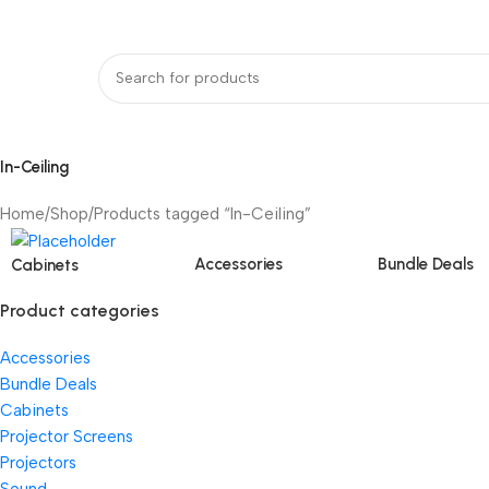
bout Us
Our Partners
Work With Us
undle Deals
Projectors
Projector Screens
Video Wall
Projector Lift
Pr
In-Ceiling
Home
Shop
Products tagged “In-Ceiling”
Accessories
Bundle Deals
Cabinets
Product categories
Accessories
Bundle Deals
Cabinets
Projector Screens
Projectors