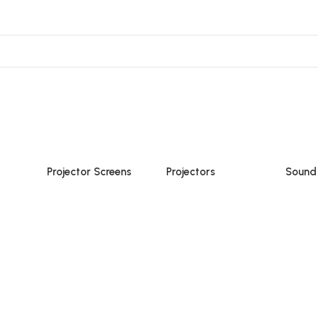
ojector Mount & Stand
Sound
Accessories
Projector Screens
Projectors
Sound