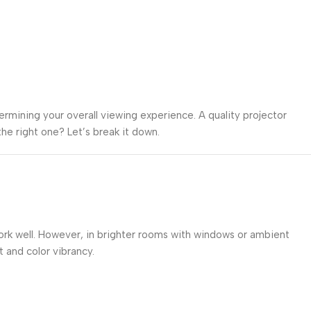
termining your overall viewing experience. A quality projector
he right one? Let’s break it down.
work well. However, in brighter rooms with windows or ambient
and color vibrancy.