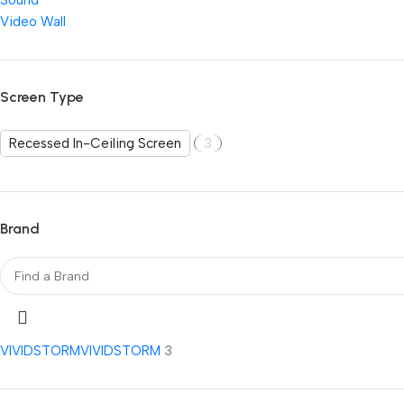
Sound
Video Wall
Screen Type
Recessed In-Ceiling Screen
3
Brand
VIVIDSTORM
VIVIDSTORM
3