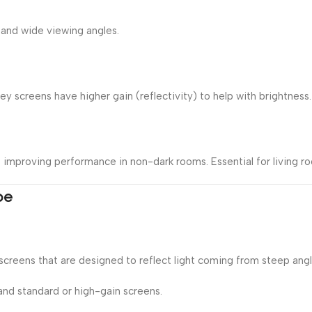
 and wide viewing angles.
 screens have higher gain (reflectivity) to help with brightness.
s, improving performance in non-dark rooms. Essential for living 
pe
creens that are designed to reflect light coming from steep angl
nd standard or high-gain screens.