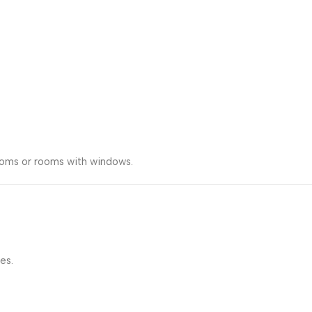
rooms or rooms with windows.
es.