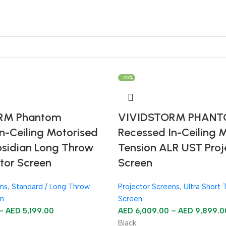
-25%
RM Phantom
VIVIDSTORM PHAN
n-Ceiling Motorised
Recessed In-Ceiling 
bsidian Long Throw
Tension ALR UST Proj
tor Screen
Screen
ens
,
Standard / Long Throw
Projector Screens
,
Ultra Short 
en
Screen
–
AED
5,199.00
AED
6,009.00
–
AED
9,899.0
Black