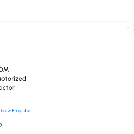
TOM
Motorized
ector
Throw Projector
0