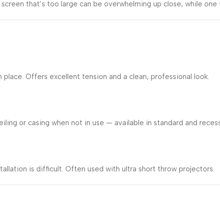
screen that’s too large can be overwhelming up close, while one 
lace. Offers excellent tension and a clean, professional look.
iling or casing when not in use — available in standard and recess
allation is difficult. Often used with ultra short throw projectors.