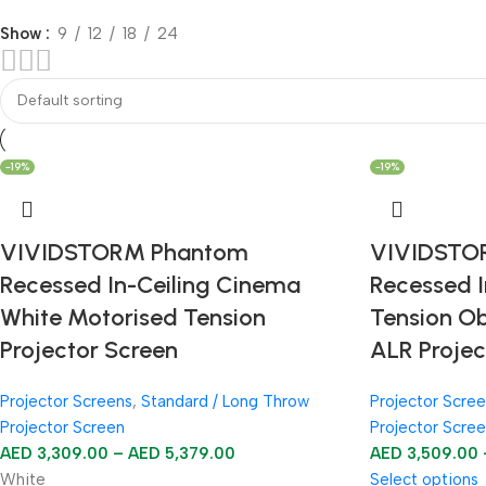
Show
9
12
18
24
-19%
-19%
VIVIDSTORM Phantom
VIVIDSTO
Recessed In-Ceiling Cinema
Recessed I
White Motorised Tension
Tension O
Projector Screen
ALR Projec
Projector Screens
,
Standard / Long Throw
Projector Scre
Projector Screen
Projector Scre
AED
3,309.00
–
AED
5,379.00
AED
3,509.00
White
Select options