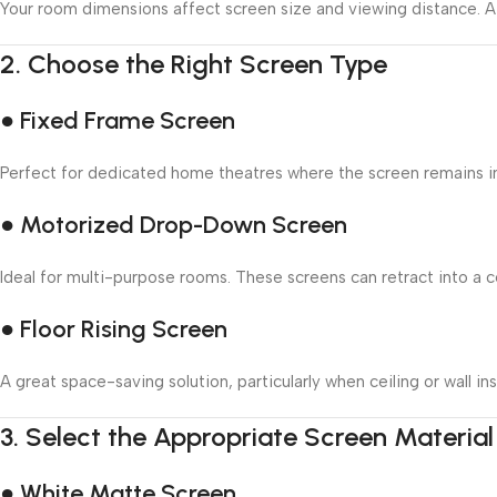
Your room dimensions affect screen size and viewing distance. A 
2.
Choose the Right Screen Type
● Fixed Frame Screen
Perfect for dedicated home theatres where the screen remains in p
● Motorized Drop-Down Screen
Ideal for multi-purpose rooms. These screens can retract into a ce
● Floor Rising Screen
A great space-saving solution, particularly when ceiling or wall inst
3.
Select the Appropriate Screen Material
● White Matte Screen