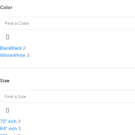
Color
Black
Black
2
White
White
3
Size
72" inch
3
84" inch
3