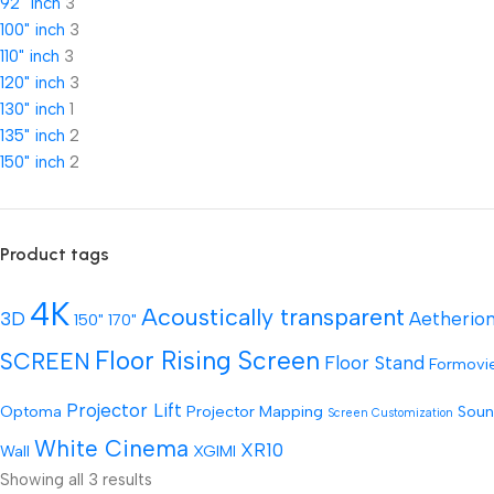
92" inch
3
100" inch
3
110" inch
3
120" inch
3
130" inch
1
135" inch
2
150" inch
2
Product tags
4K
Acoustically transparent
3D
Aetherio
150"
170"
Floor Rising Screen
SCREEN
Floor Stand
Formovi
Projector Lift
Optoma
Projector Mapping
Soun
Screen Customization
White Cinema
XR10
Wall
XGIMI
Showing all 3 results