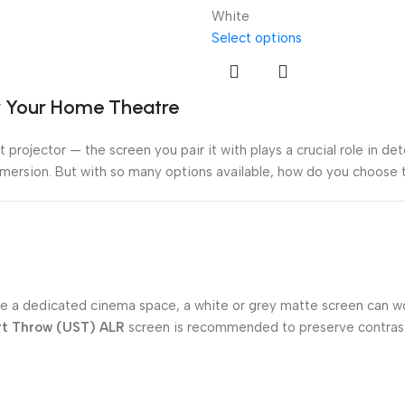
White
Select options
or Your Home Theatre
 projector — the screen you pair it with plays a crucial role in de
mmersion. But with so many options available, how do you choose t
m like a dedicated cinema space, a white or grey matte screen can 
rt Throw (UST) ALR
screen is recommended to preserve contrast 