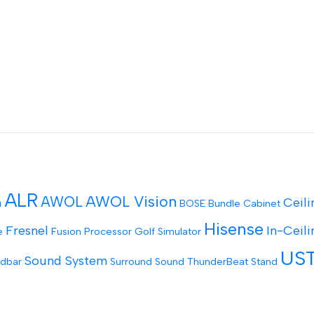
ALR
AWOL Vision
AWOL
Ceili
n
BOSE
Bundle
Cabinet
Hisense
Fresnel
In-Ceili
e
Fusion Processor
Golf Simulator
US
Sound System
dbar
Surround Sound
ThunderBeat Stand