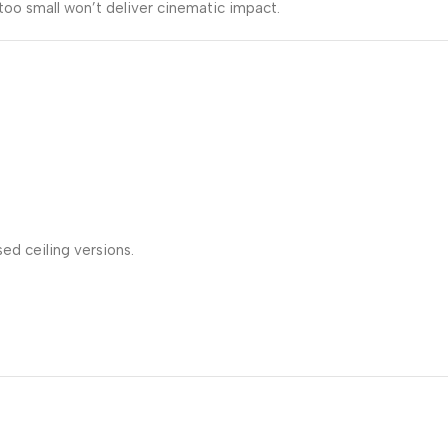
too small won’t deliver cinematic impact.
ed ceiling versions.