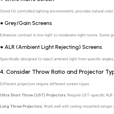
Good for controlled lighting environments; provides natural color
● Grey/Gain Screens
Enhances contrast in low-light to moderate-light rooms. Some grey
● ALR (Ambient Light Rejecting) Screens
Specifically designed to reject ambient light from specific angle
4.
Consider Throw Ratio and Projector Ty
Different projectors require different screen types:
Ultra Short Throw (UST) Projectors:
Require UST-specific ALR s
Long Throw Projectors:
Work well with ceiling-mounted setups a