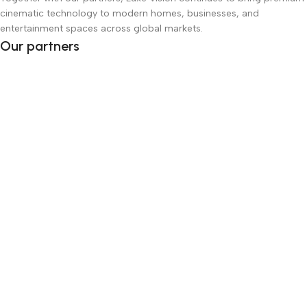
cinematic technology to modern homes, businesses, and
entertainment spaces across global markets.
Our partners