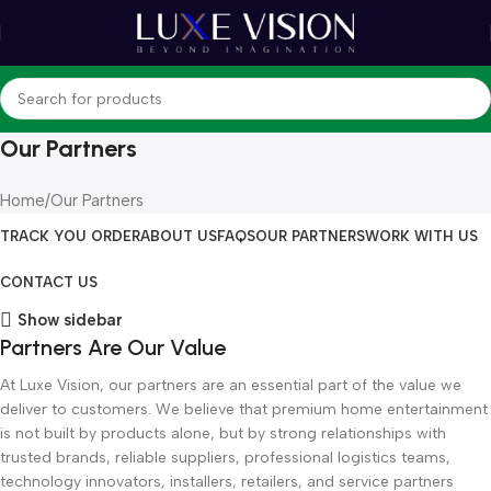
Our Partners
Home
Our Partners
TRACK YOU ORDER
ABOUT US
FAQS
OUR PARTNERS
WORK WITH US
CONTACT US
Show sidebar
Partners Are Our Value
At Luxe Vision, our partners are an essential part of the value we
deliver to customers. We believe that premium home entertainment
is not built by products alone, but by strong relationships with
trusted brands, reliable suppliers, professional logistics teams,
technology innovators, installers, retailers, and service partners