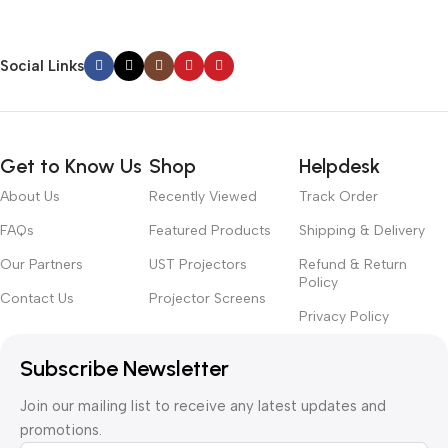
Social Links
Get to Know Us
Shop
Helpdesk
About Us
Recently Viewed
Track Order
FAQs
Featured Products
Shipping & Delivery
Our Partners
UST Projectors
Refund & Return
Policy
Contact Us
Projector Screens
Privacy Policy
Subscribe Newsletter
Join our mailing list to receive any latest updates and
promotions.