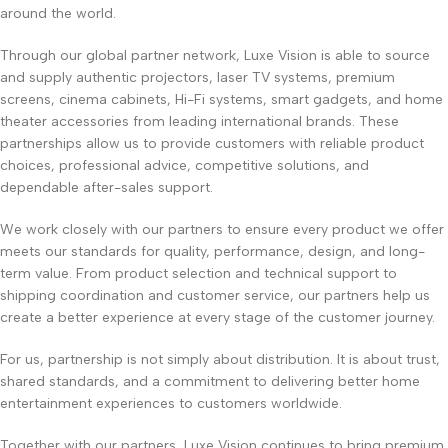
around the world.
Through our global partner network, Luxe Vision is able to source
and supply authentic projectors, laser TV systems, premium
screens, cinema cabinets, Hi-Fi systems, smart gadgets, and home
theater accessories from leading international brands. These
partnerships allow us to provide customers with reliable product
choices, professional advice, competitive solutions, and
dependable after-sales support.
We work closely with our partners to ensure every product we offer
meets our standards for quality, performance, design, and long-
term value. From product selection and technical support to
shipping coordination and customer service, our partners help us
create a better experience at every stage of the customer journey.
For us, partnership is not simply about distribution. It is about trust,
shared standards, and a commitment to delivering better home
entertainment experiences to customers worldwide.
Together with our partners, Luxe Vision continues to bring premium