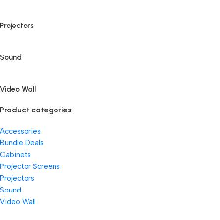
Projectors
Sound
Video Wall
Product categories
Accessories
Bundle Deals
Cabinets
Projector Screens
Projectors
Sound
Video Wall