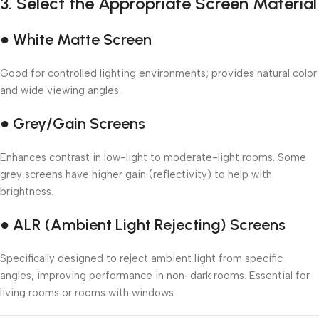
3.
Select the Appropriate Screen Material
● White Matte Screen
Good for controlled lighting environments; provides natural color
and wide viewing angles.
● Grey/Gain Screens
Enhances contrast in low-light to moderate-light rooms. Some
grey screens have higher gain (reflectivity) to help with
brightness.
● ALR (Ambient Light Rejecting) Screens
Specifically designed to reject ambient light from specific
angles, improving performance in non-dark rooms. Essential for
living rooms or rooms with windows.