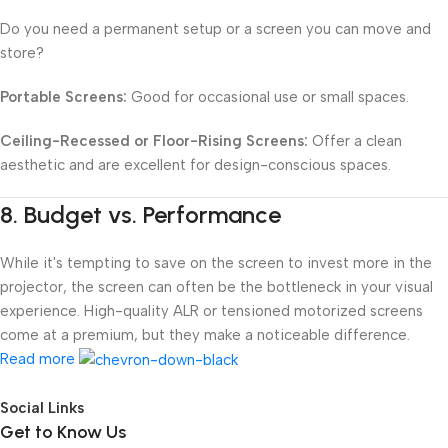
Do you need a permanent setup or a screen you can move and
store?
Portable Screens:
Good for occasional use or small spaces.
Ceiling-Recessed or Floor-Rising Screens:
Offer a clean
aesthetic and are excellent for design-conscious spaces.
8.
Budget vs. Performance
While it's tempting to save on the screen to invest more in the
projector, the screen can often be the bottleneck in your visual
experience. High-quality ALR or tensioned motorized screens
come at a premium, but they make a noticeable difference.
Read more
Social Links
Get to Know Us