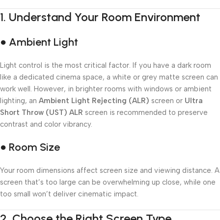
1.
Understand Your Room Environment
● Ambient Light
Light control is the most critical factor. If you have a dark room
like a dedicated cinema space, a white or grey matte screen can
work well. However, in brighter rooms with windows or ambient
lighting, an
Ambient Light Rejecting (ALR)
screen or
Ultra
Short Throw (UST) ALR
screen is recommended to preserve
contrast and color vibrancy.
● Room Size
Your room dimensions affect screen size and viewing distance. A
screen that’s too large can be overwhelming up close, while one
too small won’t deliver cinematic impact.
2.
Choose the Right Screen Type