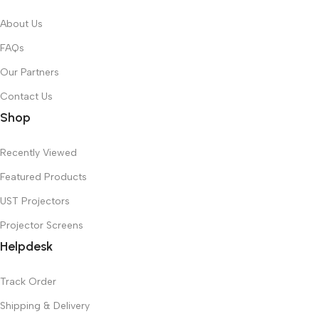
About Us
FAQs
Our Partners
Contact Us
Shop
Recently Viewed
Featured Products
UST Projectors
Projector Screens
Helpdesk
Track Order
Shipping & Delivery