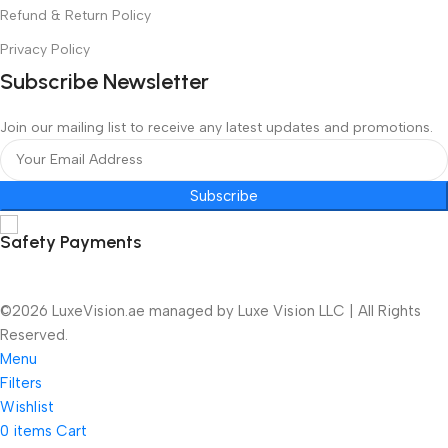
Refund & Return Policy
Privacy Policy
Subscribe Newsletter
Join our mailing list to receive any latest updates and promotions.
Subscribe
Safety Payments
©2026 LuxeVision.ae managed by Luxe Vision LLC | All Rights
Reserved.
Menu
Filters
Wishlist
0
items
Cart