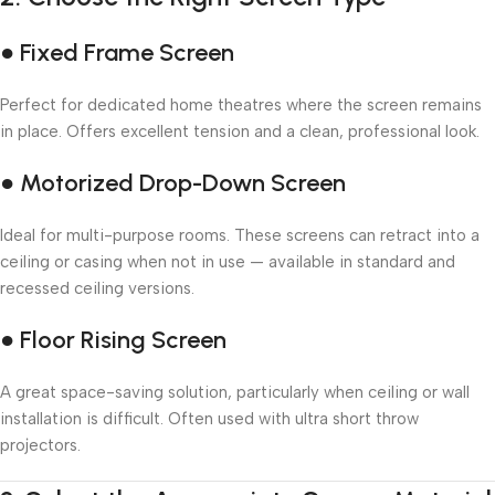
● Fixed Frame Screen
Perfect for dedicated home theatres where the screen remains
in place. Offers excellent tension and a clean, professional look.
● Motorized Drop-Down Screen
Ideal for multi-purpose rooms. These screens can retract into a
ceiling or casing when not in use — available in standard and
recessed ceiling versions.
● Floor Rising Screen
A great space-saving solution, particularly when ceiling or wall
installation is difficult. Often used with ultra short throw
projectors.