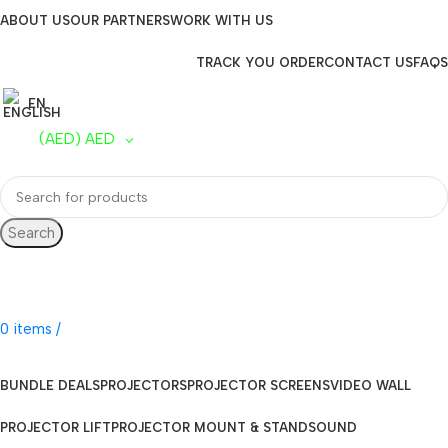
ABOUT US
OUR PARTNERS
WORK WITH US
TRACK YOU ORDER
CONTACT US
FAQS
EN
(AED)
AED
Search
UAE Toll Free
800 0120-253
0
items
/
AED
0.00
BUNDLE DEALS
PROJECTORS
PROJECTOR SCREENS
VIDEO WALL
PROJECTOR LIFT
PROJECTOR MOUNT & STAND
SOUND