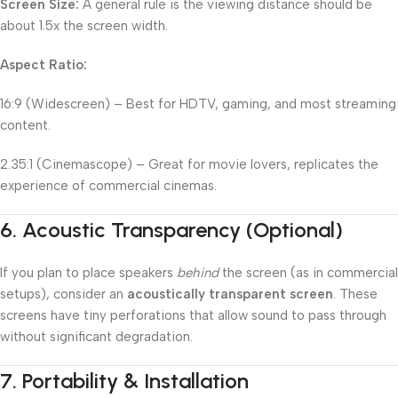
Screen Size:
A general rule is the viewing distance should be
about 1.5x the screen width.
Aspect Ratio:
16:9 (Widescreen) – Best for HDTV, gaming, and most streaming
content.
2.35:1 (Cinemascope) – Great for movie lovers, replicates the
experience of commercial cinemas.
6.
Acoustic Transparency (Optional)
If you plan to place speakers
behind
the screen (as in commercial
setups), consider an
acoustically transparent screen
. These
screens have tiny perforations that allow sound to pass through
without significant degradation.
7.
Portability & Installation