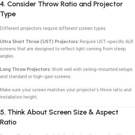
4.
Consider Throw Ratio and Projector
Type
Different projectors require different screen types:
Ultra Short Throw (UST) Projectors:
Require UST-specific ALR
screens that are designed to reflect light coming from steep
angles.
Long Throw Projectors:
Work well with ceiling-mounted setups
and standard or high-gain screens.
Make sure your screen matches your projector’s throw ratio and
installation height.
5.
Think About Screen Size & Aspect
Ratio