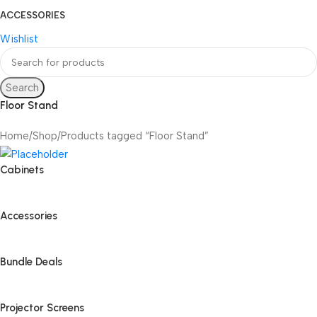
ACCESSORIES
Wishlist
Search
Floor Stand
Home
Shop
Products tagged “Floor Stand”
Cabinets
Accessories
Bundle Deals
Projector Screens