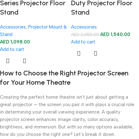
Series Projector Floor
Duty Projector Floor
Stand
Stand
Accessories
,
Projector Mount &
Accessories
Stand
AED
1,540.00
AED
2,050.00
AED
1,098.00
Add to cart
Add to cart
How to Choose the Right Projector Screen
for Your Home Theatre
Creating the perfect home theatre isn't just about getting a
great projector — the screen you pair it with plays a crucial role
in determining your overall viewing experience. A quality
projector screen enhances image clarity, color accuracy,
brightness, and immersion. But with so many options available,
how do you choose the right one? Let’s break it down.