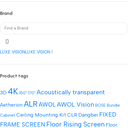
Brand
LUXE VISION
LUXE VISION
1
Product tags
4K
Acoustically transparent
3D
150"
170"
ALR
AWOL Vision
AWOL
Aetherion
BOSE
Bundle
FIXED
Ceiling Mounting Kit
CLR
Dangbei
Cabinet
Floor Rising Screen
FRAME SCREEN
Floor