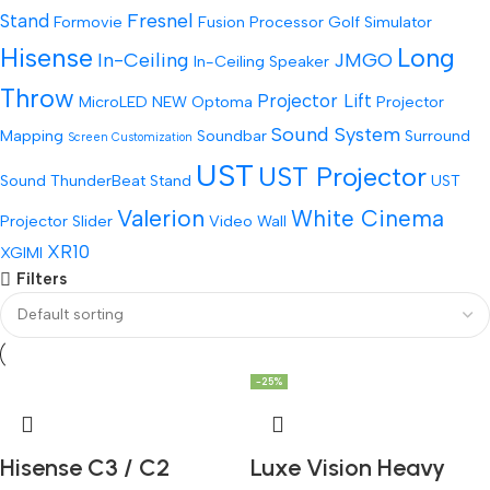
Fresnel
Stand
Formovie
Fusion Processor
Golf Simulator
Hisense
Long
In-Ceiling
JMGO
In-Ceiling Speaker
Throw
Projector Lift
MicroLED
NEW
Optoma
Projector
Sound System
Mapping
Soundbar
Surround
Screen Customization
UST
UST Projector
Sound
ThunderBeat Stand
UST
Valerion
White Cinema
Projector Slider
Video Wall
XR10
XGIMI
Filters
-25%
Hisense C3 / C2
Luxe Vision Heavy