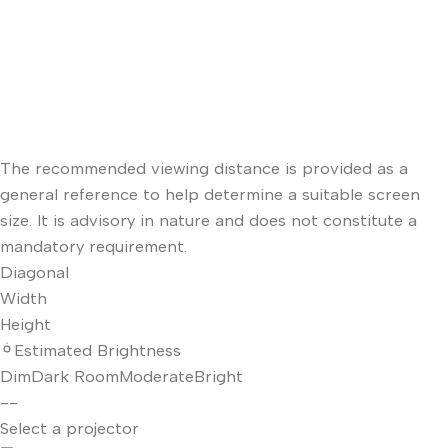
The recommended viewing distance is provided as a
general reference to help determine a suitable screen
size. It is advisory in nature and does not constitute a
mandatory requirement.
Diagonal
Width
Height
Estimated Brightness
Dim
Dark Room
Moderate
Bright
--
Select a projector