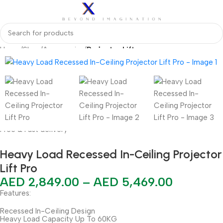
Home
Shop
Accessories
Projector Lift
Free & Fast delivery
Heavy Load Recessed In-Ceiling Projector
Lift Pro
AED
2,849.00
–
AED
5,469.00
Features:
Recessed In-Ceiling Design
Heavy Load Capacity Up To 60KG