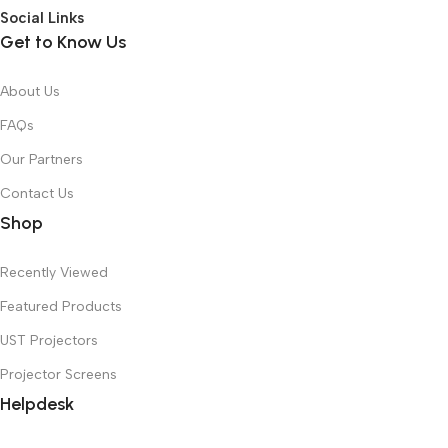
Social Links
Get to Know Us
About Us
FAQs
Our Partners
Contact Us
Shop
Recently Viewed
Featured Products
UST Projectors
Projector Screens
Helpdesk