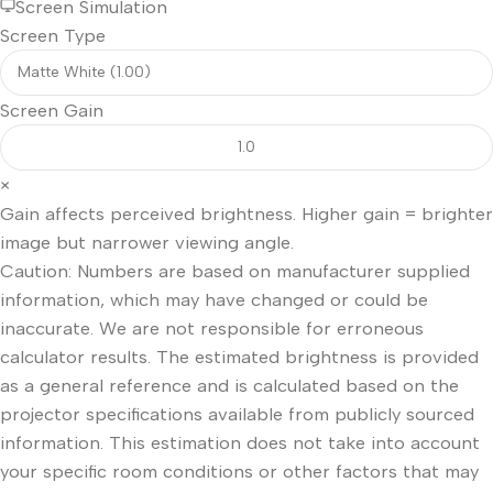
Screen Simulation
Screen Type
Screen Gain
×
Gain affects perceived brightness. Higher gain = brighter
image but narrower viewing angle.
Caution: Numbers are based on manufacturer supplied
information, which may have changed or could be
inaccurate. We are not responsible for erroneous
calculator results. The estimated brightness is provided
as a general reference and is calculated based on the
projector specifications available from publicly sourced
information. This estimation does not take into account
your specific room conditions or other factors that may