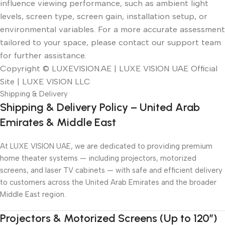
influence viewing performance, such as ambient light
levels, screen type, screen gain, installation setup, or
environmental variables. For a more accurate assessment
tailored to your space, please contact our support team
for further assistance.
Copyright © LUXEVISION.AE | LUXE VISION UAE Official
Site | LUXE VISION LLC
Shipping & Delivery
Shipping & Delivery Policy – United Arab
Emirates & Middle East
At LUXE VISION UAE, we are dedicated to providing premium
home theater systems — including projectors, motorized
screens, and laser TV cabinets — with safe and efficient delivery
to customers across the United Arab Emirates and the broader
Middle East region.
Projectors & Motorized Screens (Up to 120″)