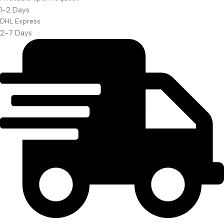
Projector Screen
1-2 Days
DHL Express
2-7 Days