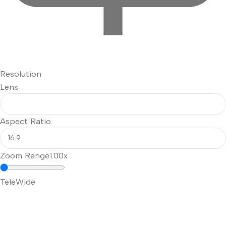
Resolution
Lens
Aspect Ratio
Zoom Range
1.00x
Tele
Wide