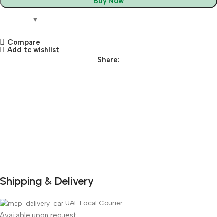
Buy Now
Compare
Add to wishlist
Share:
Shipping & Delivery
DuraPlus
Weatherproof
UAE Local Courier
Available upon request