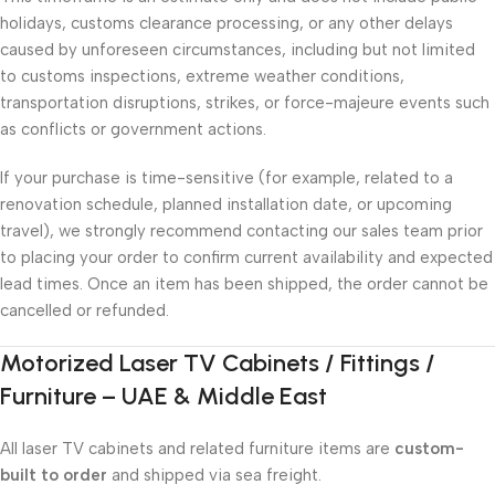
holidays, customs clearance processing, or any other delays
caused by unforeseen circumstances, including but not limited
to customs inspections, extreme weather conditions,
transportation disruptions, strikes, or force-majeure events such
as conflicts or government actions.
If your purchase is time-sensitive (for example, related to a
renovation schedule, planned installation date, or upcoming
travel), we strongly recommend contacting our sales team prior
to placing your order to confirm current availability and expected
lead times. Once an item has been shipped, the order cannot be
cancelled or refunded.
Motorized Laser TV Cabinets / Fittings /
Furniture – UAE & Middle East
All laser TV cabinets and related furniture items are
custom-
built to order
and shipped via sea freight.