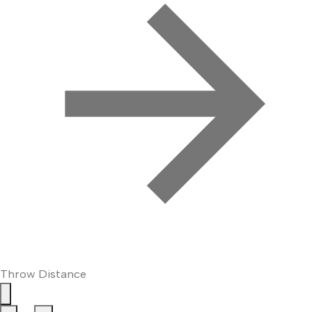
Throw Distance