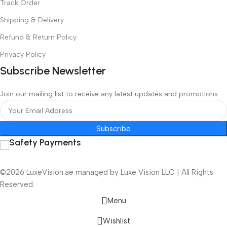
Track Order
Shipping & Delivery
Refund & Return Policy
Privacy Policy
Subscribe Newsletter
Join our mailing list to receive any latest updates and promotions.
Subscribe
Safety Payments
©2026 LuxeVision.ae managed by Luxe Vision LLC | All Rights
Reserved.
Menu
Wishlist