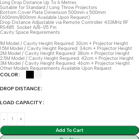
Long Drop Distance Up To 6 Metres
Suitable for Standard / Long Throw Projectors
Bottom Cover Plate Dimension 500mm x 500mm
(600mm/800mm Available Upon Request)
Drop Distance Adjustable via Remote Controller 433MHz RF
RS485 Socket A/B-1/5 Pin
Cavity Space Requirements:
1M Model / Cavity Height Required: 30cm + Projector Height
1.5M Model / Cavity Height Required: 34cm + Projector Height
2M Model / Cavity Height Required: 38cm + Projector Height
2.5M Model / Cavity Height Required: 42cm + Projector Height
3M Model / Cavity Height Required: 46cm + Projector Height
Other Models Requirements Available Upon Request.
COLOR
DROP DISTANCE
LOAD CAPACITY
Add To Cart