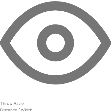
Throw Ratio
Distance / Width