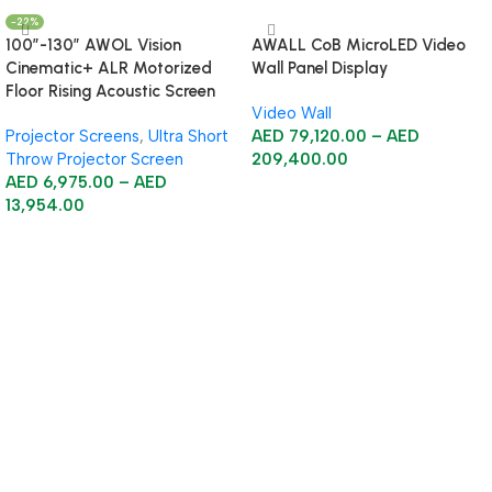
-22%
100”-130” AWOL Vision
AWALL CoB MicroLED Video
Cinematic+ ALR Motorized
Wall Panel Display
Floor Rising Acoustic Screen
Video Wall
Projector Screens
,
Ultra Short
AED
79,120.00
–
AED
Throw Projector Screen
209,400.00
AED
6,975.00
–
AED
Select Options
13,954.00
Select Options