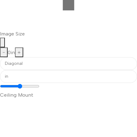
Image Size
−
0
in
+
Ceiling Mount