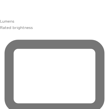
Lumens
Rated brightness