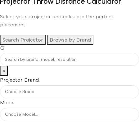
Projector Throw Distance Calculator
Select your projector and calculate the perfect
placement
Search Projector
Browse by Brand
×
Projector Brand
Model