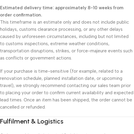
Estimated delivery time: approximately 8-10 weeks from
order confirmation.
This timeframe is an estimate only and does not include public
holidays, customs clearance processing, or any other delays
caused by unforeseen circumstances, including but not limited
to customs inspections, extreme weather conditions,
transportation disruptions, strikes, or force-majeure events such
as conflicts or government actions.
If your purchase is time-sensitive (for example, related to a
renovation schedule, planned installation date, or upcoming
travel), we strongly recommend contacting our sales team prior
to placing your order to confirm current availability and expected
lead times. Once an item has been shipped, the order cannot be
cancelled or refunded.
Fulfilment & Logistics