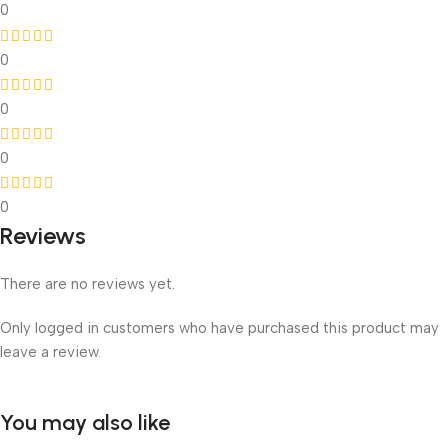
0
0
0
0
0
Reviews
There are no reviews yet.
Only logged in customers who have purchased this product may
leave a review.
You may also like