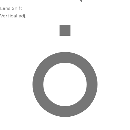
Lens Shift
Vertical adj.