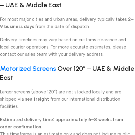
– UAE & Middle East
For most major cities and urban areas, delivery typically takes
2–
9 business days
from the date of dispatch.
Delivery timelines may vary based on customs clearance and
local courier operations. For more accurate estimates, please
contact our sales team with your delivery address.
Motorized Screens
Over 120″ – UAE & Middle
East
Larger screens (above 120″) are not stocked locally and are
shipped via
sea freight
from our international distribution
facilities.
Estimated delivery time: approximately 6–8 weeks from
order confirmation.
This timeframe is an estimate only and does not include public