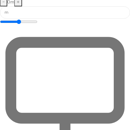
−
0
m
+