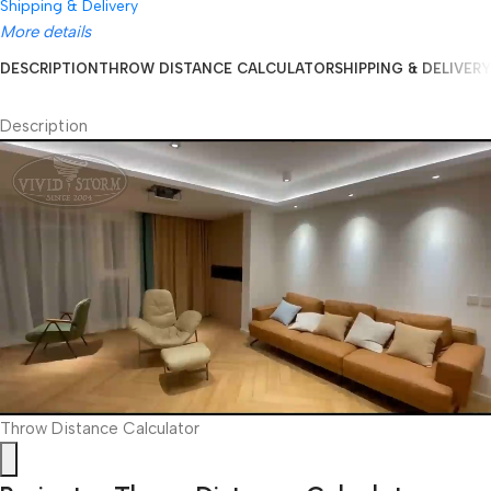
Shipping & Delivery
More details
DESCRIPTION
THROW DISTANCE CALCULATOR
SHIPPING & DELIVERY
Description
Throw Distance Calculator