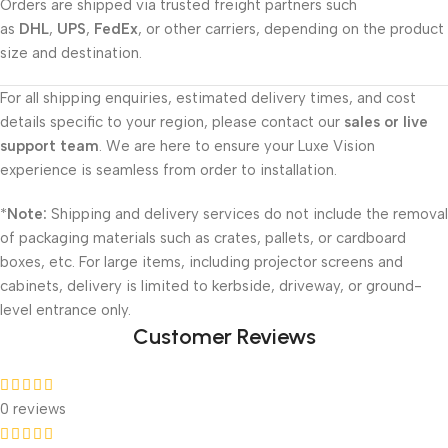
Orders are shipped via trusted freight partners such
as
DHL
,
UPS
,
FedEx
, or other carriers, depending on the product
size and destination.
For all shipping enquiries, estimated delivery times, and cost
details specific to your region, please contact our
sales or live
support team
. We are here to ensure your Luxe Vision
experience is seamless from order to installation.
*
Note:
Shipping and delivery services do not include the removal
of packaging materials such as crates, pallets, or cardboard
boxes, etc. For large items, including projector screens and
cabinets, delivery is limited to kerbside, driveway, or ground-
level entrance only.
Customer Reviews
0 reviews