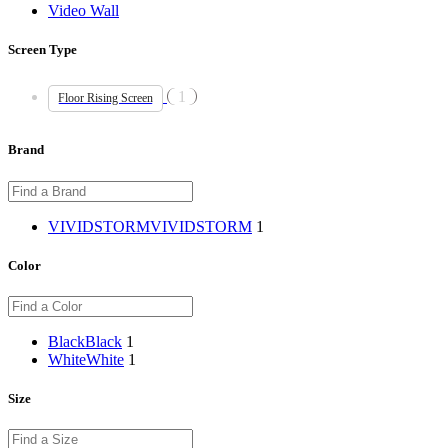
Video Wall
Screen Type
1
Floor Rising Screen
Brand
VIVIDSTORM
VIVIDSTORM
1
Color
Black
Black
1
White
White
1
Size