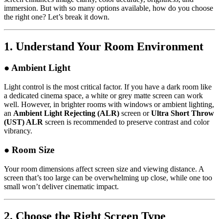
immersion. But with so many options available, how do you choose
the right one? Let’s break it down.
1.
Understand Your Room Environment
● Ambient Light
Light control is the most critical factor. If you have a dark room like
a dedicated cinema space, a white or grey matte screen can work
well. However, in brighter rooms with windows or ambient lighting,
an
Ambient Light Rejecting (ALR)
screen or
Ultra Short Throw
(UST) ALR
screen is recommended to preserve contrast and color
vibrancy.
● Room Size
Your room dimensions affect screen size and viewing distance. A
screen that’s too large can be overwhelming up close, while one too
small won’t deliver cinematic impact.
2.
Choose the Right Screen Type