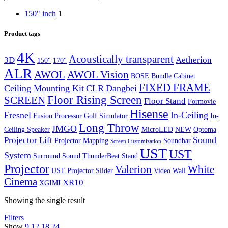
150" inch
1
Product tags
4K
Acoustically transparent
3D
Aetherion
150"
170"
ALR
AWOL Vision
AWOL
BOSE
Bundle
Cabinet
FIXED FRAME
Ceiling Mounting Kit
CLR
Dangbei
Floor Rising Screen
SCREEN
Floor Stand
Formovie
Hisense
Fresnel
In-Ceiling
Fusion Processor
Golf Simulator
In-
Long Throw
JMGO
Ceiling Speaker
MicroLED
NEW
Optoma
Sound
Projector Lift
Projector Mapping
Soundbar
Screen Customization
UST
UST
System
Surround Sound
ThunderBeat Stand
Projector
Valerion
White
UST Projector Slider
Video Wall
Cinema
XR10
XGIMI
Showing the single result
Filters
Show
9
12
18
24