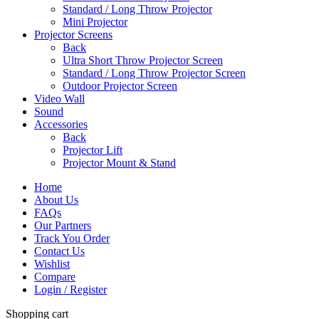
Standard / Long Throw Projector
Mini Projector
Projector Screens
Back
Ultra Short Throw Projector Screen
Standard / Long Throw Projector Screen
Outdoor Projector Screen
Video Wall
Sound
Accessories
Back
Projector Lift
Projector Mount & Stand
Home
About Us
FAQs
Our Partners
Track You Order
Contact Us
Wishlist
Compare
Login / Register
Shopping cart