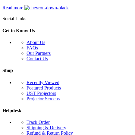
Read more
Social Links
Get to Know Us
About Us
FAQs
Our Partners
Contact Us
Shop
Recently Viewed
Featured Products
UST Projectors
Projector Screens
Helpdesk
Track Order
Shipping & Delivery
Refund & Return Policy