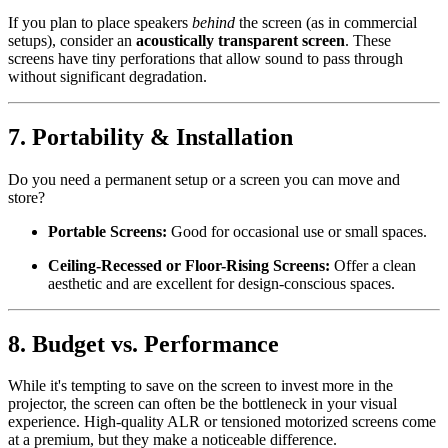
If you plan to place speakers
behind
the screen (as in commercial
setups), consider an
acoustically transparent screen
. These
screens have tiny perforations that allow sound to pass through
without significant degradation.
7.
Portability & Installation
Do you need a permanent setup or a screen you can move and
store?
Portable Screens:
Good for occasional use or small spaces.
Ceiling-Recessed or Floor-Rising Screens:
Offer a clean
aesthetic and are excellent for design-conscious spaces.
8.
Budget vs. Performance
While it's tempting to save on the screen to invest more in the
projector, the screen can often be the bottleneck in your visual
experience. High-quality ALR or tensioned motorized screens come
at a premium, but they make a noticeable difference.