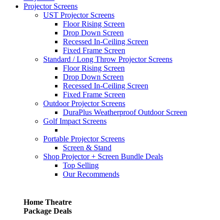
Projector Screens
UST Projector Screens
Floor Rising Screen
Drop Down Screen
Recessed In-Ceiling Screen
Fixed Frame Screen
Standard / Long Throw Projector Screens
Floor Rising Screen
Drop Down Screen
Recessed In-Ceiling Screen
Fixed Frame Screen
Outdoor Projector Screens
DuraPlus Weatherproof Outdoor Screen
Golf Impact Screens
Portable Projector Screens
Screen & Stand
Shop Projector + Screen Bundle Deals
Top Selling
Our Recommends
Home Theatre
Package Deals