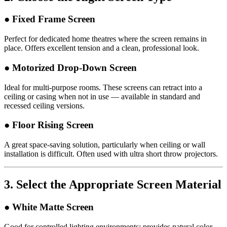
● Fixed Frame Screen
Perfect for dedicated home theatres where the screen remains in
place. Offers excellent tension and a clean, professional look.
● Motorized Drop-Down Screen
Ideal for multi-purpose rooms. These screens can retract into a
ceiling or casing when not in use — available in standard and
recessed ceiling versions.
● Floor Rising Screen
A great space-saving solution, particularly when ceiling or wall
installation is difficult. Often used with ultra short throw projectors.
3.
Select the Appropriate Screen Material
● White Matte Screen
Good for controlled lighting environments; provides natural color