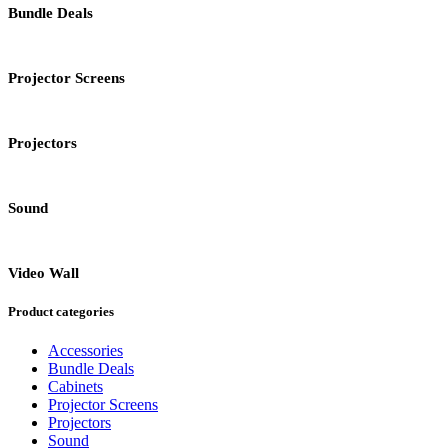
Bundle Deals
Projector Screens
Projectors
Sound
Video Wall
Product categories
Accessories
Bundle Deals
Cabinets
Projector Screens
Projectors
Sound