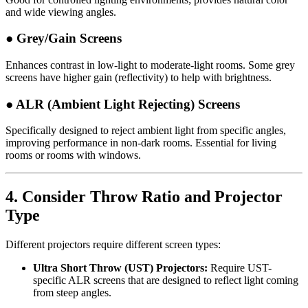
and wide viewing angles.
● Grey/Gain Screens
Enhances contrast in low-light to moderate-light rooms. Some grey
screens have higher gain (reflectivity) to help with brightness.
● ALR (Ambient Light Rejecting) Screens
Specifically designed to reject ambient light from specific angles,
improving performance in non-dark rooms. Essential for living
rooms or rooms with windows.
4.
Consider Throw Ratio and Projector
Type
Different projectors require different screen types:
Ultra Short Throw (UST) Projectors:
Require UST-
specific ALR screens that are designed to reflect light coming
from steep angles.