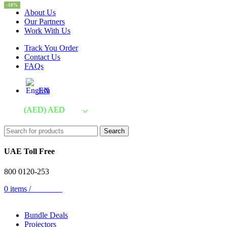
-10%
About Us
Our Partners
Work With Us
Track You Order
Contact Us
FAQs
EN
(AED)
AED
Search
UAE Toll Free
800 0120-253
0
items
/
AED
0.00
Bundle Deals
Projectors