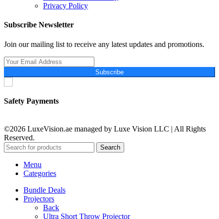
Privacy Policy
Subscribe Newsletter
Join our mailing list to receive any latest updates and promotions.
Subscribe
Safety Payments
©2026 LuxeVision.ae managed by Luxe Vision LLC | All Rights
Reserved.
Search
Menu
Categories
Bundle Deals
Projectors
Back
Ultra Short Throw Projector