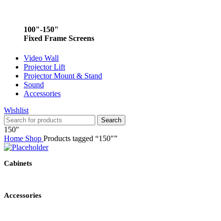
100"-150"
Fixed Frame Screens
Video Wall
Projector Lift
Projector Mount & Stand
Sound
Accessories
Wishlist
Search
150"
Home
Shop
Products tagged “150"”
Cabinets
Accessories