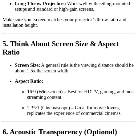
Long Throw Projectors:
Work well with ceiling-mounted
setups and standard or high-gain screens.
Make sure your screen matches your projector’s throw ratio and
installation height.
5.
Think About Screen Size & Aspect
Ratio
Screen Size:
A general rule is the viewing distance should be
about 1.5x the screen width.
Aspect Ratio:
16:9 (Widescreen) – Best for HDTV, gaming, and most
streaming content.
2.35:1 (Cinemascope) – Great for movie lovers,
replicates the experience of commercial cinemas.
6.
Acoustic Transparency (Optional)