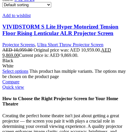
Add to wishlist
VIVIDSTORM S Lite Hyper Motorized Tension
Floor Rising Lenticular ALR Projector Screen
Projector Screens
,
Ultra Short Throw Projector Screen
AED
10,959.00
Original price was: AED 10,959.00.
AED
9,869.00
Current price is: AED 9,869.00.
Black
White
Select options
This product has multiple variants. The options may
be chosen on the product page
Compare
Quick view
How to Choose the Right Projector Screen for Your Home
Theatre
Creating the perfect home theatre isn't just about getting a great
projector — the screen you pair it with plays a crucial role in
determining your overall viewing experience. A quality projector
screen enhances image clarity, color accuracy, brightness, and