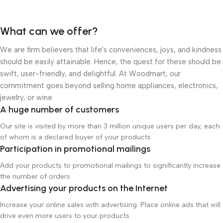
What can we offer?
We are firm believers that life's conveniences, joys, and kindness
should be easily attainable. Hence, the quest for these should be
swift, user-friendly, and delightful. At Woodmart, our
commitment goes beyond selling home appliances, electronics,
jewelry, or wine.
A huge number of customers
Our site is visited by more than 3 million unique users per day, each
of whom is a declared buyer of your products
Participation in promotional mailings
Add your products to promotional mailings to significantly increase
the number of orders
Advertising your products on the Internet
Increase your online sales with advertising. Place online ads that will
drive even more users to your products