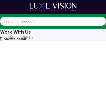
Work With Us
Home
Work With Us
Show sidebar
Become a part
of our big business
Become a Vendor