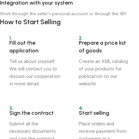
Integration with your system
Work through the seller's personal account or through the API
How to Start Selling
1.
2.
Fill out the
Prepare a price list
application
of goods
Tell us about yourself.
Create an XML catalog
We will contact you to
of your products for
discuss our cooperation
publication on our
in more detail
website
3.
4.
Sign the contract
Start selling
Submit all the
Place orders and
necessary documents
receive payment from
and sign the contract
customers in a