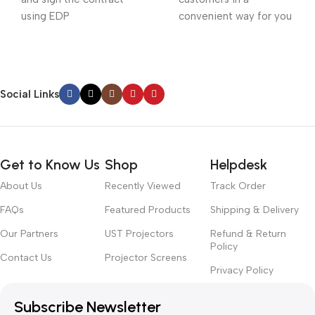
using EDP
convenient way for you
Social Links
Get to Know Us
Shop
Helpdesk
About Us
Recently Viewed
Track Order
FAQs
Featured Products
Shipping & Delivery
Our Partners
UST Projectors
Refund & Return
Policy
Contact Us
Projector Screens
Privacy Policy
Subscribe Newsletter