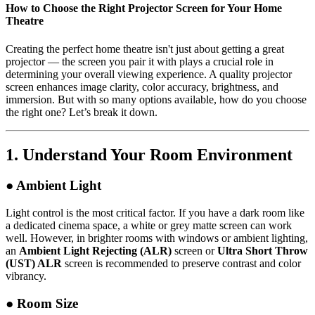
How to Choose the Right Projector Screen for Your Home
Theatre
Creating the perfect home theatre isn't just about getting a great
projector — the screen you pair it with plays a crucial role in
determining your overall viewing experience. A quality projector
screen enhances image clarity, color accuracy, brightness, and
immersion. But with so many options available, how do you choose
the right one? Let’s break it down.
1.
Understand Your Room Environment
● Ambient Light
Light control is the most critical factor. If you have a dark room like
a dedicated cinema space, a white or grey matte screen can work
well. However, in brighter rooms with windows or ambient lighting,
an
Ambient Light Rejecting (ALR)
screen or
Ultra Short Throw
(UST) ALR
screen is recommended to preserve contrast and color
vibrancy.
● Room Size