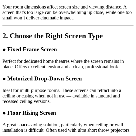
Your room dimensions affect screen size and viewing distance. A
screen that’s too large can be overwhelming up close, while one too
small won’t deliver cinematic impact.
2.
Choose the Right Screen Type
● Fixed Frame Screen
Perfect for dedicated home theatres where the screen remains in
place. Offers excellent tension and a clean, professional look.
● Motorized Drop-Down Screen
Ideal for multi-purpose rooms. These screens can retract into a
ceiling or casing when not in use — available in standard and
recessed ceiling versions.
● Floor Rising Screen
A great space-saving solution, particularly when ceiling or wall
installation is difficult. Often used with ultra short throw projectors.