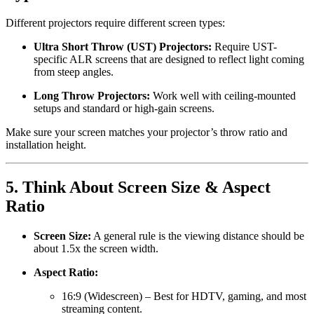
Different projectors require different screen types:
Ultra Short Throw (UST) Projectors:
Require UST-
specific ALR screens that are designed to reflect light coming
from steep angles.
Long Throw Projectors:
Work well with ceiling-mounted
setups and standard or high-gain screens.
Make sure your screen matches your projector’s throw ratio and
installation height.
5.
Think About Screen Size & Aspect
Ratio
Screen Size:
A general rule is the viewing distance should be
about 1.5x the screen width.
Aspect Ratio:
16:9 (Widescreen) – Best for HDTV, gaming, and most
streaming content.