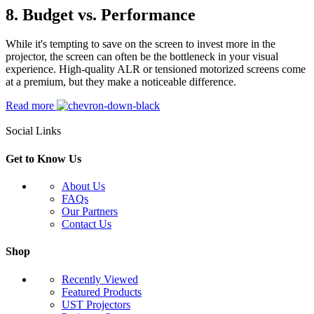
8.
Budget vs. Performance
While it's tempting to save on the screen to invest more in the
projector, the screen can often be the bottleneck in your visual
experience. High-quality ALR or tensioned motorized screens come
at a premium, but they make a noticeable difference.
Read more
Social Links
Get to Know Us
About Us
FAQs
Our Partners
Contact Us
Shop
Recently Viewed
Featured Products
UST Projectors