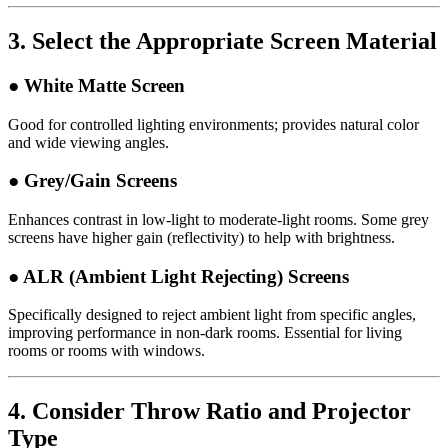
3.
Select the Appropriate Screen Material
● White Matte Screen
Good for controlled lighting environments; provides natural color
and wide viewing angles.
● Grey/Gain Screens
Enhances contrast in low-light to moderate-light rooms. Some grey
screens have higher gain (reflectivity) to help with brightness.
● ALR (Ambient Light Rejecting) Screens
Specifically designed to reject ambient light from specific angles,
improving performance in non-dark rooms. Essential for living
rooms or rooms with windows.
4.
Consider Throw Ratio and Projector
Type