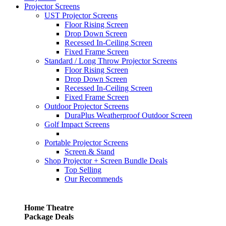
Projector Screens
UST Projector Screens
Floor Rising Screen
Drop Down Screen
Recessed In-Ceiling Screen
Fixed Frame Screen
Standard / Long Throw Projector Screens
Floor Rising Screen
Drop Down Screen
Recessed In-Ceiling Screen
Fixed Frame Screen
Outdoor Projector Screens
DuraPlus Weatherproof Outdoor Screen
Golf Impact Screens
Portable Projector Screens
Screen & Stand
Shop Projector + Screen Bundle Deals
Top Selling
Our Recommends
Home Theatre
Package Deals