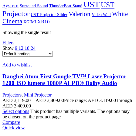
UST
UST
System
Surround Sound
ThunderBeat Stand
Projector
Valerion
White
UST Projector Slider
Video Wall
Cinema
XR10
XGIMI
Showing the single result
Filters
Show
9
12
18
24
Add to wishlist
Dangbei Atom First Google TV™ Laser Projector
1200 ISO lumens 1080P ALPD® Dolby Audio
Projectors
,
Mini Projector
AED
3,119.00
–
AED
3,409.00
Price range: AED 3,119.00 through
AED 3,409.00
Select options
This product has multiple variants. The options may
be chosen on the product page
Compare
Quick view