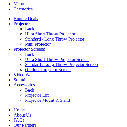
Menu
Categories
Bundle Deals
Projectors
Back
Ultra Short Throw Projector
Standard / Long Throw Projector
Mini Projector
Projector Screens
Back
Ultra Short Throw Projector Screen
Standard / Long Throw Projector Screen
Outdoor Projector Screen
Video Wall
Sound
Accessories
Back
Projector Lift
Projector Mount & Stand
Home
About Us
FAQs
Our Partners