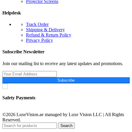
Projector Screens
Helpdesk
Track Order
Shipping & Delivery
Refund & Return Policy
Privacy Policy
Subscribe Newsletter
Join our mailing list to receive any latest updates and promotions.
Subscribe
Safety Payments
©2026 LuxeVision.ae managed by Luxe Vision LLC | All Rights
Reserved.
Search