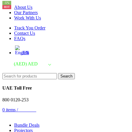
-5%
About Us
HOT
Our Partners
Work With Us
Track You Order
Contact Us
FAQs
EN
(AED)
AED
Search
UAE Toll Free
800 0120-253
0
items
/
AED
0.00
Bundle Deals
Projectors