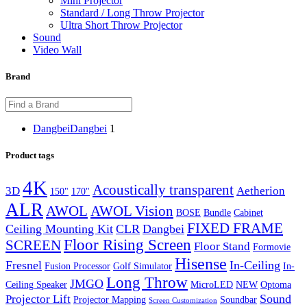
Mini Projector
Standard / Long Throw Projector
Ultra Short Throw Projector
Sound
Video Wall
Brand
Dangbei
Dangbei
1
Product tags
4K
Acoustically transparent
3D
Aetherion
150"
170"
ALR
AWOL Vision
AWOL
BOSE
Bundle
Cabinet
FIXED FRAME
Ceiling Mounting Kit
CLR
Dangbei
Floor Rising Screen
SCREEN
Floor Stand
Formovie
Hisense
Fresnel
In-Ceiling
Fusion Processor
Golf Simulator
In-
Long Throw
JMGO
Ceiling Speaker
MicroLED
NEW
Optoma
Sound
Projector Lift
Projector Mapping
Soundbar
Screen Customization