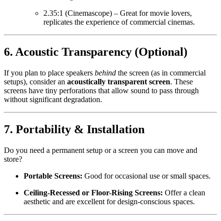
2.35:1 (Cinemascope) – Great for movie lovers,
replicates the experience of commercial cinemas.
6.
Acoustic Transparency (Optional)
If you plan to place speakers
behind
the screen (as in commercial
setups), consider an
acoustically transparent screen
. These
screens have tiny perforations that allow sound to pass through
without significant degradation.
7.
Portability & Installation
Do you need a permanent setup or a screen you can move and
store?
Portable Screens:
Good for occasional use or small spaces.
Ceiling-Recessed or Floor-Rising Screens:
Offer a clean
aesthetic and are excellent for design-conscious spaces.