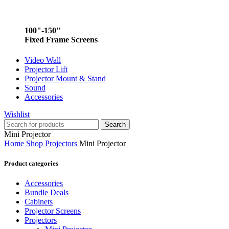
100"-150"
Fixed Frame Screens
Video Wall
Projector Lift
Projector Mount & Stand
Sound
Accessories
Wishlist
Search
Mini Projector
Home
Shop
Projectors
Mini Projector
Product categories
Accessories
Bundle Deals
Cabinets
Projector Screens
Projectors