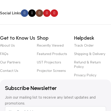
Social Links
Get to Know Us
Shop
Helpdesk
About Us
Recently Viewed
Track Order
FAQs
Featured Products
Shipping & Delivery
Our Partners
UST Projectors
Refund & Return
Policy
Contact Us
Projector Screens
Privacy Policy
Subscribe Newsletter
Join our mailing list to receive any latest updates and
promotions.