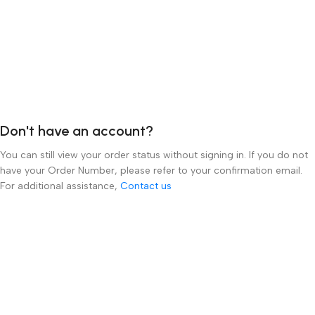
order details. If you completed your purchase as a guest, you can
create an account at any time and contact our customer service
team to have your order linked to your account.
For technical support or any other inquiries, please
email
info@luxevision.ae
or call our toll-free number at
800 012
0253
.
Don't have an account?
You can still view your order status without signing in. If you do not
have your Order Number, please refer to your confirmation email.
For additional assistance,
Contact us