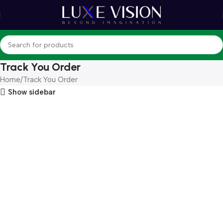
Track You Order
Home
Track You Order
Show sidebar
Order tracking
Once your order has been dispatched, you will receive an email
containing your tracking number. If you have not yet received
this notification, your order is still being processed or is currently
with our logistics team.
For updates on your order status, please contact our live support
via the link at the bottom of this page or email us
at
info@luxevision.ae
.
If you have an account with us, you may log in to view additional