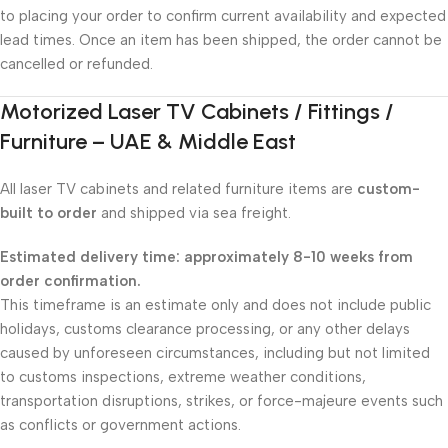
to placing your order to confirm current availability and expected
lead times. Once an item has been shipped, the order cannot be
cancelled or refunded.
Motorized Laser TV Cabinets / Fittings /
Furniture – UAE & Middle East
All laser TV cabinets and related furniture items are
custom-
built to order
and shipped via sea freight.
Estimated delivery time: approximately 8-10 weeks from
order confirmation.
This timeframe is an estimate only and does not include public
holidays, customs clearance processing, or any other delays
caused by unforeseen circumstances, including but not limited
to customs inspections, extreme weather conditions,
transportation disruptions, strikes, or force-majeure events such
as conflicts or government actions.