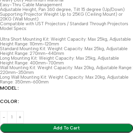
Easy-Thru Cable Management
Adjustable Height, Pan 360 degree, Tilt 15 degree (Up/Down)
Supporting Projector Weight Up to 25KG (Ceiling Mount) or
20KG (Wall Mount)
Compatible with UST Projectors / Standard Through Projectors
Model Specs:
Ultra Short Mounting Kit: Weight Capacity: Max 25kg, Adjustable
Height Range: 110mm-120mm
Standard Mounting Kit: Weight Capacity: Max 25kg, Adjustable
Height Range: 270mm-440mm
Long Mounting Kit: Weight Capacity: Max 25kg, Adjustable
Height Range: 400mm-700mm
Wall Mounting Kit: Weight Capacity: Max 20kg, Adjustable Range:
220mm-350mm
Long Wall Mounting Kit: Weight Capacity: Max 20kg, Adjustable
Range: 350mm-600mm
MODEL
COLOR
Add To Cart