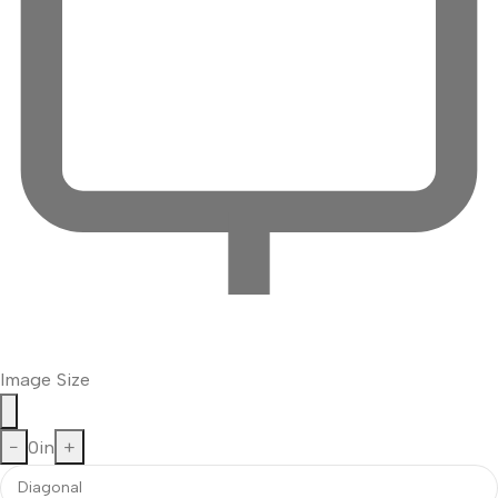
Image Size
−
0
in
+