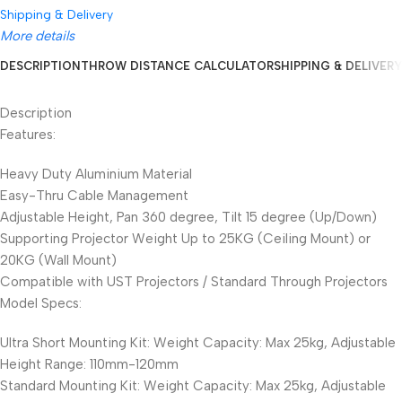
Shipping & Delivery
More details
DESCRIPTION
THROW DISTANCE CALCULATOR
SHIPPING & DELIVERY
Description
Features:
Heavy Duty Aluminium Material
Easy-Thru Cable Management
Adjustable Height, Pan 360 degree, Tilt 15 degree (Up/Down)
Supporting Projector Weight Up to 25KG (Ceiling Mount) or
20KG (Wall Mount)
Compatible with UST Projectors / Standard Through Projectors
Model Specs:
Ultra Short Mounting Kit: Weight Capacity: Max 25kg, Adjustable
Height Range: 110mm-120mm
Standard Mounting Kit: Weight Capacity: Max 25kg, Adjustable