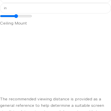
Ceiling Mount
The recommended viewing distance is provided as a
general reference to help determine a suitable screen