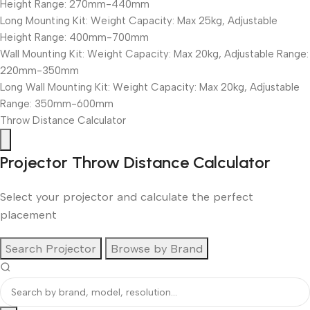
Height Range: 270mm-440mm
Long Mounting Kit: Weight Capacity: Max 25kg, Adjustable
Height Range: 400mm-700mm
Wall Mounting Kit: Weight Capacity: Max 20kg, Adjustable Range:
220mm-350mm
Long Wall Mounting Kit: Weight Capacity: Max 20kg, Adjustable
Range: 350mm-600mm
Throw Distance Calculator
Projector Throw Distance Calculator
Select your projector and calculate the perfect
placement
Search Projector
Browse by Brand