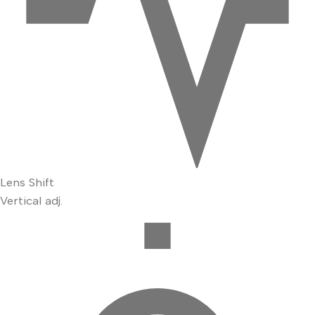
Lens Shift
Vertical adj.