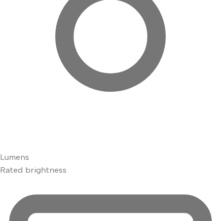
Lumens
Rated brightness