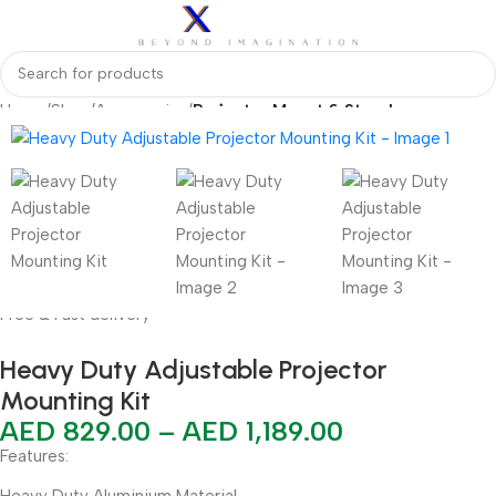
Home
Shop
Accessories
Projector Mount & Stand
Free & Fast delivery
Heavy Duty Adjustable Projector
Mounting Kit
AED
829.00
–
AED
1,189.00
Features:
Heavy Duty Aluminium Material