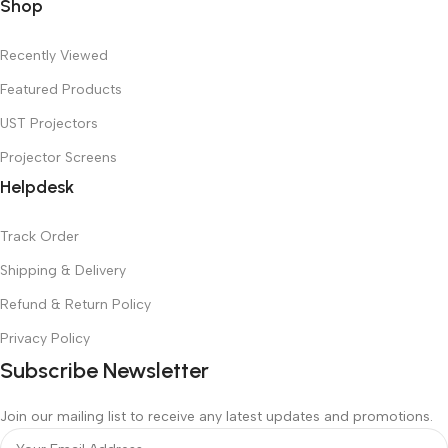
Shop
Recently Viewed
Featured Products
UST Projectors
Projector Screens
Helpdesk
Track Order
Shipping & Delivery
Refund & Return Policy
Privacy Policy
Subscribe Newsletter
Join our mailing list to receive any latest updates and promotions.