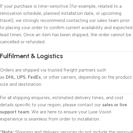
If your purchase is time-sensitive (for example, related to a
renovation schedule, planned installation date, or upcoming
travel), we strongly recommend contacting our sales team prior
to placing your order to confirm current availability and expected
lead times. Once an item has been shipped, the order cannot be
cancelled or refunded.
Fulfilment & Logistics
Orders are shipped via trusted freight partners such
as
DHL
,
UPS
,
FedEx
, or other carriers, depending on the product
size and destination.
For all shipping enquiries, estimated delivery times, and cost
details specific to your region, please contact our
sales or live
support team
. We are here to ensure your Luxe Vision
experience is seamless from order to installation.
*
Note:
Shipping and delivery services do not include the removal