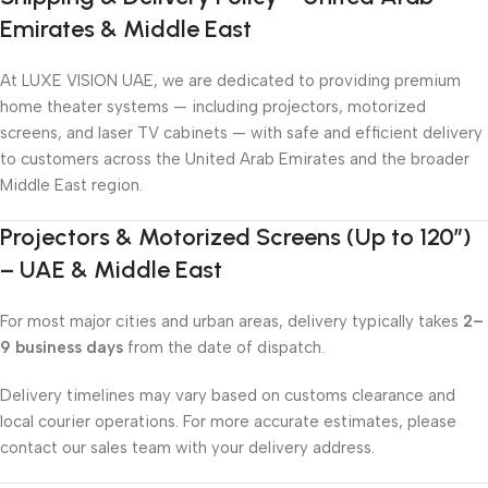
Emirates & Middle East
At LUXE VISION UAE, we are dedicated to providing premium
home theater systems — including projectors, motorized
screens, and laser TV cabinets — with safe and efficient delivery
to customers across the United Arab Emirates and the broader
Middle East region.
Projectors & Motorized Screens (Up to 120″)
– UAE & Middle East
For most major cities and urban areas, delivery typically takes
2–
9 business days
from the date of dispatch.
Delivery timelines may vary based on customs clearance and
local courier operations. For more accurate estimates, please
contact our sales team with your delivery address.