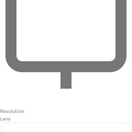
Resolution
Lens