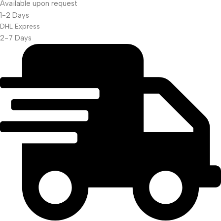
Available upon request
Projector Screen
1-2 Days
DHL Express
2-7 Days