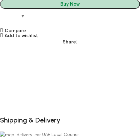
Buy Now
Compare
Add to wishlist
Share:
Shipping & Delivery
DuraPlus
Weatherproof
UAE Local Courier