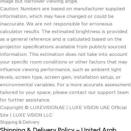
image but narrower viewing angle.
Caution: Numbers are based on manufacturer supplied
information, which may have changed or could be
inaccurate. We are not responsible for erroneous
calculator results. The estimated brightness is provided
as a general reference and is calculated based on the
projector specifications available from publicly sourced
information. This estimation does not take into account
your specific room conditions or other factors that may
influence viewing performance, such as ambient light
levels, screen type, screen gain, installation setup, or
environmental variables. For a more accurate assessment
tailored to your space, please contact our support team
for further assistance.
Copyright © LUXEVISION.AE | LUXE VISION UAE Official
Site | LUXE VISION LLC
Shipping & Delivery
Shipping & Delivery Policy – United Arab