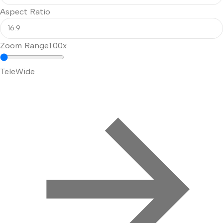
Aspect Ratio
Zoom Range
1.00x
Tele
Wide