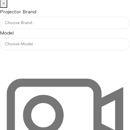
×
Projector Brand
Model