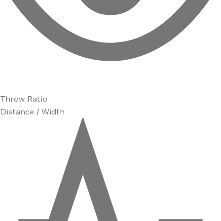
Throw Ratio
Distance / Width