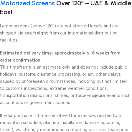
Motorized Screens
Over 120″ – UAE & Middle
East
Larger screens (above 120″) are not stocked locally and are
shipped via
sea freight
from our international distribution
facilities.
Estimated delivery time: approximately 6–8 weeks from
order confirmation.
This timeframe is an estimate only and does not include public
holidays, customs clearance processing, or any other delays
caused by unforeseen circumstances, including but not limited
to customs inspections, extreme weather conditions,
transportation disruptions, strikes, or force-majeure events such
as conflicts or government actions.
If your purchase is time-sensitive (for example, related to a
renovation schedule, planned installation date, or upcoming
travel), we strongly recommend contacting our sales team prior