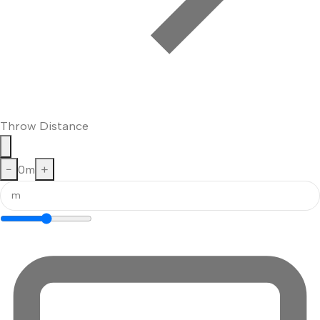
Throw Distance
−
0
m
+