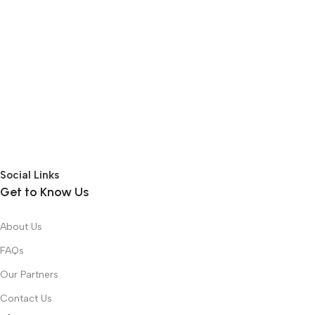
Social Links
Get to Know Us
About Us
FAQs
Our Partners
Contact Us