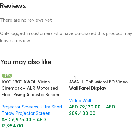
Reviews
There are no reviews yet.
Only logged in customers who have purchased this product may
leave a review.
You may also like
-22%
100”-130” AWOL Vision
AWALL CoB MicroLED Video
Cinematic+ ALR Motorized
Wall Panel Display
Floor Rising Acoustic Screen
Video Wall
Projector Screens
,
Ultra Short
AED
79,120.00
–
AED
Throw Projector Screen
209,400.00
AED
6,975.00
–
AED
Select Options
13,954.00
Select Options