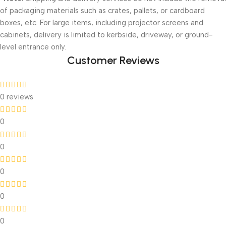
of packaging materials such as crates, pallets, or cardboard
boxes, etc. For large items, including projector screens and
cabinets, delivery is limited to kerbside, driveway, or ground-
level entrance only.
Customer Reviews
0 reviews
0
0
0
0
0