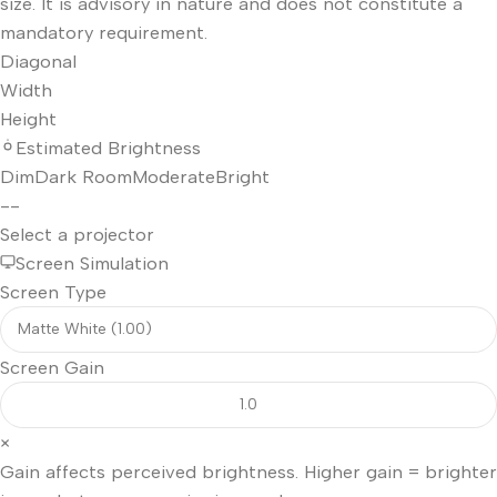
size. It is advisory in nature and does not constitute a
mandatory requirement.
Diagonal
Width
Height
Estimated Brightness
Dim
Dark Room
Moderate
Bright
--
Select a projector
Screen Simulation
Screen Type
Screen Gain
×
Gain affects perceived brightness. Higher gain = brighter