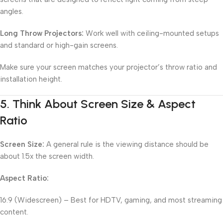
angles.
Long Throw Projectors:
Work well with ceiling-mounted setups
and standard or high-gain screens.
Make sure your screen matches your projector’s throw ratio and
installation height.
5.
Think About Screen Size & Aspect
Ratio
Screen Size:
A general rule is the viewing distance should be
about 1.5x the screen width.
Aspect Ratio:
16:9 (Widescreen) – Best for HDTV, gaming, and most streaming
content.