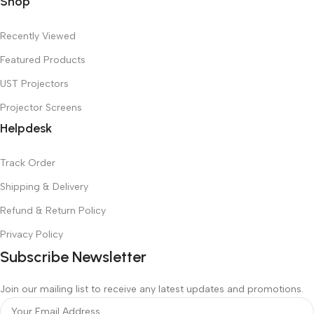
Shop
Recently Viewed
Featured Products
UST Projectors
Projector Screens
Helpdesk
Track Order
Shipping & Delivery
Refund & Return Policy
Privacy Policy
Subscribe Newsletter
Join our mailing list to receive any latest updates and promotions.