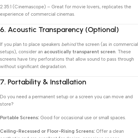
2.35:1 (Cinemascope) – Great for movie lovers, replicates the
experience of commercial cinemas.
6.
Acoustic Transparency (Optional)
If you plan to place speakers
behind
the screen (as in commercial
setups), consider an
acoustically transparent screen
. These
screens have tiny perforations that allow sound to pass through
without significant degradation.
7.
Portability & Installation
Do you need a permanent setup or a screen you can move and
store?
Portable Screens:
Good for occasional use or small spaces.
Ceiling-Recessed or Floor-Rising Screens:
Offer a clean