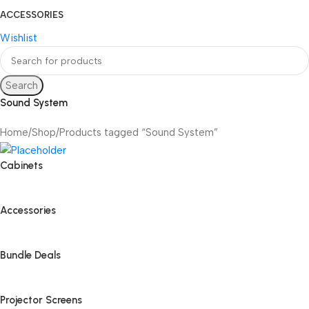
ACCESSORIES
Wishlist
Search
Sound System
Home
Shop
Products tagged “Sound System”
Cabinets
Accessories
Bundle Deals
Projector Screens