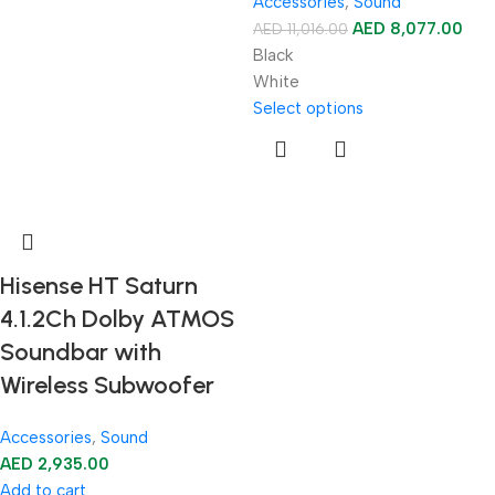
Accessories
,
Sound
AED
8,077.00
AED
11,016.00
Black
White
Select options
Hisense HT Saturn
4.1.2Ch Dolby ATMOS
Soundbar with
Wireless Subwoofer
Accessories
,
Sound
AED
2,935.00
Add to cart