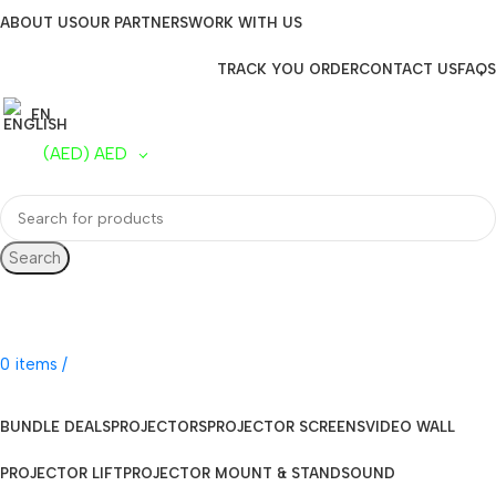
ABOUT US
OUR PARTNERS
WORK WITH US
TRACK YOU ORDER
CONTACT US
FAQS
EN
(AED)
AED
Search
UAE Toll Free
800 0120-253
0
items
/
AED
0.00
BUNDLE DEALS
PROJECTORS
PROJECTOR SCREENS
VIDEO WALL
PROJECTOR LIFT
PROJECTOR MOUNT & STAND
SOUND