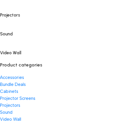
Projectors
Sound
Video Wall
Product categories
Accessories
Bundle Deals
Cabinets
Projector Screens
Projectors
Sound
Video Wall