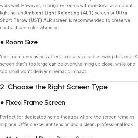
work well. However, in brighter rooms with windows or ambient
lighting, an
Ambient Light Rejecting (ALR)
screen or
Ultra
Short Throw (UST) ALR
screen is recommended to preserve
contrast and color vibrancy.
● Room Size
Your room dimensions affect screen size and viewing distance. A
screen that’s too large can be overwhelming up close, while one
too small won’t deliver cinematic impact.
2.
Choose the Right Screen Type
● Fixed Frame Screen
Perfect for dedicated home theatres where the screen remains
in place. Offers excellent tension and a clean, professional look.