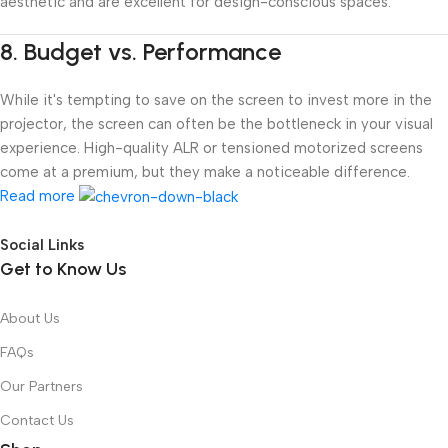
aesthetic and are excellent for design-conscious spaces.
8.
Budget vs. Performance
While it's tempting to save on the screen to invest more in the
projector, the screen can often be the bottleneck in your visual
experience. High-quality ALR or tensioned motorized screens
come at a premium, but they make a noticeable difference.
Read more
Social Links
Get to Know Us
About Us
FAQs
Our Partners
Contact Us