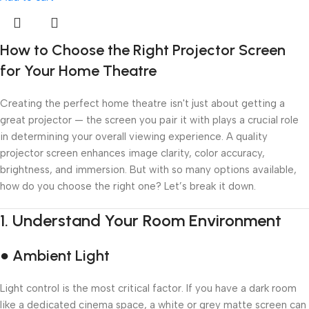
How to Choose the Right Projector Screen
for Your Home Theatre
Creating the perfect home theatre isn't just about getting a
great projector — the screen you pair it with plays a crucial role
in determining your overall viewing experience. A quality
projector screen enhances image clarity, color accuracy,
brightness, and immersion. But with so many options available,
how do you choose the right one? Let’s break it down.
1.
Understand Your Room Environment
● Ambient Light
Light control is the most critical factor. If you have a dark room
like a dedicated cinema space, a white or grey matte screen can