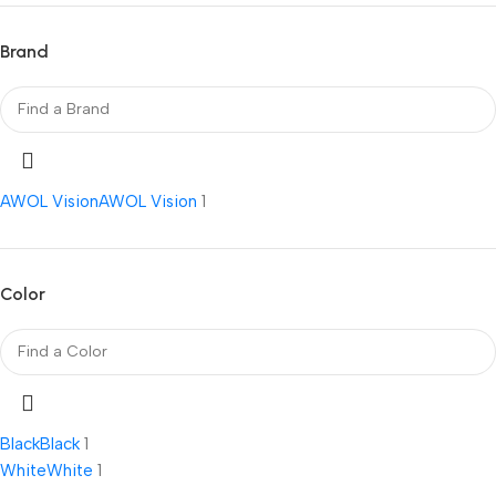
Brand
AWOL Vision
AWOL Vision
1
Color
Black
Black
1
White
White
1