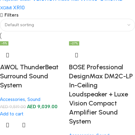
XR10
XGIMI
Filters
-5%
-27%
AWOL ThunderBeat
BOSE Professional
Surround Sound
DesignMax DM2C-LP
System
In-Ceiling
Loudspeaker + Luxe
Accessories
,
Sound
Vision Compact
AED
9,039.00
AED
9,519.00
Amplifier Sound
Add to cart
System