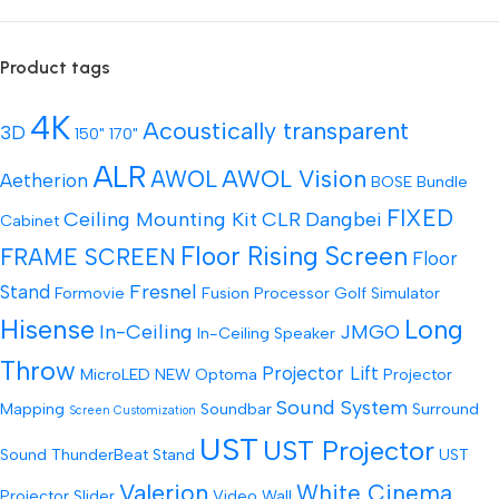
Product tags
4K
Acoustically transparent
3D
150"
170"
ALR
AWOL Vision
AWOL
Aetherion
BOSE
Bundle
FIXED
Ceiling Mounting Kit
CLR
Dangbei
Cabinet
Floor Rising Screen
FRAME SCREEN
Floor
Fresnel
Stand
Formovie
Fusion Processor
Golf Simulator
Hisense
Long
In-Ceiling
JMGO
In-Ceiling Speaker
Throw
Projector Lift
MicroLED
NEW
Optoma
Projector
Sound System
Mapping
Soundbar
Surround
Screen Customization
UST
UST Projector
Sound
ThunderBeat Stand
UST
Valerion
White Cinema
Projector Slider
Video Wall