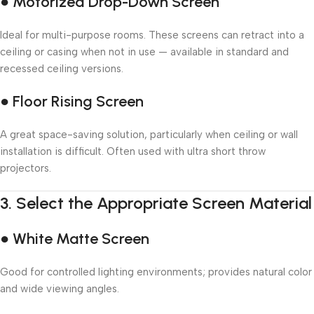
● Motorized Drop-Down Screen
Ideal for multi-purpose rooms. These screens can retract into a
ceiling or casing when not in use — available in standard and
recessed ceiling versions.
● Floor Rising Screen
A great space-saving solution, particularly when ceiling or wall
installation is difficult. Often used with ultra short throw
projectors.
3.
Select the Appropriate Screen Material
● White Matte Screen
Good for controlled lighting environments; provides natural color
and wide viewing angles.