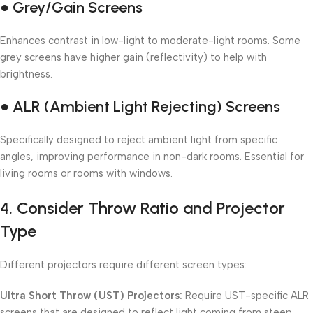
● Grey/Gain Screens
Enhances contrast in low-light to moderate-light rooms. Some
grey screens have higher gain (reflectivity) to help with
brightness.
● ALR (Ambient Light Rejecting) Screens
Specifically designed to reject ambient light from specific
angles, improving performance in non-dark rooms. Essential for
living rooms or rooms with windows.
4.
Consider Throw Ratio and Projector
Type
Different projectors require different screen types:
Ultra Short Throw (UST) Projectors:
Require UST-specific ALR
screens that are designed to reflect light coming from steep