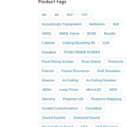
Product tags
3D
4K
150"
170"
Acoustically Transparent
Aetherion
ALR
AWOL
AWOL Vision
BOSE
Bundle
Cabinet
Ceiling Mounting Kit
CLR
Dangbei
FIXED FRAME SCREEN
Floor Rising Screen
Floor Stand
Formovie
Fresnel
Fusion Processor
Golf Simulator
Hisense
In-Ceiling
In-Ceiling Speaker
JMGO
Long Throw
MicroLED
NEW
Optoma
Projector Lift
Projector Mapping
Screen Customization
Soundbar
Sound System
Surround Sound