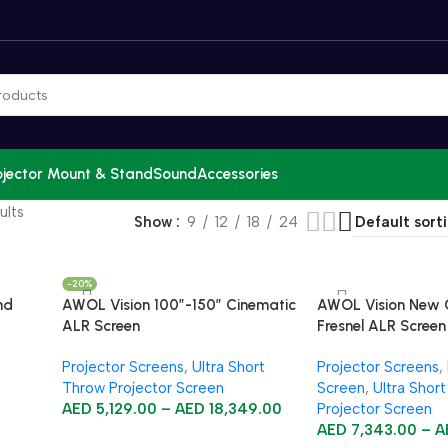
ojector Mount & Stand
Sound
Accessories
ults
Show
9
12
18
24
-20%
nd
AWOL Vision 100”-150” Cinematic
AWOL Vision New 
ALR Screen
Fresnel ALR Screen
Projector Screens
,
Ultra Short
Projector Screens
,
Throw Projector Screen
Screen
,
Ultra Shor
AED
5,129.00
–
AED
18,349.00
Projector Screen
AED
7,343.00
–
A