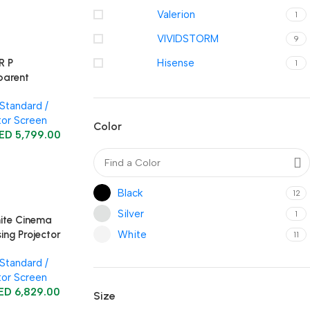
Valerion
1
VIVIDSTORM
9
R P
Hisense
1
parent
sing
Standard /
ow Projector
tor Screen
Color
ED
5,799.00
Black
12
Silver
1
ite Cinema
White
ing Projector
11
Standard /
tor Screen
ED
6,829.00
Size