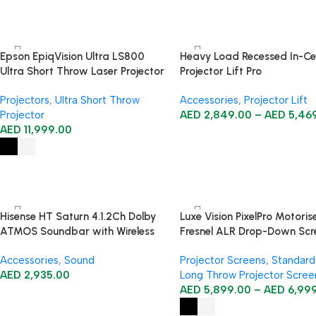
Epson EpiqVision Ultra LS800
Heavy Load Recessed In-Cei
Ultra Short Throw Laser Projector
Projector Lift Pro
Projectors
,
Ultra Short Throw
Accessories
,
Projector Lift
Projector
AED
2,849.00
–
AED
5,46
AED
11,999.00
Hisense HT Saturn 4.1.2Ch Dolby
Luxe Vision PixelPro Motoris
ATMOS Soundbar with Wireless
Fresnel ALR Drop-Down Scr
Subwoofer
for Long-Throw Triple-Lase
Accessories
,
Sound
Projector Screens
,
Standard
Projectors
AED
2,935.00
Long Throw Projector Scree
AED
5,899.00
–
AED
6,99