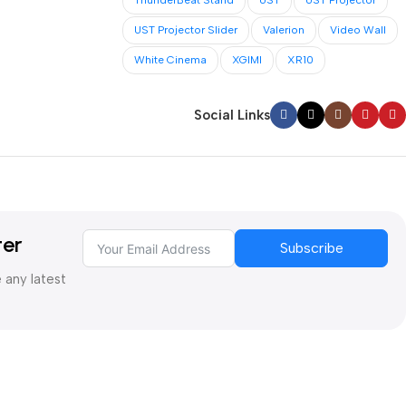
ThunderBeat Stand
UST
UST Projector
UST Projector Slider
Valerion
Video Wall
White Cinema
XGIMI
XR10
Social Links
ter
Subscribe
e any latest