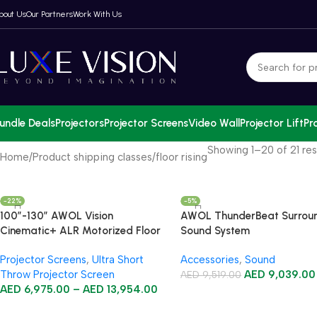
bout Us
Our Partners
Work With Us
undle Deals
Projectors
Projector Screens
Video Wall
Projector Lift
Pr
Showing 1–20 of 21 res
Home
Product shipping classes
floor rising
-22%
-5%
100”-130” AWOL Vision
AWOL ThunderBeat Surrou
Cinematic+ ALR Motorized Floor
Sound System
Rising Acoustic Screen
Projector Screens
,
Ultra Short
Accessories
,
Sound
Throw Projector Screen
AED
9,039.00
AED
9,519.00
AED
6,975.00
–
AED
13,954.00