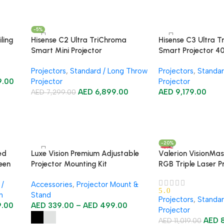
-5%
ling
Hisense C2 Ultra TriChroma
Hisense C3 Ultra 
Smart Mini Projector
Smart Projector 4
Lumens – Pre-Orde
Projectors
,
Standard / Long Throw
Projectors
,
Standar
9.00
Projector
Projector
AED
6,899.00
AED
9,179.00
AED
7,299.00
-20%
HOT
ed
Luxe Vision Premium Adjustable
Valerion VisionMas
een
Projector Mounting Kit
RGB Triple Laser P
r
 /
Accessories
,
Projector Mount &
5.0
n
Stand
Projectors
,
Standar
9.00
AED
339.00
–
AED
499.00
Projector
AED
AED
11,019.00