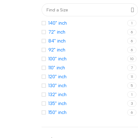
140" inch
1
72" inch
6
84" inch
6
92" inch
6
100" inch
10
110" inch
7
120" inch
11
130" inch
5
132" inch
1
135" inch
3
150" inch
6