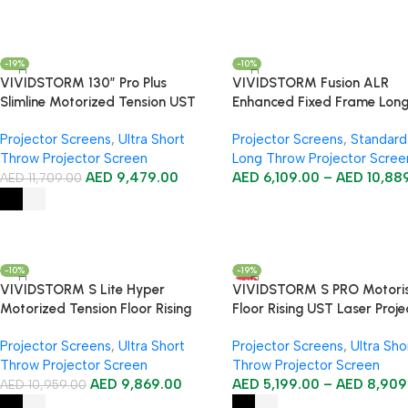
-19%
-10%
VIVIDSTORM 130″ Pro Plus
VIVIDSTORM Fusion ALR
Slimline Motorized Tension UST
Enhanced Fixed Frame Lon
ALR Projector Screen
Throw Projector Screen
Projector Screens
,
Ultra Short
Projector Screens
,
Standard
Throw Projector Screen
Long Throw Projector Scree
AED
9,479.00
AED
6,109.00
–
AED
10,88
AED
11,709.00
-10%
-19%
HOT
VIVIDSTORM S Lite Hyper
VIVIDSTORM S PRO Motori
Motorized Tension Floor Rising
Floor Rising UST Laser Proje
Lenticular ALR Projector Screen
Screen
Projector Screens
,
Ultra Short
Projector Screens
,
Ultra Sho
Throw Projector Screen
Throw Projector Screen
AED
9,869.00
AED
5,199.00
–
AED
8,909
AED
10,959.00