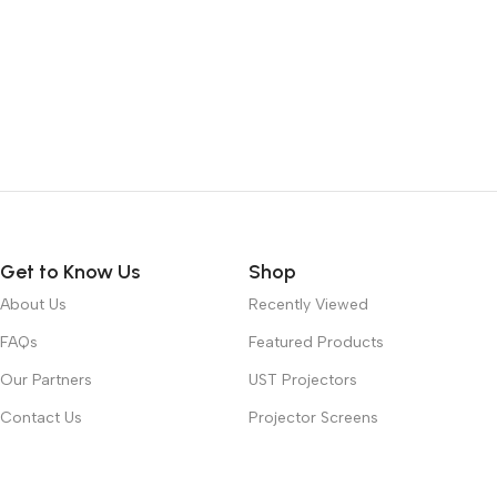
Get to Know Us
Shop
About Us
Recently Viewed
FAQs
Featured Products
Our Partners
UST Projectors
Contact Us
Projector Screens