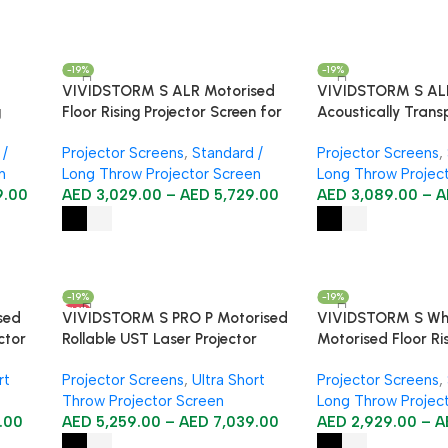
-19%
-19%
VIVIDSTORM S ALR Motorised
VIVIDSTORM S AL
g
Floor Rising Projector Screen for
Acoustically Trans
Standard Throw Projectors
Motorised Floor Ri
 /
Projector Screens
,
Standard /
Projector Screens
,
Standard/Long Thr
n
Long Throw Projector Screen
Long Throw Projec
Screen
9.00
AED
3,029.00
–
AED
5,729.00
AED
3,089.00
–
A
-19%
-19%
HOT
sed
VIVIDSTORM S PRO P Motorised
VIVIDSTORM S Wh
ctor
Rollable UST Laser Projector
Motorised Floor Ris
Screen with Acoustic
Screen
rt
Projector Screens
,
Ultra Short
Projector Screens
,
Transparency
Throw Projector Screen
Long Throw Projec
.00
AED
5,259.00
–
AED
7,039.00
AED
2,929.00
–
A