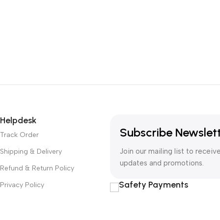
Helpdesk
Subscribe Newslet
Track Order
Join our mailing list to receiv
Shipping & Delivery
updates and promotions.
Refund & Return Policy
Safety Payments
Privacy Policy