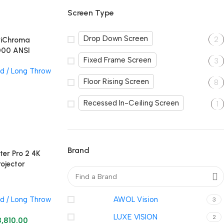
Screen Type
Drop Down Screen
2
TriChroma
000 ANSI
Fixed Frame Screen
3
r
d / Long Throw
Floor Rising Screen
8
Recessed In-Ceiling Screen
1
Brand
ter Pro 2 4K
rojector
d / Long Throw
AWOL Vision
3
LUXE VISION
2
8,810.00