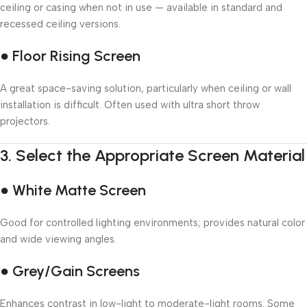
ceiling or casing when not in use — available in standard and
recessed ceiling versions.
● Floor Rising Screen
A great space-saving solution, particularly when ceiling or wall
installation is difficult. Often used with ultra short throw
projectors.
3.
Select the Appropriate Screen Material
● White Matte Screen
Good for controlled lighting environments; provides natural color
and wide viewing angles.
● Grey/Gain Screens
Enhances contrast in low-light to moderate-light rooms. Some