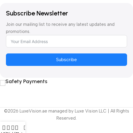
Subscribe Newsletter
Join our mailing list to receive any latest updates and
promotions.
Subscribe
Safety Payments
©2026 LuxeVision.ae managed by Luxe Vision LLC | All Rights
Reserved.