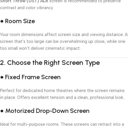
Short Throw (UST) ALR
screen is recommended to preserve
contrast and color vibrancy.
● Room Size
Your room dimensions affect screen size and viewing distance. A
screen that’s too large can be overwhelming up close, while one
too small won’t deliver cinematic impact.
2.
Choose the Right Screen Type
● Fixed Frame Screen
Perfect for dedicated home theatres where the screen remains
in place. Offers excellent tension and a clean, professional look.
● Motorized Drop-Down Screen
Ideal for multi-purpose rooms. These screens can retract into a