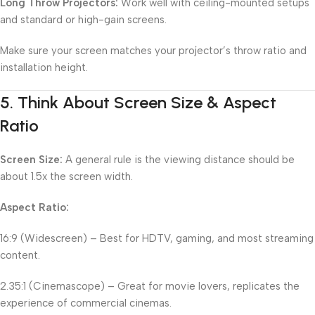
Long Throw Projectors:
Work well with ceiling-mounted setups
and standard or high-gain screens.
Make sure your screen matches your projector’s throw ratio and
installation height.
5.
Think About Screen Size & Aspect
Ratio
Screen Size:
A general rule is the viewing distance should be
about 1.5x the screen width.
Aspect Ratio:
16:9 (Widescreen) – Best for HDTV, gaming, and most streaming
content.
2.35:1 (Cinemascope) – Great for movie lovers, replicates the
experience of commercial cinemas.