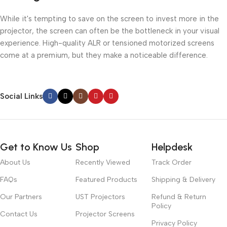
While it's tempting to save on the screen to invest more in the
projector, the screen can often be the bottleneck in your visual
experience. High-quality ALR or tensioned motorized screens
come at a premium, but they make a noticeable difference.
Social Links
Get to Know Us
Shop
Helpdesk
About Us
Recently Viewed
Track Order
FAQs
Featured Products
Shipping & Delivery
Our Partners
UST Projectors
Refund & Return
Policy
Contact Us
Projector Screens
Privacy Policy