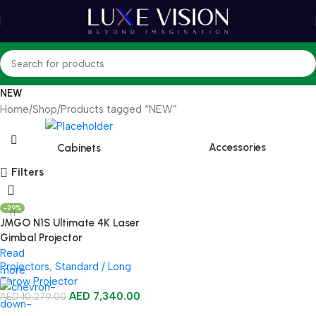
NEW
Home
Shop
Products tagged “NEW”
Accessories
Cabinets
Filters
-29%
JMGO N1S Ultimate 4K Laser
Gimbal Projector
Read
Projectors
,
Standard / Long
more
Throw Projector
AED
7,340.00
AED
10,279.00