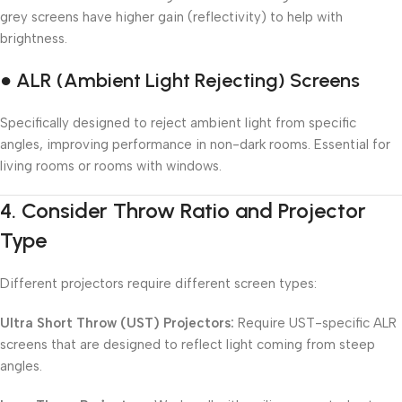
grey screens have higher gain (reflectivity) to help with
brightness.
● ALR (Ambient Light Rejecting) Screens
Specifically designed to reject ambient light from specific
angles, improving performance in non-dark rooms. Essential for
living rooms or rooms with windows.
4.
Consider Throw Ratio and Projector
Type
Different projectors require different screen types:
Ultra Short Throw (UST) Projectors:
Require UST-specific ALR
screens that are designed to reflect light coming from steep
angles.