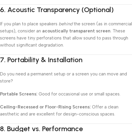
6.
Acoustic Transparency (Optional)
If you plan to place speakers
behind
the screen (as in commercial
setups), consider an
acoustically transparent screen
. These
screens have tiny perforations that allow sound to pass through
without significant degradation.
7.
Portability & Installation
Do you need a permanent setup or a screen you can move and
store?
Portable Screens:
Good for occasional use or small spaces.
Ceiling-Recessed or Floor-Rising Screens:
Offer a clean
aesthetic and are excellent for design-conscious spaces.
8.
Budget vs. Performance