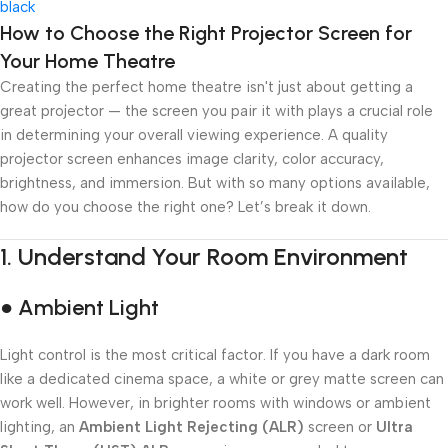
Add To Cart
How to Choose the Right Projector Screen for
Your Home Theatre
Creating the perfect home theatre isn't just about getting a
great projector — the screen you pair it with plays a crucial role
in determining your overall viewing experience. A quality
projector screen enhances image clarity, color accuracy,
brightness, and immersion. But with so many options available,
how do you choose the right one? Let’s break it down.
1.
Understand Your Room Environment
● Ambient Light
Light control is the most critical factor. If you have a dark room
like a dedicated cinema space, a white or grey matte screen can
work well. However, in brighter rooms with windows or ambient
lighting, an
Ambient Light Rejecting (ALR)
screen or
Ultra