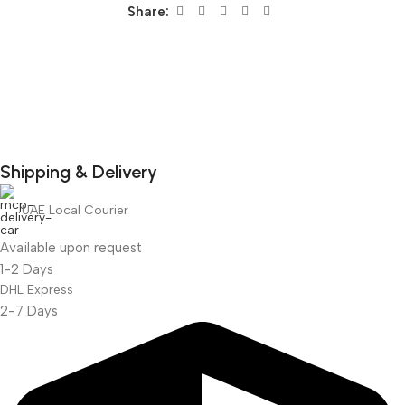
Share:
Shipping & Delivery
DuraPlus
UAE Local Courier
Weatherproof
Projector Screen
Available upon request
1-2 Days
DHL Express
2-7 Days