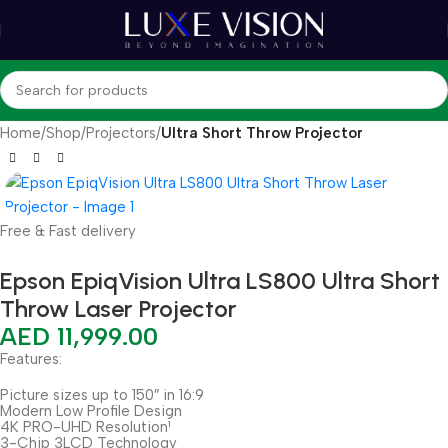
Home
Shop
Projectors
Ultra Short Throw Projector
Free & Fast delivery
Epson EpiqVision Ultra LS800 Ultra Short
Throw Laser Projector
AED
11,999.00
Features:
Picture sizes up to 150″ in 16:9
Modern Low Profile Design
4K PRO-UHD Resolution¹
3-Chip 3LCD Technology