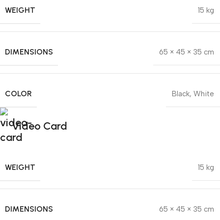
WEIGHT
15 kg
DIMENSIONS
65 × 45 × 35 cm
COLOR
Black
,
White
Video Card
WEIGHT
15 kg
DIMENSIONS
65 × 45 × 35 cm