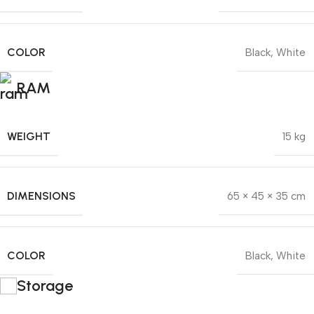
COLOR
Black
,
White
RAM
WEIGHT
15 kg
DIMENSIONS
65 × 45 × 35 cm
COLOR
Black
,
White
Storage