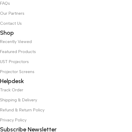
FAQs
Our Partners
Contact Us
Shop
Recently Viewed
Featured Products
UST Projectors
Projector Screens
Helpdesk
Track Order
Shipping & Delivery
Refund & Return Policy
Privacy Policy
Subscribe Newsletter