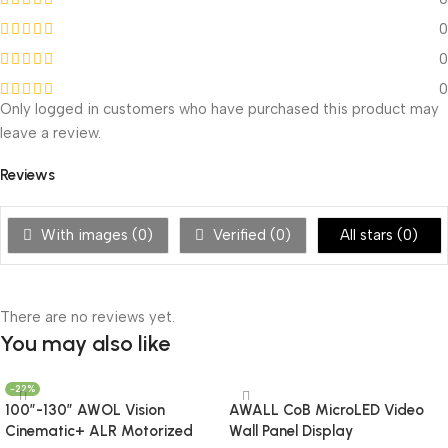
0
0
0
Only logged in customers who have purchased this product may
leave a review.
Reviews
With images (
0
)
Verified (
0
)
All stars (
0
)
There are no reviews yet.
You may also like
-22%
100”-130” AWOL Vision
AWALL CoB MicroLED Video
Cinematic+ ALR Motorized
Wall Panel Display