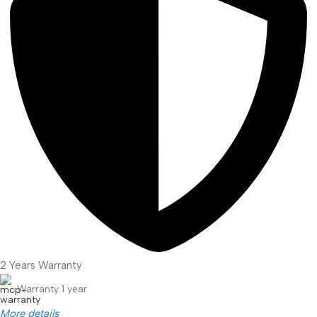
2 Years Warranty
Warranty 1 year
More details