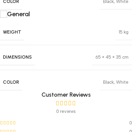
COLOR
Black
,
White
General
WEIGHT
15 kg
DIMENSIONS
65 × 45 × 35 cm
COLOR
Black
,
White
Customer Reviews
0 reviews
0
0