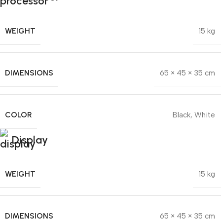
WEIGHT
15 kg
DIMENSIONS
65 × 45 × 35 cm
COLOR
Black
,
White
Display
WEIGHT
15 kg
DIMENSIONS
65 × 45 × 35 cm