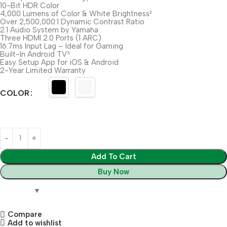
10-Bit HDR Color
4,000 Lumens of Color & White Brightness²
Over 2,500,000:1 Dynamic Contrast Ratio
2.1 Audio System by Yamaha
Three HDMI 2.0 Ports (1 ARC)
16.7ms Input Lag – Ideal for Gaming
Built-In Android TV³
Easy Setup App for iOS & Android
2-Year Limited Warranty
COLOR
Add To Cart
Buy Now
Compare
Add to wishlist