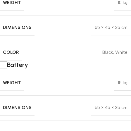
WEIGHT
15 kg
DIMENSIONS
65 × 45 × 35 cm
COLOR
Black
,
White
Battery
WEIGHT
15 kg
DIMENSIONS
65 × 45 × 35 cm