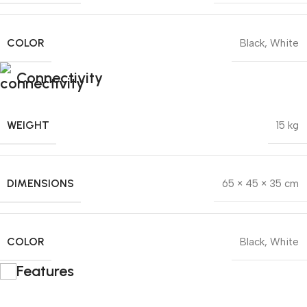
COLOR
Black
,
White
Connectivity
WEIGHT
15 kg
DIMENSIONS
65 × 45 × 35 cm
COLOR
Black
,
White
Features