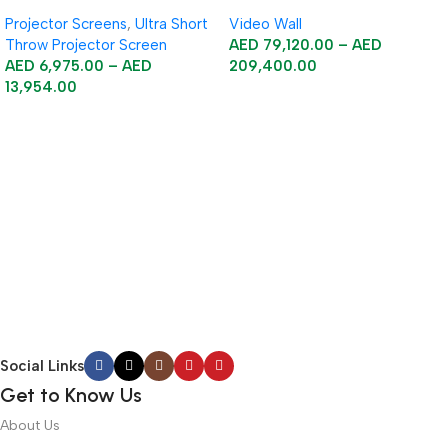
Floor Rising Acoustic Screen
Projector Screens
,
Ultra Short
Video Wall
Throw Projector Screen
AED
79,120.00
–
AED
AED
6,975.00
–
AED
209,400.00
13,954.00
Select Options
Select Options
Social Links
Get to Know Us
About Us