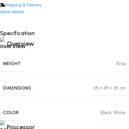
Shipping & Delivery
More details
Specification
Unbeatable offers
Hisense C2 Ultra
Unbeatable offers
Overview
Black Friday Blowout!
WEIGHT
15 kg
DIMENSIONS
65 × 45 × 35 cm
COLOR
Black
,
White
Processor