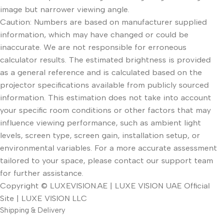
image but narrower viewing angle.
Caution: Numbers are based on manufacturer supplied
information, which may have changed or could be
inaccurate. We are not responsible for erroneous
calculator results. The estimated brightness is provided
as a general reference and is calculated based on the
projector specifications available from publicly sourced
information. This estimation does not take into account
your specific room conditions or other factors that may
influence viewing performance, such as ambient light
levels, screen type, screen gain, installation setup, or
environmental variables. For a more accurate assessment
tailored to your space, please contact our support team
for further assistance.
Copyright © LUXEVISION.AE | LUXE VISION UAE Official
Site | LUXE VISION LLC
Shipping & Delivery