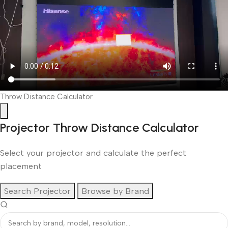
Throw Distance Calculator
Projector Throw Distance Calculator
Select your projector and calculate the perfect
placement
Search Projector
Browse by Brand