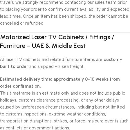
travel), we strongly recommend contacting our sales team prior
to placing your order to confirm current availability and expected
lead times. Once an item has been shipped, the order cannot be
cancelled or refunded.
Motorized Laser TV Cabinets / Fittings /
Furniture – UAE & Middle East
All laser TV cabinets and related furniture items are
custom-
built to order
and shipped via sea freight.
Estimated delivery time: approximately 8-10 weeks from
order confirmation.
This timeframe is an estimate only and does not include public
holidays, customs clearance processing, or any other delays
caused by unforeseen circumstances, including but not limited
to customs inspections, extreme weather conditions,
transportation disruptions, strikes, or force-majeure events such
as conflicts or government actions.