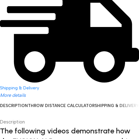
Shipping & Delivery
More details
DESCRIPTION
THROW DISTANCE CALCULATOR
SHIPPING & DELIVERY
Description
The following videos demonstrate how