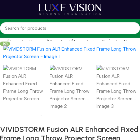
hop
Projector Screens
Standard / Long Throw Projector Screen
-10%
Free & Fast delivery
VIVIDSTORM Fusion ALR Enhanced Fixed
Frame Long Throw Projector Screen