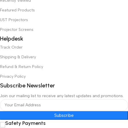
Recently Viewed
Featured Products
UST Projectors
Projector Screens
Helpdesk
Track Order
Shipping & Delivery
Refund & Return Policy
Privacy Policy
Subscribe Newsletter
Join our mailing list to receive any latest updates and promotions.
Subscribe
Safety Payments