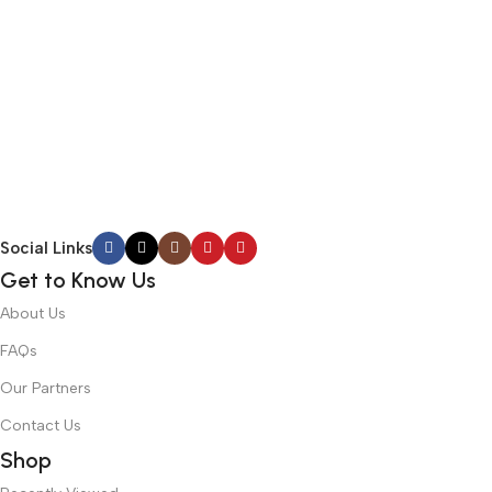
Social Links
Get to Know Us
About Us
FAQs
Our Partners
Contact Us
Shop