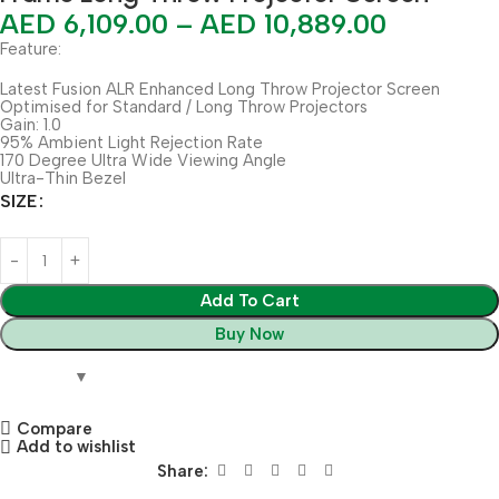
AED
6,109.00
–
AED
10,889.00
Feature:
Latest Fusion ALR Enhanced Long Throw Projector Screen
Optimised for Standard / Long Throw Projectors
Gain: 1.0
95% Ambient Light Rejection Rate
170 Degree Ultra Wide Viewing Angle
Ultra-Thin Bezel
SIZE
Add To Cart
Buy Now
Compare
Add to wishlist
Share: