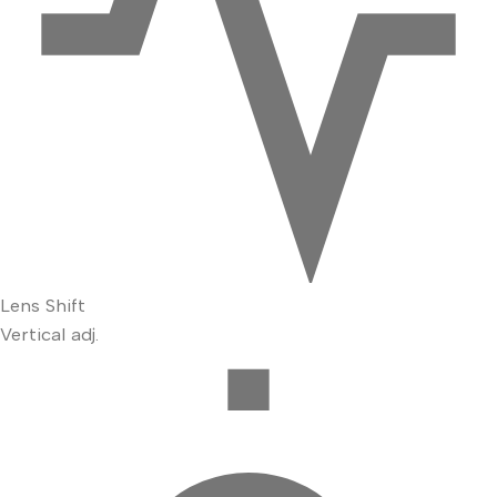
Lens Shift
Vertical adj.