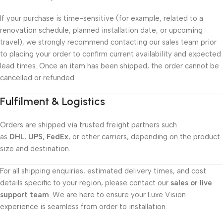
If your purchase is time-sensitive (for example, related to a
renovation schedule, planned installation date, or upcoming
travel), we strongly recommend contacting our sales team prior
to placing your order to confirm current availability and expected
lead times. Once an item has been shipped, the order cannot be
cancelled or refunded.
Fulfilment & Logistics
Orders are shipped via trusted freight partners such
as
DHL
,
UPS
,
FedEx
, or other carriers, depending on the product
size and destination.
For all shipping enquiries, estimated delivery times, and cost
details specific to your region, please contact our
sales or live
support team
. We are here to ensure your Luxe Vision
experience is seamless from order to installation.