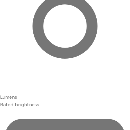
Lumens
Rated brightness