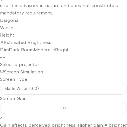
size. It is advisory in nature and does not constitute a
mandatory requirement.
Diagonal
Width
Height
Estimated Brightness
Dim
Dark Room
Moderate
Bright
--
Select a projector
Screen Simulation
Screen Type
Screen Gain
×
Gain affects perceived brightness. Higher gain = brighter