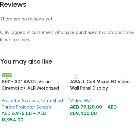
Reviews
There are no reviews yet.
Only logged in customers who have purchased this product may
leave a review.
You may also like
-22%
100”-130” AWOL Vision
AWALL CoB MicroLED Video
Cinematic+ ALR Motorized
Wall Panel Display
Floor Rising Acoustic Screen
Projector Screens
,
Ultra Short
Video Wall
Throw Projector Screen
AED
79,120.00
–
AED
AED
6,975.00
–
AED
209,400.00
13,954.00
Select Options
Select Options