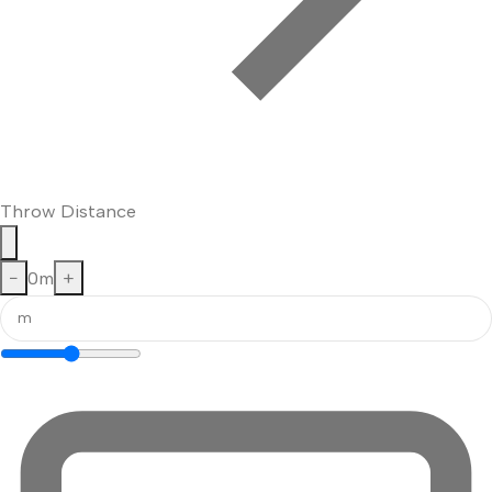
Throw Distance
−
0
m
+