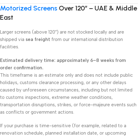
Motorized Screens
Over 120″ – UAE & Middle
East
Larger screens (above 120″) are not stocked locally and are
shipped via
sea freight
from our international distribution
facilities.
Estimated delivery time: approximately 6–8 weeks from
order confirmation.
This timeframe is an estimate only and does not include public
holidays, customs clearance processing, or any other delays
caused by unforeseen circumstances, including but not limited
to customs inspections, extreme weather conditions,
transportation disruptions, strikes, or force-majeure events such
as conflicts or government actions.
If your purchase is time-sensitive (for example, related to a
renovation schedule, planned installation date, or upcoming