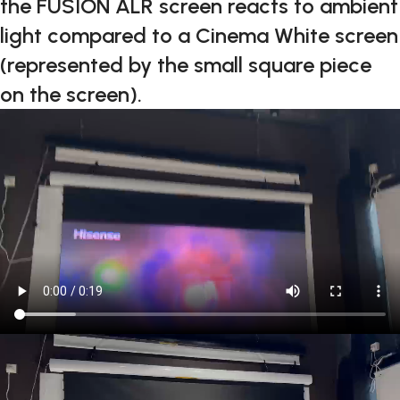
the FUSION ALR screen reacts to ambient
light compared to a Cinema White screen
(represented by the small square piece
on the screen).