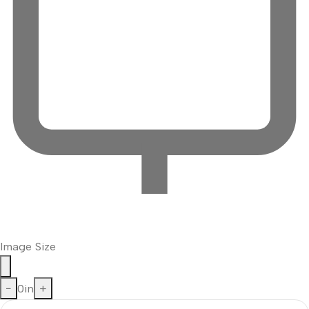
Image Size
−
0
in
+