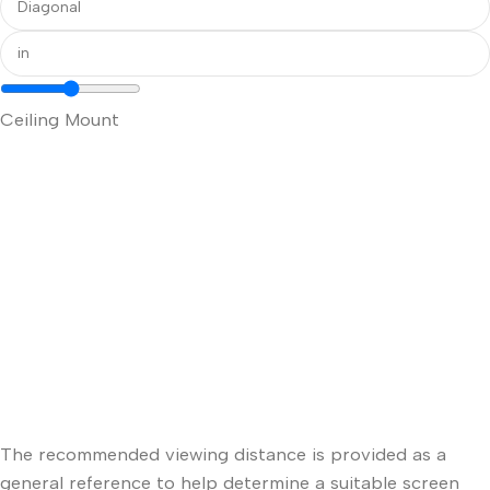
Ceiling Mount
The recommended viewing distance is provided as a
general reference to help determine a suitable screen