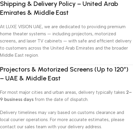
Shipping & Delivery Policy – United Arab
Emirates & Middle East
At LUXE VISION UAE, we are dedicated to providing premium
home theater systems — including projectors, motorized
screens, and laser TV cabinets — with safe and efficient delivery
to customers across the United Arab Emirates and the broader
Middle East region.
Projectors & Motorized Screens (Up to 120″)
– UAE & Middle East
For most major cities and urban areas, delivery typically takes
2–
9 business days
from the date of dispatch.
Delivery timelines may vary based on customs clearance and
local courier operations. For more accurate estimates, please
contact our sales team with your delivery address.