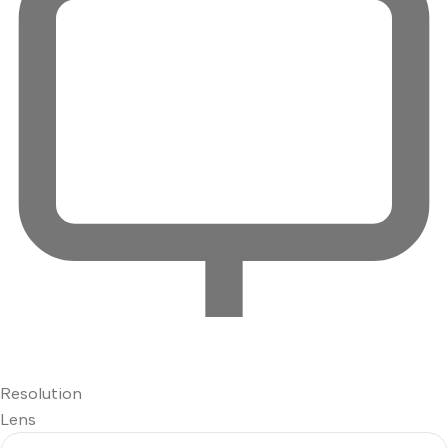
Resolution
Lens