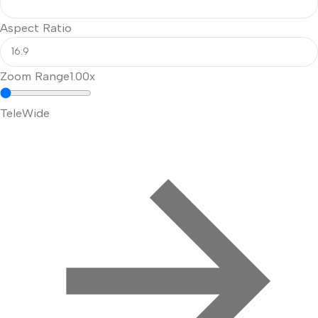
Aspect Ratio
Zoom Range
1.00x
Tele
Wide