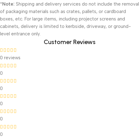
*
Note:
Shipping and delivery services do not include the removal
of packaging materials such as crates, pallets, or cardboard
boxes, etc. For large items, including projector screens and
cabinets, delivery is limited to kerbside, driveway, or ground-
level entrance only.
Customer Reviews
0 reviews
0
0
0
0
0