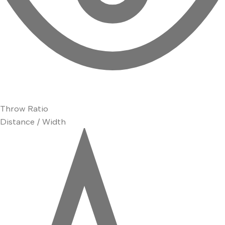
Throw Ratio
Distance / Width