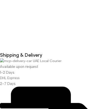
Shipping & Delivery
UAE Local Courier
DuraPlus
Weatherproof
Available upon request
1-2 Days
Projector Screen
DHL Express
2-7 Days