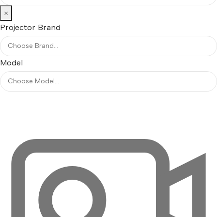
×
Projector Brand
Model