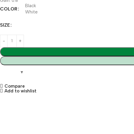
Gain: 0.8
Black
COLOR
White
SIZE
Compare
Add to wishlist