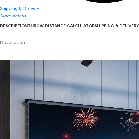
Shipping & Delivery
More details
DESCRIPTION
THROW DISTANCE CALCULATOR
SHIPPING & DELIVERY
Description