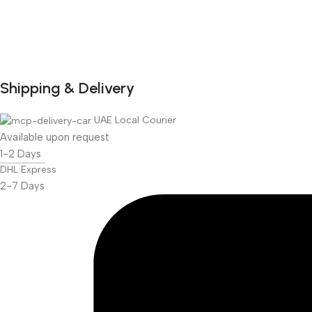
Shipping & Delivery
DuraPlus
Weatherproof
UAE Local Courier
Projector Screen
Available upon request
1-2 Days
More Info
DHL Express
2-7 Days