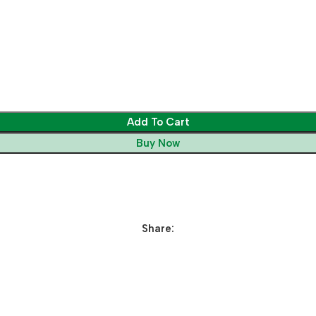
Add To Cart
Buy Now
Share: