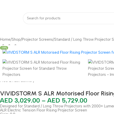
bout Us
Our Partners
Work With Us
undle Deals
Projectors
Projector Screens
Video Wall
Projector Lift
Pr
Home
Shop
Projector Screens
Standard / Long Throw Projector 
-19%
Free & Fast delivery
VIVIDSTORM S ALR Motorised Floor Rising
AED
3,029.00
–
AED
5,729.00
Designed for Standard / Long Throw Projectors with 2000+ Lume
ALR Electric Tension Floor Rising Projector Screen