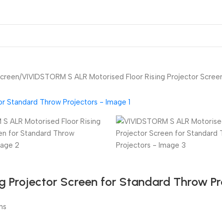
ojector Mount & Stand
Sound
Accessories
Screen
VIVIDSTORM S ALR Motorised Floor Rising Projector Screen
 Projector Screen for Standard Throw Pr
ns