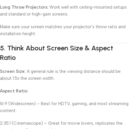
Long Throw Projectors:
Work well with ceiling-mounted setups
and standard or high-gain screens.
Make sure your screen matches your projector’s throw ratio and
installation height.
5.
Think About Screen Size & Aspect
Ratio
Screen Size:
A general rule is the viewing distance should be
about 1.5x the screen width.
Aspect Ratio:
16:9 (Widescreen) – Best for HDTV, gaming, and most streaming
content.
2.35:1 (Cinemascope) – Great for movie lovers, replicates the