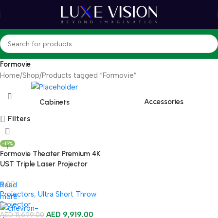
Formovie
Home
Shop
Products tagged “Formovie”
Accessories
Cabinets
Filters
-15%
Formovie Theater Premium 4K
UST Triple Laser Projector
5.0
Read
Projectors
,
Ultra Short Throw
more
Projector
AED
9,919.00
AED
11,699.00