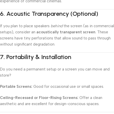
experience of commercial cinemas.
6.
Acoustic Transparency (Optional)
If you plan to place speakers
behind
the screen (as in commercial
setups), consider an
acoustically transparent screen
. These
screens have tiny perforations that allow sound to pass through
without significant degradation.
7.
Portability & Installation
Do you need a permanent setup or a screen you can move and
store?
Portable Screens:
Good for occasional use or small spaces.
Ceiling-Recessed or Floor-Rising Screens:
Offer a clean
aesthetic and are excellent for design-conscious spaces.