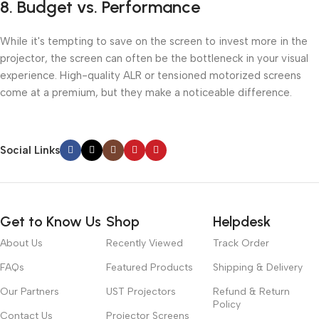
8.
Budget vs. Performance
While it's tempting to save on the screen to invest more in the
projector, the screen can often be the bottleneck in your visual
experience. High-quality ALR or tensioned motorized screens
come at a premium, but they make a noticeable difference.
Social Links
Get to Know Us
Shop
Helpdesk
About Us
Recently Viewed
Track Order
FAQs
Featured Products
Shipping & Delivery
Our Partners
UST Projectors
Refund & Return
Policy
Contact Us
Projector Screens