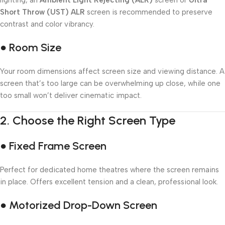
lighting, an
Ambient Light Rejecting (ALR)
screen or
Ultra
Short Throw (UST) ALR
screen is recommended to preserve
contrast and color vibrancy.
● Room Size
Your room dimensions affect screen size and viewing distance. A
screen that’s too large can be overwhelming up close, while one
too small won’t deliver cinematic impact.
2.
Choose the Right Screen Type
● Fixed Frame Screen
Perfect for dedicated home theatres where the screen remains
in place. Offers excellent tension and a clean, professional look.
● Motorized Drop-Down Screen