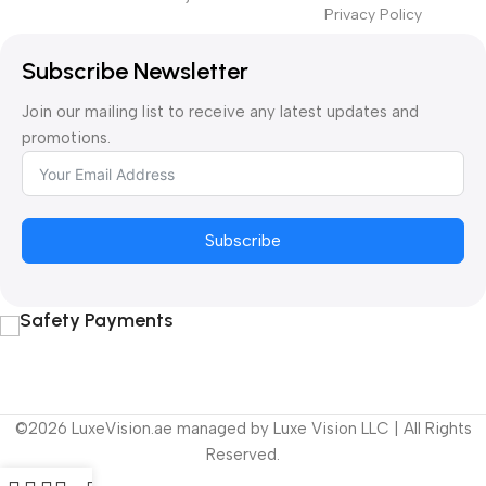
Privacy Policy
Subscribe Newsletter
Join our mailing list to receive any latest updates and
promotions.
Subscribe
Safety Payments
©2026 LuxeVision.ae managed by Luxe Vision LLC | All Rights
Reserved.