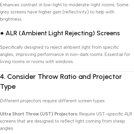
Enhances contrast in low-light to moderate-light rooms. Some
grey screens have higher gain (reflectivity) to help with
brightness.
● ALR (Ambient Light Rejecting) Screens
Specifically designed to reject ambient light from specific
angles, improving performance in non-dark rooms. Essential for
living rooms or rooms with windows.
4.
Consider Throw Ratio and Projector
Type
Different projectors require different screen types:
Ultra Short Throw (UST) Projectors:
Require UST-specific ALR
screens that are designed to reflect light coming from steep
angles.