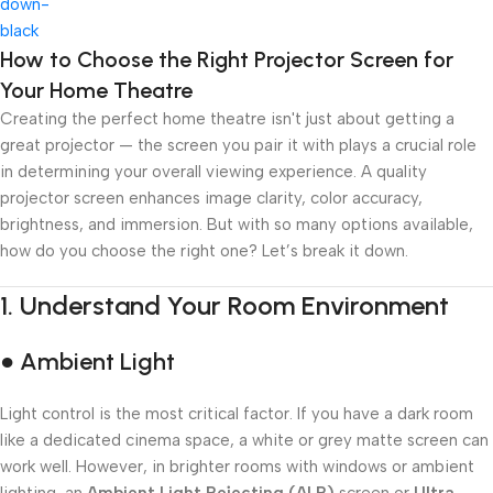
Add To Cart
How to Choose the Right Projector Screen for
Your Home Theatre
Creating the perfect home theatre isn't just about getting a
great projector — the screen you pair it with plays a crucial role
in determining your overall viewing experience. A quality
projector screen enhances image clarity, color accuracy,
brightness, and immersion. But with so many options available,
how do you choose the right one? Let’s break it down.
1.
Understand Your Room Environment
● Ambient Light
Light control is the most critical factor. If you have a dark room
like a dedicated cinema space, a white or grey matte screen can
work well. However, in brighter rooms with windows or ambient