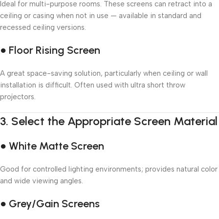
Ideal for multi-purpose rooms. These screens can retract into a
ceiling or casing when not in use — available in standard and
recessed ceiling versions.
● Floor Rising Screen
A great space-saving solution, particularly when ceiling or wall
installation is difficult. Often used with ultra short throw
projectors.
3.
Select the Appropriate Screen Material
● White Matte Screen
Good for controlled lighting environments; provides natural color
and wide viewing angles.
● Grey/Gain Screens