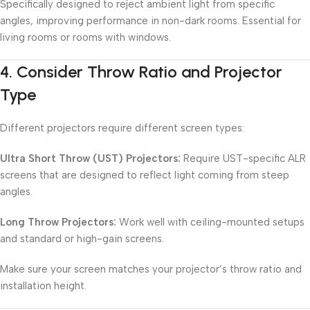
Specifically designed to reject ambient light from specific
angles, improving performance in non-dark rooms. Essential for
living rooms or rooms with windows.
4.
Consider Throw Ratio and Projector
Type
Different projectors require different screen types:
Ultra Short Throw (UST) Projectors:
Require UST-specific ALR
screens that are designed to reflect light coming from steep
angles.
Long Throw Projectors:
Work well with ceiling-mounted setups
and standard or high-gain screens.
Make sure your screen matches your projector’s throw ratio and
installation height.