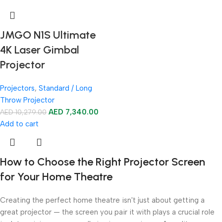
JMGO N1S Ultimate
4K Laser Gimbal
Projector
Projectors
,
Standard / Long
Throw Projector
AED
7,340.00
AED
10,279.00
Add to cart
How to Choose the Right Projector Screen
for Your Home Theatre
Creating the perfect home theatre isn't just about getting a
great projector — the screen you pair it with plays a crucial role