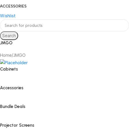
ACCESSORIES
Wishlist
Search
JMGO
Home
JMGO
Cabinets
Accessories
Bundle Deals
Projector Screens