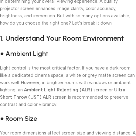
in determining your overall viewing experience. A quality
projector screen enhances image clarity, color accuracy,
brightness, and immersion. But with so many options available,
how do you choose the right one? Let’s break it down.
1.
Understand Your Room Environment
● Ambient Light
Light control is the most critical factor. If you have a dark room
like a dedicated cinema space, a white or grey matte screen can
work well. However, in brighter rooms with windows or ambient
lighting, an
Ambient Light Rejecting (ALR)
screen or
Ultra
Short Throw (UST) ALR
screen is recommended to preserve
contrast and color vibrancy.
● Room Size
Your room dimensions affect screen size and viewing distance. A