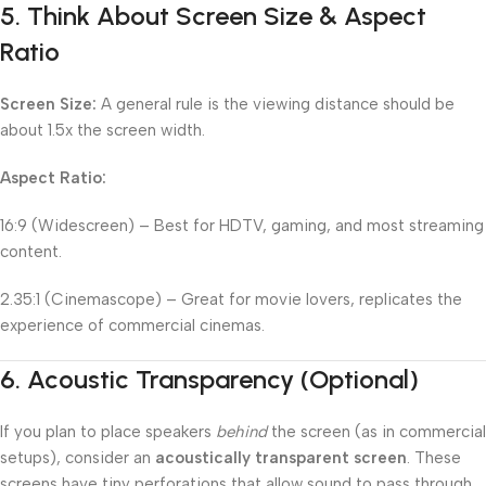
5.
Think About Screen Size & Aspect
Ratio
Screen Size:
A general rule is the viewing distance should be
about 1.5x the screen width.
Aspect Ratio:
16:9 (Widescreen) – Best for HDTV, gaming, and most streaming
content.
2.35:1 (Cinemascope) – Great for movie lovers, replicates the
experience of commercial cinemas.
6.
Acoustic Transparency (Optional)
If you plan to place speakers
behind
the screen (as in commercial
setups), consider an
acoustically transparent screen
. These
screens have tiny perforations that allow sound to pass through