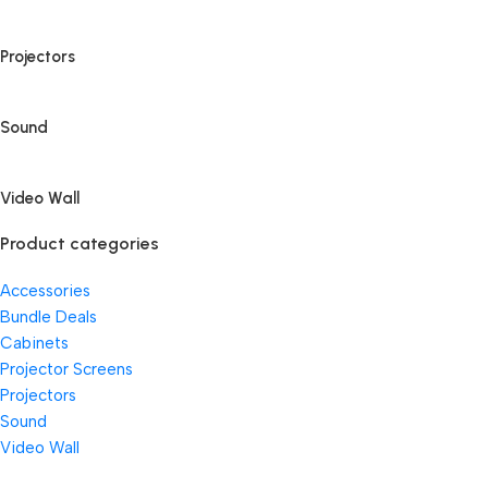
Projectors
Sound
Video Wall
Product categories
Accessories
Bundle Deals
Cabinets
Projector Screens
Projectors
Sound
Video Wall