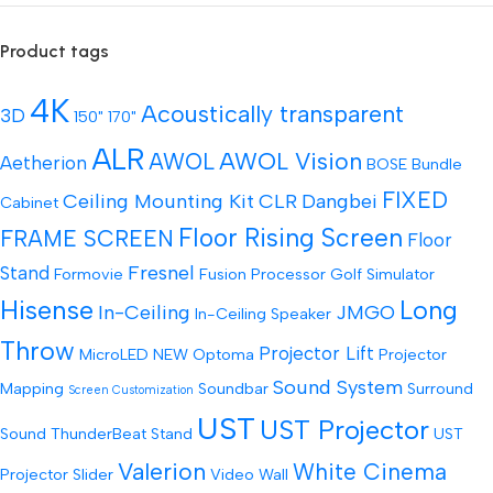
Product tags
4K
Acoustically transparent
3D
150"
170"
ALR
AWOL Vision
AWOL
Aetherion
BOSE
Bundle
FIXED
Ceiling Mounting Kit
CLR
Dangbei
Cabinet
Floor Rising Screen
FRAME SCREEN
Floor
Fresnel
Stand
Formovie
Fusion Processor
Golf Simulator
Hisense
Long
In-Ceiling
JMGO
In-Ceiling Speaker
Throw
Projector Lift
MicroLED
NEW
Optoma
Projector
Sound System
Mapping
Soundbar
Surround
Screen Customization
UST
UST Projector
Sound
ThunderBeat Stand
UST
Valerion
White Cinema
Projector Slider
Video Wall