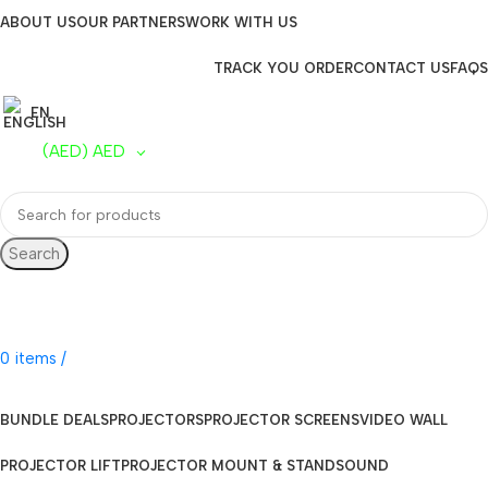
ABOUT US
OUR PARTNERS
WORK WITH US
TRACK YOU ORDER
CONTACT US
FAQS
EN
(AED)
AED
Search
UAE Toll Free
800 0120-253
0
items
/
AED
0.00
BUNDLE DEALS
PROJECTORS
PROJECTOR SCREENS
VIDEO WALL
PROJECTOR LIFT
PROJECTOR MOUNT & STAND
SOUND