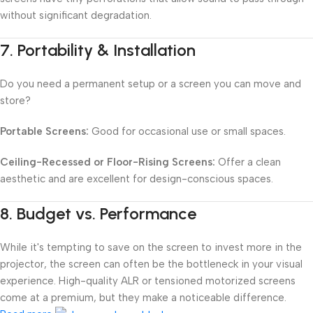
without significant degradation.
7.
Portability & Installation
Do you need a permanent setup or a screen you can move and
store?
Portable Screens:
Good for occasional use or small spaces.
Ceiling-Recessed or Floor-Rising Screens:
Offer a clean
aesthetic and are excellent for design-conscious spaces.
8.
Budget vs. Performance
While it's tempting to save on the screen to invest more in the
projector, the screen can often be the bottleneck in your visual
experience. High-quality ALR or tensioned motorized screens
come at a premium, but they make a noticeable difference.