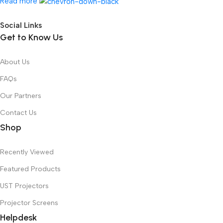
Read more
Social Links
Get to Know Us
About Us
FAQs
Our Partners
Contact Us
Shop
Recently Viewed
Featured Products
UST Projectors
Projector Screens
Helpdesk