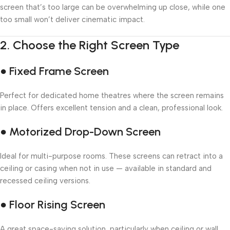
screen that’s too large can be overwhelming up close, while one
too small won’t deliver cinematic impact.
2.
Choose the Right Screen Type
● Fixed Frame Screen
Perfect for dedicated home theatres where the screen remains
in place. Offers excellent tension and a clean, professional look.
● Motorized Drop-Down Screen
Ideal for multi-purpose rooms. These screens can retract into a
ceiling or casing when not in use — available in standard and
recessed ceiling versions.
● Floor Rising Screen
A great space-saving solution, particularly when ceiling or wall