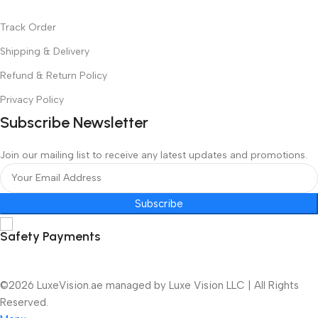
Track Order
Shipping & Delivery
Refund & Return Policy
Privacy Policy
Subscribe Newsletter
Join our mailing list to receive any latest updates and promotions.
Subscribe
Safety Payments
©2026 LuxeVision.ae managed by Luxe Vision LLC | All Rights
Reserved.