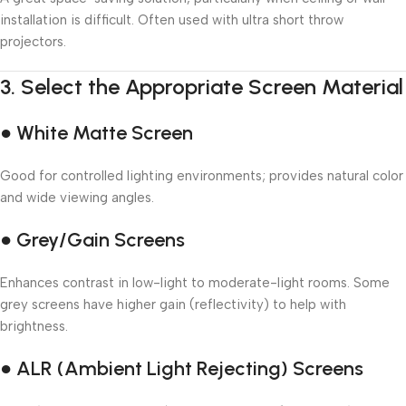
installation is difficult. Often used with ultra short throw
projectors.
3.
Select the Appropriate Screen Material
● White Matte Screen
Good for controlled lighting environments; provides natural color
and wide viewing angles.
● Grey/Gain Screens
Enhances contrast in low-light to moderate-light rooms. Some
grey screens have higher gain (reflectivity) to help with
brightness.
● ALR (Ambient Light Rejecting) Screens