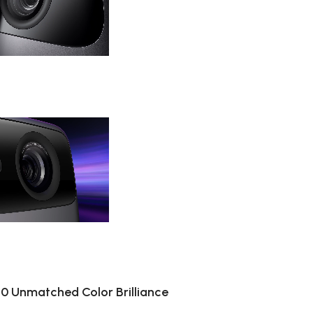
020 Unmatched Color Brilliance