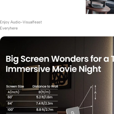
Enjoy Audio-Visualfeast
Everyhere