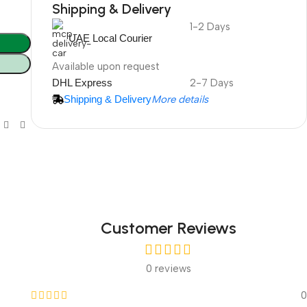
Shipping & Delivery
1-2 Days
DuraPlus
UAE Local Courier
Weatherproof
Projector Screen
Available upon request
DHL Express
2-7 Days
Shipping & Delivery
More details
More Info
Customer Reviews
0 reviews
0