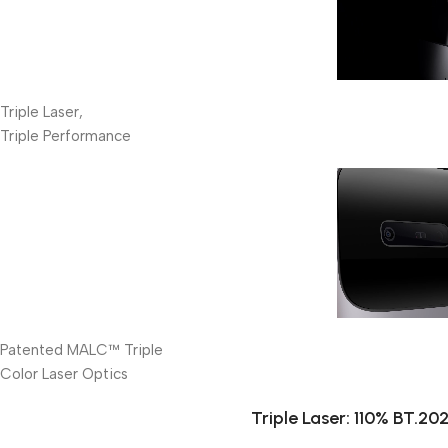
Triple Laser,
Triple Performance
Patented MALC™ Triple
Color Laser Optics
Triple Laser: 110% BT.2