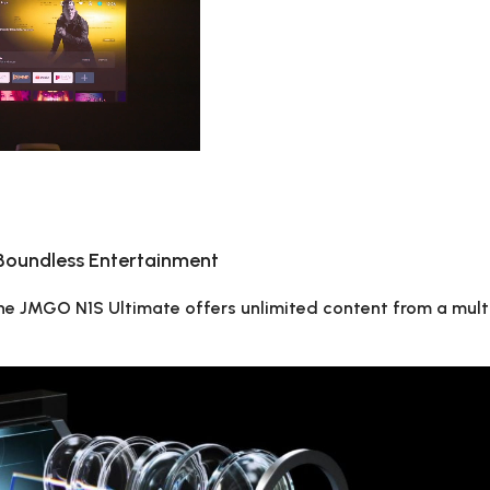
 Boundless Entertainment
 the JMGO N1S Ultimate offers unlimited content from a mul