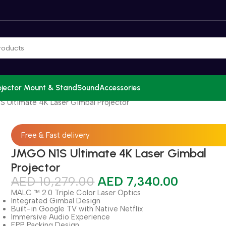
ojector Mount & Stand
Sound
Accessories
 Ultimate 4K Laser Gimbal Projector
Free & Fast delivery
JMGO N1S Ultimate 4K Laser Gimbal
Projector
AED
10,279.00
AED
7,340.00
MALC ™ 2.0 Triple Color Laser Optics
Integrated Gimbal Design
Built-in Google TV with Native Netflix
Immersive Audio Experience
EPP Packing Design