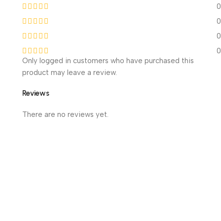
0
0
0
0
Only logged in customers who have purchased this
product may leave a review.
Reviews
There are no reviews yet.