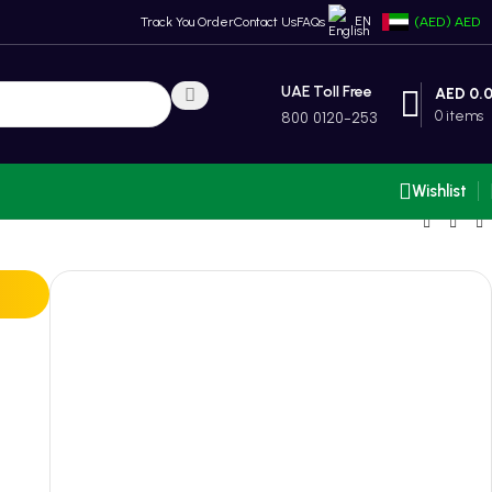
EN
Track You Order
Contact Us
FAQs
(AED)
AED
UAE Toll Free
AED
0.
0
items
800 0120-253
Wishlist