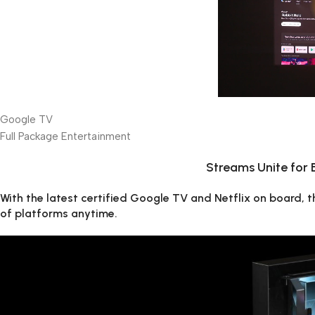
Google TV
Full Package Entertainment
Streams Unite for
With the latest certified Google TV and Netflix on board,
of platforms anytime.