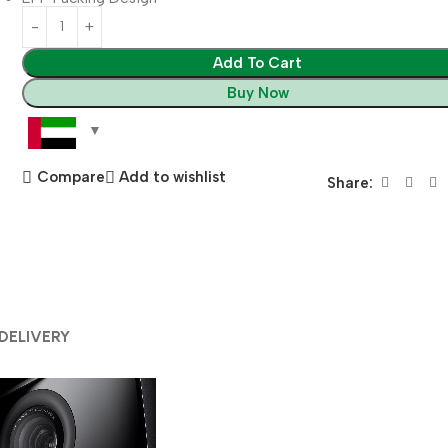
Add To Cart
Buy Now
Compare
Add to wishlist
Share:
 DELIVERY