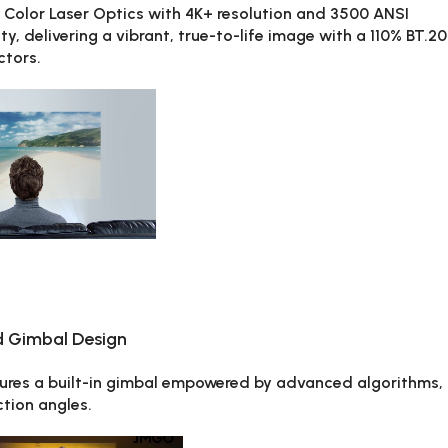
olor Laser Optics with 4K+ resolution and 3500 ANSI
y, delivering a vibrant, true-to-life image with a 110% BT.2
ctors.
d Gimbal Design
tures a built-in gimbal empowered by advanced algorithms,
tion angles.