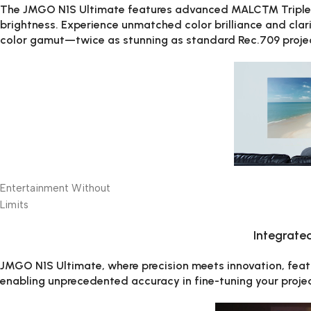
The JMGO N1S Ultimate features advanced MALC™ Triple C
brightness. Experience unmatched color brilliance and clarit
color gamut—twice as stunning as standard Rec.709 proje
Entertainment Without
Limits
Integrate
JMGO N1S Ultimate, where precision meets innovation, fea
enabling unprecedented accuracy in fine-tuning your projec