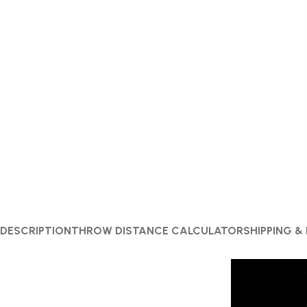
DESCRIPTION
THROW DISTANCE CALCULATOR
SHIPPING &