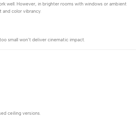
work well. However, in brighter rooms with windows or ambient
and color vibrancy.
too small won’t deliver cinematic impact.
ed ceiling versions.