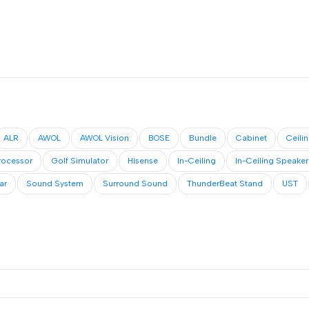
ALR
AWOL
AWOL Vision
BOSE
Bundle
Cabinet
Ceili
rocessor
Golf Simulator
Hisense
In-Ceiling
In-Ceiling Speaker
ar
Sound System
Surround Sound
ThunderBeat Stand
UST