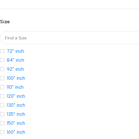
Size
72" inch
84" inch
92" inch
100" inch
110" inch
120" inch
130" inch
135" inch
150" inch
160" inch