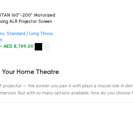
TAN 160″-200″ Motorized
ising ALR Projector Screen
ens
,
Standard / Long Throw
en
–
AED
8,799.00
or Your Home Theatre
 projector — the screen you pair it with plays a crucial role in de
mmersion. But with so many options available, how do you choose t