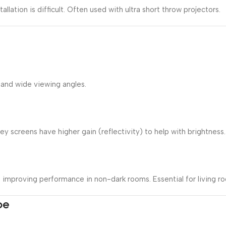
allation is difficult. Often used with ultra short throw projectors.
 and wide viewing angles.
 screens have higher gain (reflectivity) to help with brightness.
s, improving performance in non-dark rooms. Essential for living 
pe