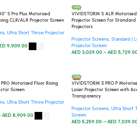
-19%
″ S Pro Plus Motorised
VIVIDSTORM S ALR Motorised F
ising CLR/ALR Projector Screen
Projector Screen for Standar
Projectors
ens
,
Ultra Short Throw Projector
Projector Screens
,
Standard / 
Projector Screen
ED
9,909.00
AED
3,029.00
–
AED
5,729.0
-19%
HOT
RO Motorised Floor Rising
VIVIDSTORM S PRO P Motorise
ector Screen
Laser Projector Screen with Ac
Transparency
ens
,
Ultra Short Throw Projector
Projector Screens
,
Ultra Short 
Screen
–
AED
8,909.00
AED
5,259.00
–
AED
7,039.0