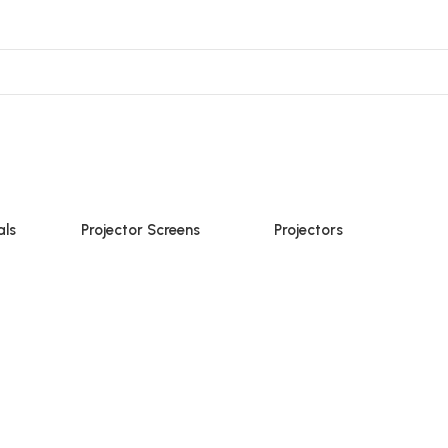
ojector Mount & Stand
Sound
Accessories
als
Projector Screens
Projectors