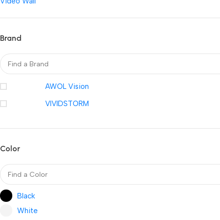
Video Wall
Brand
AWOL Vision
VIVIDSTORM
Color
Black
White