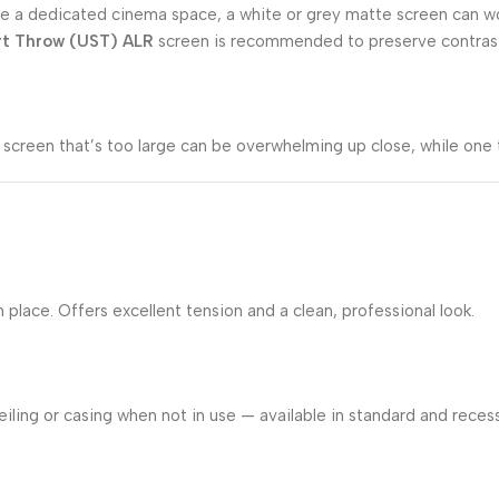
m like a dedicated cinema space, a white or grey matte screen can 
rt Throw (UST) ALR
screen is recommended to preserve contrast 
screen that’s too large can be overwhelming up close, while one 
lace. Offers excellent tension and a clean, professional look.
iling or casing when not in use — available in standard and recess