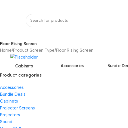
bout Us
Our Partners
Work With Us
undle Deals
Projectors
Projector Screens
Video Wall
Projector Lift
Pr
Floor Rising Screen
Home
Product Screen Type
Floor Rising Screen
Accessories
Bundle De
Cabinets
Product categories
Accessories
Bundle Deals
Cabinets
Projector Screens
Projectors
Sound