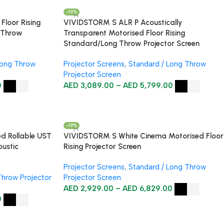
-19%
loor Rising
VIVIDSTORM S ALR P Acoustically
d Throw
Transparent Motorised Floor Rising
Standard/Long Throw Projector Screen
Long Throw
Projector Screens
,
Standard / Long Throw
Projector Screen
0
AED
3,089.00
–
AED
5,799.00
-19%
d Rollable UST
VIVIDSTORM S White Cinema Motorised Floor
oustic
Rising Projector Screen
Projector Screens
,
Standard / Long Throw
Throw Projector
Projector Screen
AED
2,929.00
–
AED
6,829.00
0