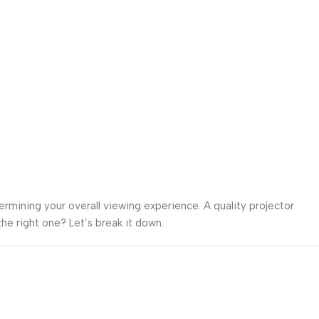
termining your overall viewing experience. A quality projector
he right one? Let’s break it down.