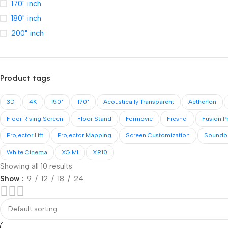
170" inch
180" inch
200" inch
Product tags
3D
4K
150"
170"
Acoustically Transparent
Aetherion
Floor Rising Screen
Floor Stand
Formovie
Fresnel
Fusion P
Projector Lift
Projector Mapping
Screen Customization
Soundb
White Cinema
XGIMI
XR10
Showing all 10 results
Show
9
12
18
24