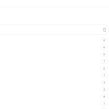
6
6
6
7
6
7
3
3
4
1