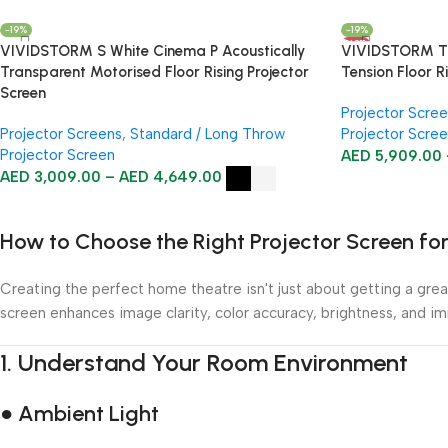
-19%
-19%
HOT
VIVIDSTORM S White Cinema P Acoustically
VIVIDSTORM TI
Transparent Motorised Floor Rising Projector
Tension Floor R
Screen
Projector Scre
Projector Screens
,
Standard / Long Throw
Projector Scre
Projector Screen
AED
5,909.00
AED
3,009.00
–
AED
4,649.00
How to Choose the Right Projector Screen f
Creating the perfect home theatre isn't just about getting a great
screen enhances image clarity, color accuracy, brightness, and i
1.
Understand Your Room Environment
● Ambient Light