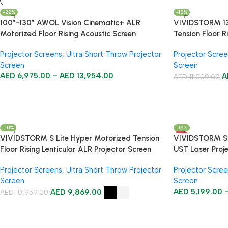
-22%
-10%
100”-130” AWOL Vision Cinematic+ ALR
VIVIDSTORM 130
Motorized Floor Rising Acoustic Screen
Tension Floor R
Projector Screens
,
Ultra Short Throw Projector
Projector Scre
Screen
Screen
AED
6,975.00
–
AED
13,954.00
A
AED
11,009.00
-10%
-19%
HOT
VIVIDSTORM S Lite Hyper Motorized Tension
VIVIDSTORM S P
Floor Rising Lenticular ALR Projector Screen
UST Laser Proj
Projector Screens
,
Ultra Short Throw Projector
Projector Scre
Screen
Screen
AED
9,869.00
AED
5,199.00
AED
10,959.00