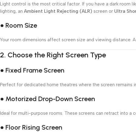
Light control is the most critical factor. If you have a dark roo
lighting, an
Ambient Light Rejecting (ALR)
screen or
Ultra Sho
● Room Size
Your room dimensions affect screen size and viewing distance. A 
2.
Choose the Right Screen Type
● Fixed Frame Screen
Perfect for dedicated home theatres where the screen remains in p
● Motorized Drop-Down Screen
Ideal for multi-purpose rooms. These screens can retract into a ce
● Floor Rising Screen