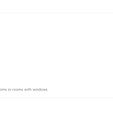
rooms or rooms with windows.