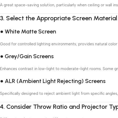
A great space-saving solution, particularly when ceiling or wall inst
3.
Select the Appropriate Screen Material
● White Matte Screen
Good for controlled lighting environments; provides natural color
● Grey/Gain Screens
Enhances contrast in low-light to moderate-light rooms. Some grey
● ALR (Ambient Light Rejecting) Screens
Specifically designed to reject ambient light from specific angle
4.
Consider Throw Ratio and Projector Ty