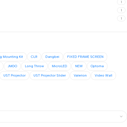
1
1
1
ng Mounting Kit
CLR
Dangbei
FIXED FRAME SCREEN
JMGO
Long Throw
MicroLED
NEW
Optoma
UST Projector
UST Projector Slider
Valerion
Video Wall