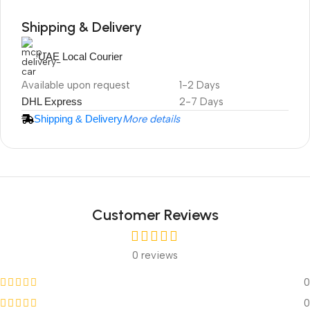
Shipping & Delivery
UAE Local Courier
DuraPlus
Available upon request
1-2 Days
Weatherproof
DHL Express
2-7 Days
Projector Screen
Shipping & Delivery
More details
Customer Reviews
0 reviews
0
0