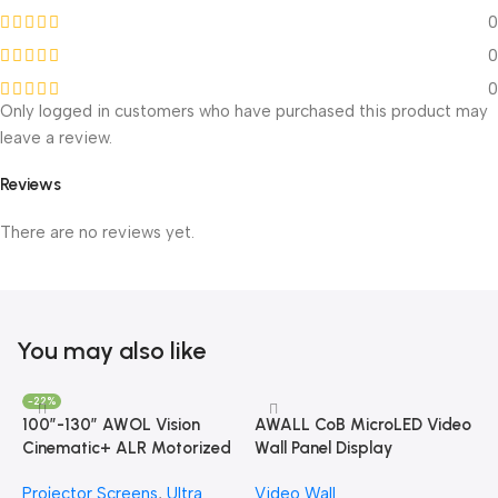
0
0
0
Only logged in customers who have purchased this product may
leave a review.
Reviews
There are no reviews yet.
You may also like
-22%
100”-130” AWOL Vision
AWALL CoB MicroLED Video
Cinematic+ ALR Motorized
Wall Panel Display
Floor Rising Acoustic Screen
Projector Screens
,
Ultra
Video Wall