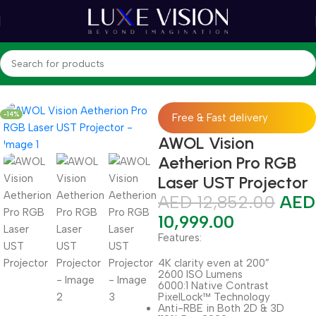
Home
Shop
Projectors
Ultra Short Throw Projector
-14%
Free & Fast delivery
AWOL Vision
Aetherion Pro RGB
Laser UST Projector
AED
12,852.00
AED
10,999.00
Features:
4K clarity even at 200”
2600 ISO Lumens
6000:1 Native Contrast
PixelLock™ Technology
Anti-RBE in Both 2D & 3D