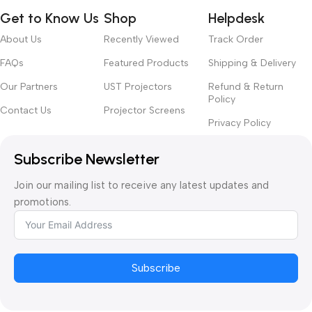
Get to Know Us
Shop
Helpdesk
About Us
Recently Viewed
Track Order
FAQs
Featured Products
Shipping & Delivery
Our Partners
UST Projectors
Refund & Return
Policy
Contact Us
Projector Screens
Privacy Policy
Subscribe Newsletter
Join our mailing list to receive any latest updates and
promotions.
Subscribe