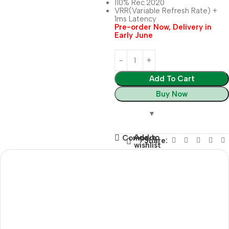
110% Rec.2020
VRR(Variable Refresh Rate) +
1ms Latency
Pre-order Now, Delivery in
Early June
Add To Cart
Buy Now
Add to
Compare
Share:
wishlist