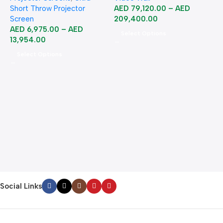
Short Throw Projector
AED
79,120.00
–
AED
Screen
209,400.00
AED
6,975.00
–
AED
Select Options
13,954.00
Select Options
A
B
B
2
Social Links