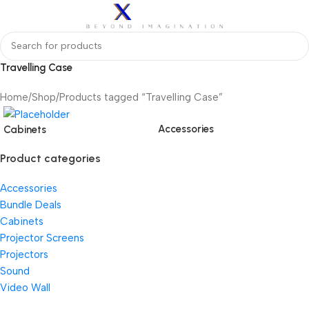
Travelling Case
Home
Shop
Products tagged “Travelling Case”
Accessories
Cabinets
Product categories
Accessories
Bundle Deals
Cabinets
Projector Screens
Projectors
Sound
Video Wall