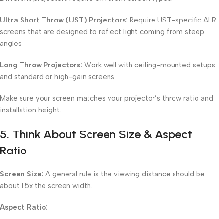
Ultra Short Throw (UST) Projectors:
Require UST-specific ALR
screens that are designed to reflect light coming from steep
angles.
Long Throw Projectors:
Work well with ceiling-mounted setups
and standard or high-gain screens.
Make sure your screen matches your projector’s throw ratio and
installation height.
5.
Think About Screen Size & Aspect
Ratio
Screen Size:
A general rule is the viewing distance should be
about 1.5x the screen width.
Aspect Ratio: