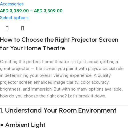
Accessories
AED
3,089.00
–
AED
3,309.00
Select options
How to Choose the Right Projector Screen
for Your Home Theatre
Creating the perfect home theatre isn't just about getting a
great projector — the screen you pair it with plays a crucial role
in determining your overall viewing experience. A quality
projector screen enhances image clarity, color accuracy,
brightness, and immersion. But with so many options available,
how do you choose the right one? Let’s break it down.
1.
Understand Your Room Environment
● Ambient Light