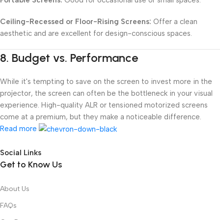
Ceiling-Recessed or Floor-Rising Screens:
Offer a clean
aesthetic and are excellent for design-conscious spaces.
8.
Budget vs. Performance
While it's tempting to save on the screen to invest more in the
projector, the screen can often be the bottleneck in your visual
experience. High-quality ALR or tensioned motorized screens
come at a premium, but they make a noticeable difference.
Read more
Social Links
Get to Know Us
About Us
FAQs