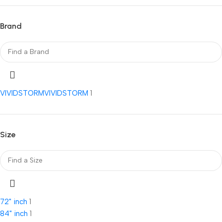
Brand
VIVIDSTORM
VIVIDSTORM
1
Size
72" inch
1
84" inch
1