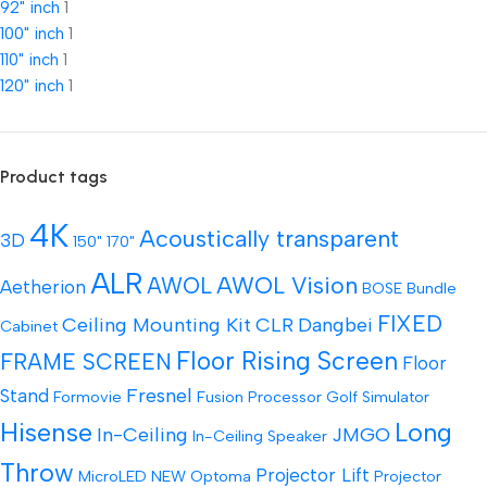
92" inch
1
100" inch
1
110" inch
1
120" inch
1
Product tags
4K
Acoustically transparent
3D
150"
170"
ALR
AWOL Vision
AWOL
Aetherion
BOSE
Bundle
FIXED
Ceiling Mounting Kit
CLR
Dangbei
Cabinet
Floor Rising Screen
FRAME SCREEN
Floor
Fresnel
Stand
Formovie
Fusion Processor
Golf Simulator
Hisense
Long
In-Ceiling
JMGO
In-Ceiling Speaker
Throw
Projector Lift
MicroLED
NEW
Optoma
Projector