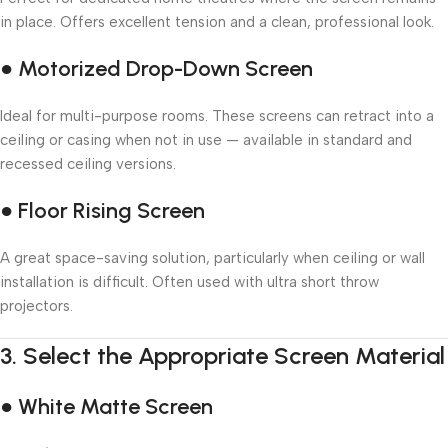
in place. Offers excellent tension and a clean, professional look.
● Motorized Drop-Down Screen
Ideal for multi-purpose rooms. These screens can retract into a
ceiling or casing when not in use — available in standard and
recessed ceiling versions.
● Floor Rising Screen
A great space-saving solution, particularly when ceiling or wall
installation is difficult. Often used with ultra short throw
projectors.
3.
Select the Appropriate Screen Material
● White Matte Screen