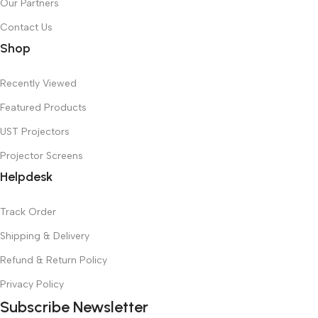
Our Partners
Contact Us
Shop
Recently Viewed
Featured Products
UST Projectors
Projector Screens
Helpdesk
Track Order
Shipping & Delivery
Refund & Return Policy
Privacy Policy
Subscribe Newsletter