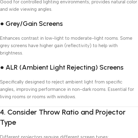
Good for controlled lighting environments; provides natural color
and wide viewing angles.
● Grey/Gain Screens
Enhances contrast in low-light to moderate-light rooms. Some
grey screens have higher gain (reflectivity) to help with
brightness.
● ALR (Ambient Light Rejecting) Screens
Specifically designed to reject ambient light from specific
angles, improving performance in non-dark rooms. Essential for
living rooms or rooms with windows.
4.
Consider Throw Ratio and Projector
Type
Different projectors require different screen types: