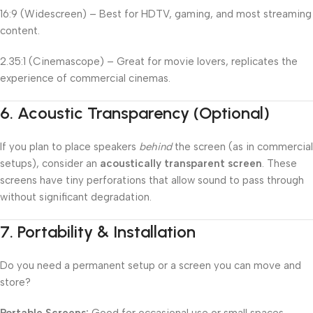
16:9 (Widescreen) – Best for HDTV, gaming, and most streaming
content.
2.35:1 (Cinemascope) – Great for movie lovers, replicates the
experience of commercial cinemas.
6.
Acoustic Transparency (Optional)
If you plan to place speakers
behind
the screen (as in commercial
setups), consider an
acoustically transparent screen
. These
screens have tiny perforations that allow sound to pass through
without significant degradation.
7.
Portability & Installation
Do you need a permanent setup or a screen you can move and
store?
Portable Screens:
Good for occasional use or small spaces.