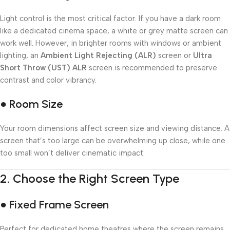
Light control is the most critical factor. If you have a dark room
like a dedicated cinema space, a white or grey matte screen can
work well. However, in brighter rooms with windows or ambient
lighting, an
Ambient Light Rejecting (ALR)
screen or
Ultra
Short Throw (UST) ALR
screen is recommended to preserve
contrast and color vibrancy.
● Room Size
Your room dimensions affect screen size and viewing distance. A
screen that’s too large can be overwhelming up close, while one
too small won’t deliver cinematic impact.
2.
Choose the Right Screen Type
● Fixed Frame Screen
Perfect for dedicated home theatres where the screen remains