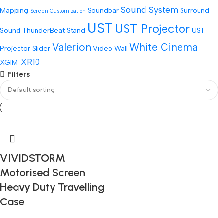
Sound System
Mapping
Soundbar
Surround
Screen Customization
UST
UST Projector
Sound
ThunderBeat Stand
UST
Valerion
White Cinema
Projector Slider
Video Wall
XR10
XGIMI
Filters
VIVIDSTORM
Motorised Screen
Heavy Duty Travelling
Case