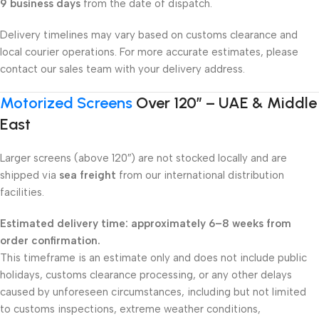
9 business days
from the date of dispatch.
Delivery timelines may vary based on customs clearance and
local courier operations. For more accurate estimates, please
contact our sales team with your delivery address.
Motorized Screens
Over 120″ – UAE & Middle
East
Larger screens (above 120″) are not stocked locally and are
shipped via
sea freight
from our international distribution
facilities.
Estimated delivery time: approximately 6–8 weeks from
order confirmation.
This timeframe is an estimate only and does not include public
holidays, customs clearance processing, or any other delays
caused by unforeseen circumstances, including but not limited
to customs inspections, extreme weather conditions,