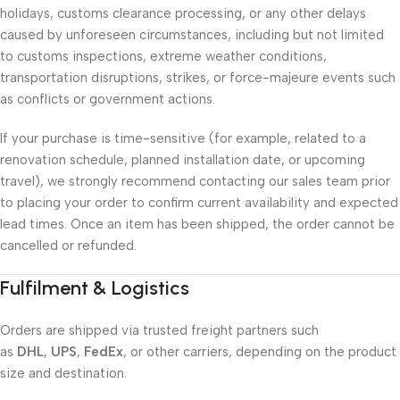
holidays, customs clearance processing, or any other delays
caused by unforeseen circumstances, including but not limited
to customs inspections, extreme weather conditions,
transportation disruptions, strikes, or force-majeure events such
as conflicts or government actions.
If your purchase is time-sensitive (for example, related to a
renovation schedule, planned installation date, or upcoming
travel), we strongly recommend contacting our sales team prior
to placing your order to confirm current availability and expected
lead times. Once an item has been shipped, the order cannot be
cancelled or refunded.
Fulfilment & Logistics
Orders are shipped via trusted freight partners such
as
DHL
,
UPS
,
FedEx
, or other carriers, depending on the product
size and destination.