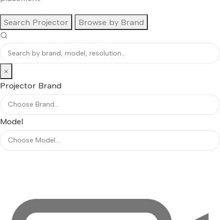
Search Projector
Browse by Brand
×
Projector Brand
Model