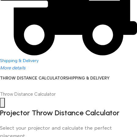
Shipping & Delivery
More details
THROW DISTANCE CALCULATOR
SHIPPING & DELIVERY
Throw Distance Calculator
Projector Throw Distance Calculator
Select your projector and calculate the perfect
placement