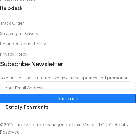
Helpdesk
Track Order
Shipping & Delivery
Refund & Return Policy
Privacy Policy
Subscribe Newsletter
Join our mailing list to receive any latest updates and promotions.
Subscribe
Safety Payments
©2026 LuxeVision.ae managed by Luxe Vision LLC | All Rights
Reserved.