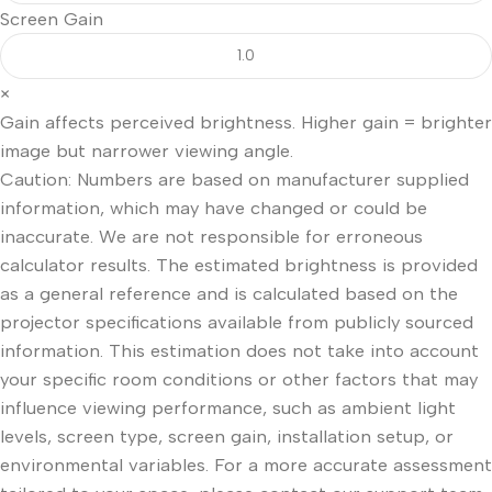
Screen Gain
×
Gain affects perceived brightness. Higher gain = brighter
image but narrower viewing angle.
Caution: Numbers are based on manufacturer supplied
information, which may have changed or could be
inaccurate. We are not responsible for erroneous
calculator results. The estimated brightness is provided
as a general reference and is calculated based on the
projector specifications available from publicly sourced
information. This estimation does not take into account
your specific room conditions or other factors that may
influence viewing performance, such as ambient light
levels, screen type, screen gain, installation setup, or
environmental variables. For a more accurate assessment