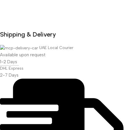
Shipping & Delivery
DuraPlus
Weatherproof
UAE Local Courier
Projector Screen
Available upon request
1-2 Days
More Info
DHL Express
2-7 Days