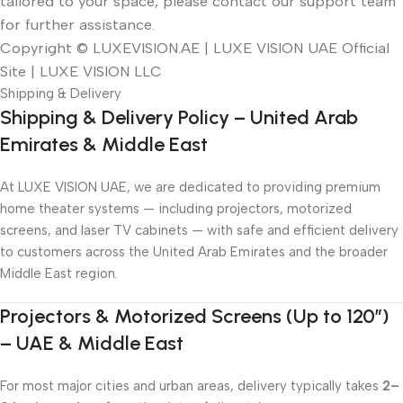
tailored to your space, please contact our support team
for further assistance.
Copyright © LUXEVISION.AE | LUXE VISION UAE Official
Site | LUXE VISION LLC
Shipping & Delivery
Shipping & Delivery Policy – United Arab
Emirates & Middle East
At LUXE VISION UAE, we are dedicated to providing premium
home theater systems — including projectors, motorized
screens, and laser TV cabinets — with safe and efficient delivery
to customers across the United Arab Emirates and the broader
Middle East region.
Projectors & Motorized Screens (Up to 120″)
– UAE & Middle East
For most major cities and urban areas, delivery typically takes
2–