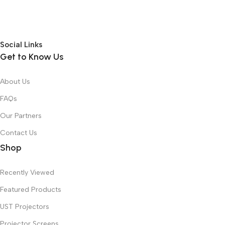
Social Links
Get to Know Us
About Us
FAQs
Our Partners
Contact Us
Shop
Recently Viewed
Featured Products
UST Projectors
Projector Screens