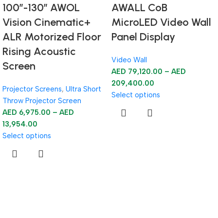
100”-130” AWOL
AWALL CoB
Vision Cinematic+
MicroLED Video Wall
ALR Motorized Floor
Panel Display
Rising Acoustic
Video Wall
Screen
AED
79,120.00
–
AED
209,400.00
Projector Screens
,
Ultra Short
Select options
Throw Projector Screen
AED
6,975.00
–
AED
13,954.00
Select options