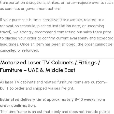
transportation disruptions, strikes, or force-majeure events such
as conflicts or government actions.
If your purchase is time-sensitive (for example, related to a
renovation schedule, planned installation date, or upcoming
travel), we strongly recommend contacting our sales team prior
to placing your order to confirm current availability and expected
lead times. Once an item has been shipped, the order cannot be
cancelled or refunded.
Motorized Laser TV Cabinets / Fittings /
Furniture – UAE & Middle East
All laser TV cabinets and related furniture items are
custom-
built to order
and shipped via sea freight.
Estimated delivery time: approximately 8-10 weeks from
order confirmation.
This timeframe is an estimate only and does not include public