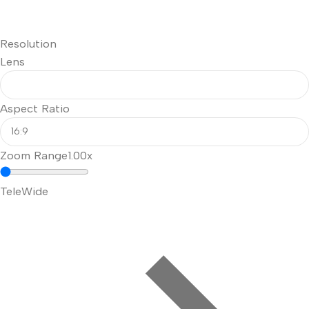
Resolution
Lens
Aspect Ratio
Zoom Range
1.00x
Tele
Wide