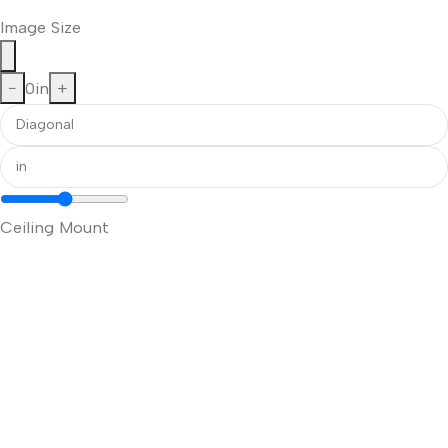
Image Size
−
0
in
+
Ceiling Mount