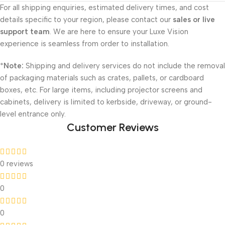
For all shipping enquiries, estimated delivery times, and cost
details specific to your region, please contact our
sales or live
support team
. We are here to ensure your Luxe Vision
experience is seamless from order to installation.
*
Note:
Shipping and delivery services do not include the removal
of packaging materials such as crates, pallets, or cardboard
boxes, etc. For large items, including projector screens and
cabinets, delivery is limited to kerbside, driveway, or ground-
level entrance only.
Customer Reviews
0 reviews
0
0