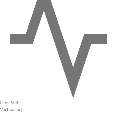
Lens Shift
Vertical adj.