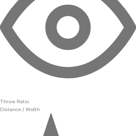
Throw Ratio
Distance / Width