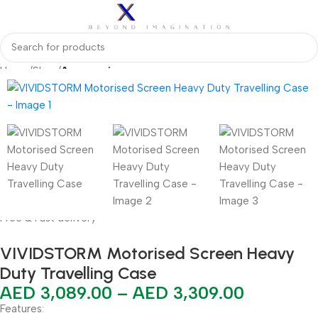
Home
Shop
Accessories
Free & Fast delivery
VIVIDSTORM Motorised Screen Heavy
Duty Travelling Case
AED
3,089.00
–
AED
3,309.00
Features: