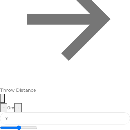
Throw Distance
−
0
m
+