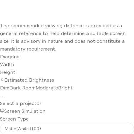
The recommended viewing distance is provided as a
general reference to help determine a suitable screen
size. It is advisory in nature and does not constitute a
mandatory requirement.
Diagonal
Width
Height
Estimated Brightness
Dim
Dark Room
Moderate
Bright
--
Select a projector
Screen Simulation
Screen Type