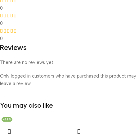
0
0
0
Reviews
There are no reviews yet.
Only logged in customers who have purchased this product may
leave a review.
You may also like
-22%