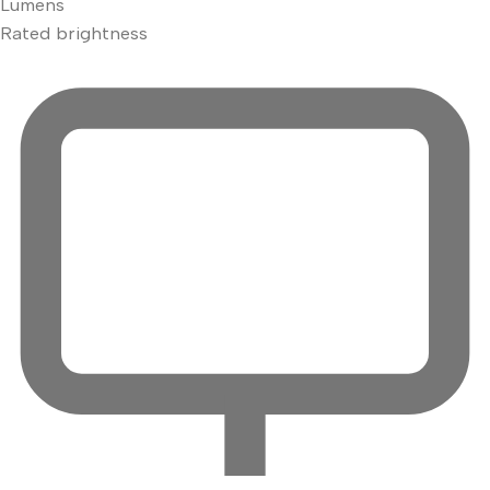
Lumens
Rated brightness