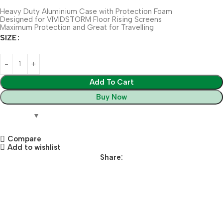
Heavy Duty Aluminium Case with Protection Foam
Designed for VIVIDSTORM Floor Rising Screens
Maximum Protection and Great for Travelling
SIZE
Add To Cart
Buy Now
Compare
Add to wishlist
Share: