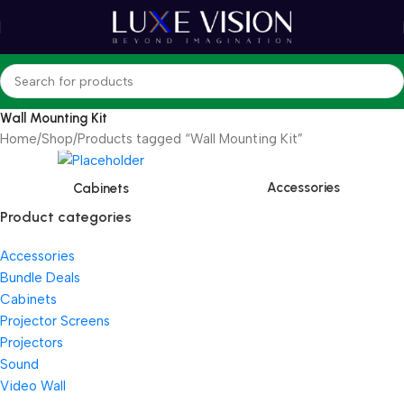
Wall Mounting Kit
Home
Shop
Products tagged “Wall Mounting Kit”
Accessories
Cabinets
Product categories
Accessories
Bundle Deals
Cabinets
Projector Screens
Projectors
Sound
Video Wall