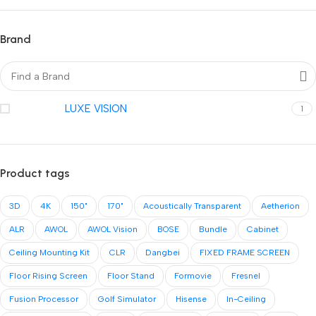
Brand
LUXE VISION
1
Product tags
3D
4K
150"
170"
Acoustically Transparent
Aetherion
ALR
AWOL
AWOL Vision
BOSE
Bundle
Cabinet
Ceiling Mounting Kit
CLR
Dangbei
FIXED FRAME SCREEN
Floor Rising Screen
Floor Stand
Formovie
Fresnel
Fusion Processor
Golf Simulator
Hisense
In-Ceiling