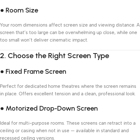
● Room Size
Your room dimensions affect screen size and viewing distance. A
screen that’s too large can be overwhelming up close, while one
too small won’t deliver cinematic impact.
2.
Choose the Right Screen Type
● Fixed Frame Screen
Perfect for dedicated home theatres where the screen remains
in place. Offers excellent tension and a clean, professional look.
● Motorized Drop-Down Screen
Ideal for multi-purpose rooms. These screens can retract into a
ceiling or casing when not in use — available in standard and
recessed ceiling versions.