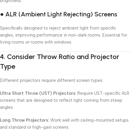
brightness.
● ALR (Ambient Light Rejecting) Screens
Specifically designed to reject ambient light from specific
angles, improving performance in non-dark rooms. Essential for
living rooms or rooms with windows.
4.
Consider Throw Ratio and Projector
Type
Different projectors require different screen types:
Ultra Short Throw (UST) Projectors:
Require UST-specific ALR
screens that are designed to reflect light coming from steep
angles.
Long Throw Projectors:
Work well with ceiling-mounted setups
and standard or high-gain screens.