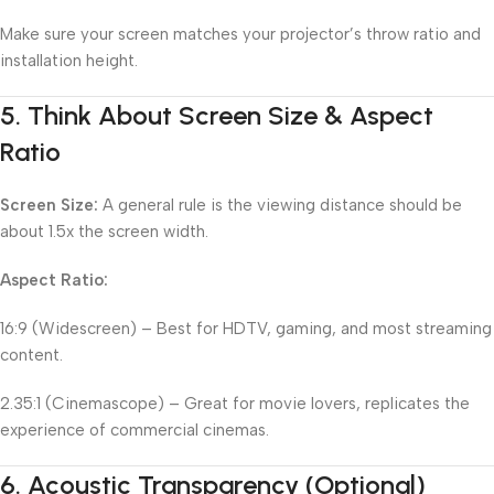
Make sure your screen matches your projector’s throw ratio and
installation height.
5.
Think About Screen Size & Aspect
Ratio
Screen Size:
A general rule is the viewing distance should be
about 1.5x the screen width.
Aspect Ratio:
16:9 (Widescreen) – Best for HDTV, gaming, and most streaming
content.
2.35:1 (Cinemascope) – Great for movie lovers, replicates the
experience of commercial cinemas.
6.
Acoustic Transparency (Optional)