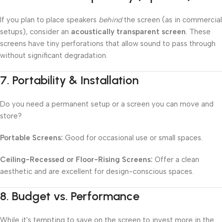
If you plan to place speakers
behind
the screen (as in commercial
setups), consider an
acoustically transparent screen
. These
screens have tiny perforations that allow sound to pass through
without significant degradation.
7.
Portability & Installation
Do you need a permanent setup or a screen you can move and
store?
Portable Screens:
Good for occasional use or small spaces.
Ceiling-Recessed or Floor-Rising Screens:
Offer a clean
aesthetic and are excellent for design-conscious spaces.
8.
Budget vs. Performance
While it's tempting to save on the screen to invest more in the