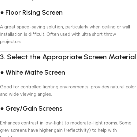
● Floor Rising Screen
A great space-saving solution, particularly when ceiling or wall
installation is difficult. Often used with ultra short throw
projectors.
3.
Select the Appropriate Screen Material
● White Matte Screen
Good for controlled lighting environments; provides natural color
and wide viewing angles.
● Grey/Gain Screens
Enhances contrast in low-light to moderate-light rooms. Some
grey screens have higher gain (reflectivity) to help with