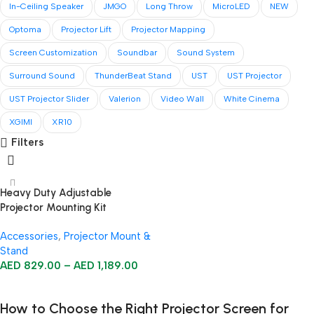
In-Ceiling Speaker
JMGO
Long Throw
MicroLED
NEW
Optoma
Projector Lift
Projector Mapping
Screen Customization
Soundbar
Sound System
Surround Sound
ThunderBeat Stand
UST
UST Projector
UST Projector Slider
Valerion
Video Wall
White Cinema
XGIMI
XR10
Filters
Heavy Duty Adjustable
Projector Mounting Kit
Accessories
,
Projector Mount &
Stand
AED
829.00
–
AED
1,189.00
Select Options
How to Choose the Right Projector Screen for