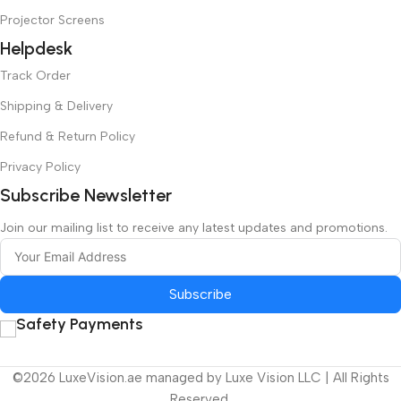
Projector Screens
Helpdesk
Track Order
Shipping & Delivery
Refund & Return Policy
Privacy Policy
Subscribe Newsletter
Join our mailing list to receive any latest updates and promotions.
Subscribe
Safety Payments
©2026 LuxeVision.ae managed by Luxe Vision LLC | All Rights
Reserved.