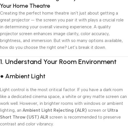
Your Home Theatre
Creating the perfect home theatre isn't just about getting a
great projector — the screen you pair it with plays a crucial role
in determining your overall viewing experience. A quality
projector screen enhances image clarity, color accuracy,
brightness, and immersion. But with so many options available,
how do you choose the right one? Let’s break it down.
1.
Understand Your Room Environment
● Ambient Light
Light control is the most critical factor. If you have a dark room
like a dedicated cinema space, a white or grey matte screen can
work well. However, in brighter rooms with windows or ambient
lighting, an
Ambient Light Rejecting (ALR)
screen or
Ultra
Short Throw (UST) ALR
screen is recommended to preserve
contrast and color vibrancy.