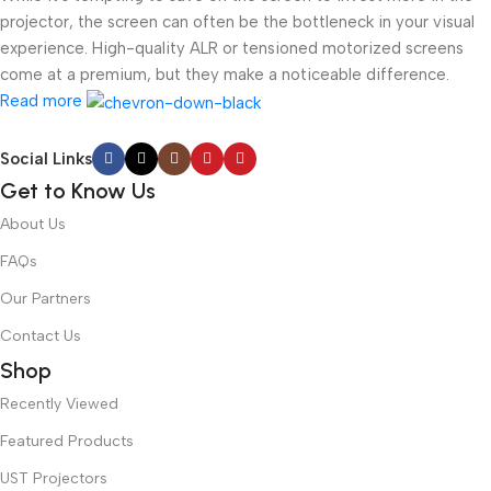
projector, the screen can often be the bottleneck in your visual
experience. High-quality ALR or tensioned motorized screens
come at a premium, but they make a noticeable difference.
Read more
Social Links
Get to Know Us
About Us
FAQs
Our Partners
Contact Us
Shop
Recently Viewed
Featured Products
UST Projectors