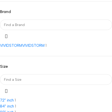
Brand
VIVIDSTORM
VIVIDSTORM
1
Size
72" inch
1
84" inch
1