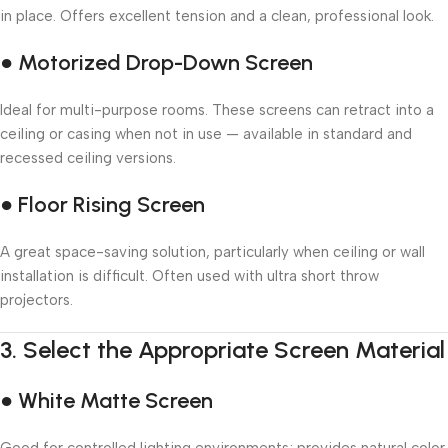
in place. Offers excellent tension and a clean, professional look.
● Motorized Drop-Down Screen
Ideal for multi-purpose rooms. These screens can retract into a
ceiling or casing when not in use — available in standard and
recessed ceiling versions.
● Floor Rising Screen
A great space-saving solution, particularly when ceiling or wall
installation is difficult. Often used with ultra short throw
projectors.
3.
Select the Appropriate Screen Material
● White Matte Screen