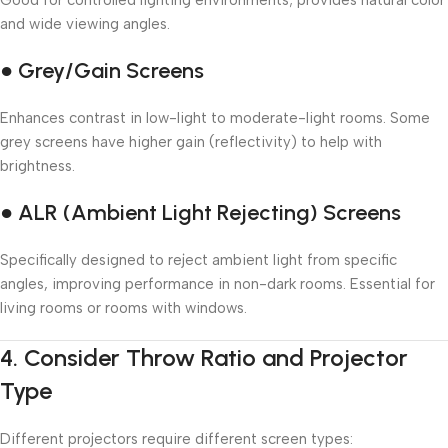
Good for controlled lighting environments; provides natural color
and wide viewing angles.
● Grey/Gain Screens
Enhances contrast in low-light to moderate-light rooms. Some
grey screens have higher gain (reflectivity) to help with
brightness.
● ALR (Ambient Light Rejecting) Screens
Specifically designed to reject ambient light from specific
angles, improving performance in non-dark rooms. Essential for
living rooms or rooms with windows.
4.
Consider Throw Ratio and Projector
Type
Different projectors require different screen types: