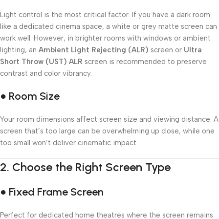
Light control is the most critical factor. If you have a dark room
like a dedicated cinema space, a white or grey matte screen can
work well. However, in brighter rooms with windows or ambient
lighting, an
Ambient Light Rejecting (ALR)
screen or
Ultra
Short Throw (UST) ALR
screen is recommended to preserve
contrast and color vibrancy.
● Room Size
Your room dimensions affect screen size and viewing distance. A
screen that’s too large can be overwhelming up close, while one
too small won’t deliver cinematic impact.
2.
Choose the Right Screen Type
● Fixed Frame Screen
Perfect for dedicated home theatres where the screen remains