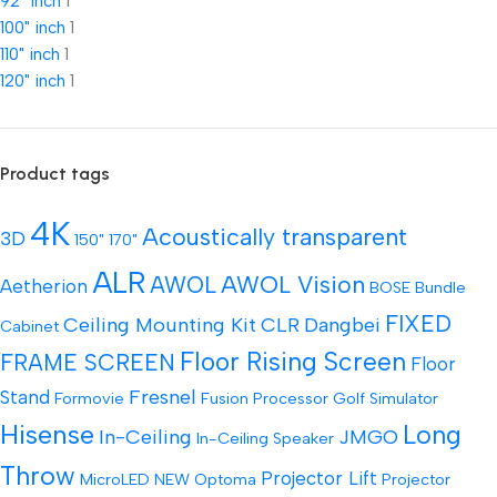
92" inch
1
100" inch
1
110" inch
1
120" inch
1
Product tags
4K
Acoustically transparent
3D
150"
170"
ALR
AWOL Vision
AWOL
Aetherion
BOSE
Bundle
FIXED
Ceiling Mounting Kit
CLR
Dangbei
Cabinet
Floor Rising Screen
FRAME SCREEN
Floor
Fresnel
Stand
Formovie
Fusion Processor
Golf Simulator
Hisense
Long
In-Ceiling
JMGO
In-Ceiling Speaker
Throw
Projector Lift
MicroLED
NEW
Optoma
Projector