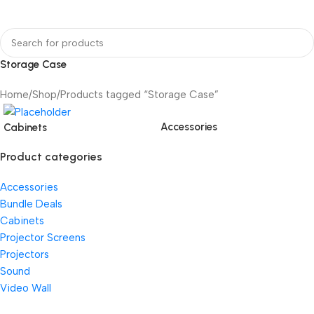
Storage Case
Home
Shop
Products tagged “Storage Case”
Accessories
Cabinets
Product categories
Accessories
Bundle Deals
Cabinets
Projector Screens
Projectors
Sound
Video Wall