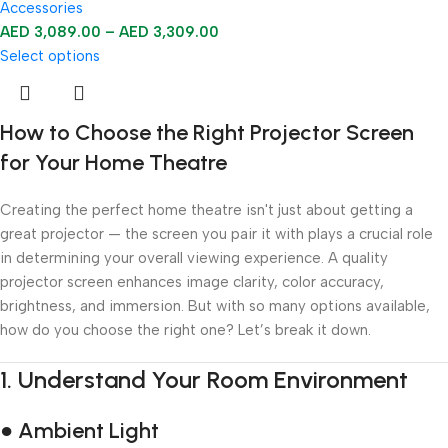
Accessories
AED
3,089.00
–
AED
3,309.00
Select options
How to Choose the Right Projector Screen
for Your Home Theatre
Creating the perfect home theatre isn't just about getting a
great projector — the screen you pair it with plays a crucial role
in determining your overall viewing experience. A quality
projector screen enhances image clarity, color accuracy,
brightness, and immersion. But with so many options available,
how do you choose the right one? Let’s break it down.
1.
Understand Your Room Environment
● Ambient Light