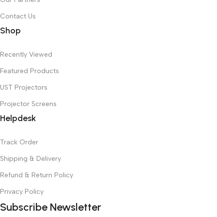
Contact Us
Shop
Recently Viewed
Featured Products
UST Projectors
Projector Screens
Helpdesk
Track Order
Shipping & Delivery
Refund & Return Policy
Privacy Policy
Subscribe Newsletter