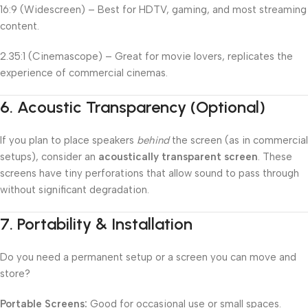
16:9 (Widescreen) – Best for HDTV, gaming, and most streaming
content.
2.35:1 (Cinemascope) – Great for movie lovers, replicates the
experience of commercial cinemas.
6.
Acoustic Transparency (Optional)
If you plan to place speakers
behind
the screen (as in commercial
setups), consider an
acoustically transparent screen
. These
screens have tiny perforations that allow sound to pass through
without significant degradation.
7.
Portability & Installation
Do you need a permanent setup or a screen you can move and
store?
Portable Screens:
Good for occasional use or small spaces.