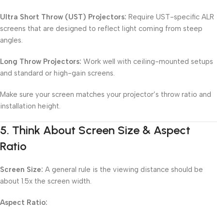
Ultra Short Throw (UST) Projectors:
Require UST-specific ALR
screens that are designed to reflect light coming from steep
angles.
Long Throw Projectors:
Work well with ceiling-mounted setups
and standard or high-gain screens.
Make sure your screen matches your projector’s throw ratio and
installation height.
5.
Think About Screen Size & Aspect
Ratio
Screen Size:
A general rule is the viewing distance should be
about 1.5x the screen width.
Aspect Ratio: