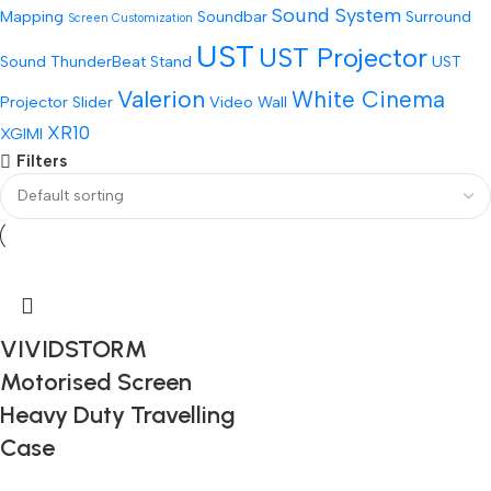
Sound System
Mapping
Soundbar
Surround
Screen Customization
UST
UST Projector
Sound
ThunderBeat Stand
UST
Valerion
White Cinema
Projector Slider
Video Wall
XR10
XGIMI
Filters
VIVIDSTORM
Motorised Screen
Heavy Duty Travelling
Case