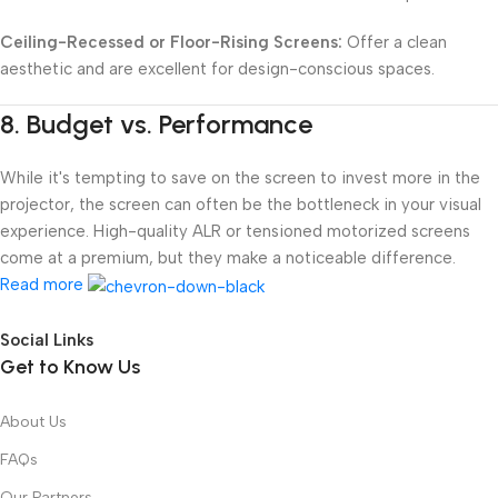
Ceiling-Recessed or Floor-Rising Screens:
Offer a clean
aesthetic and are excellent for design-conscious spaces.
8.
Budget vs. Performance
While it's tempting to save on the screen to invest more in the
projector, the screen can often be the bottleneck in your visual
experience. High-quality ALR or tensioned motorized screens
come at a premium, but they make a noticeable difference.
Read more
Social Links
Get to Know Us
About Us
FAQs
Our Partners