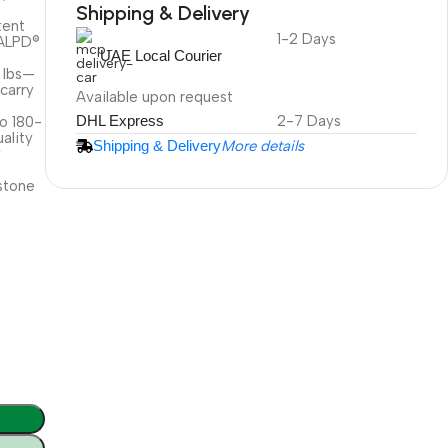
Shipping & Delivery
tent
1-2 Days
DuraPlus
 ALPD®
UAE Local Courier
Weatherproof
2 lbs—
Projector Screen
 carry
Available upon request
DHL Express
2-7 Days
to 180-
ality
Shipping & Delivery
More details
More Info
y
stone