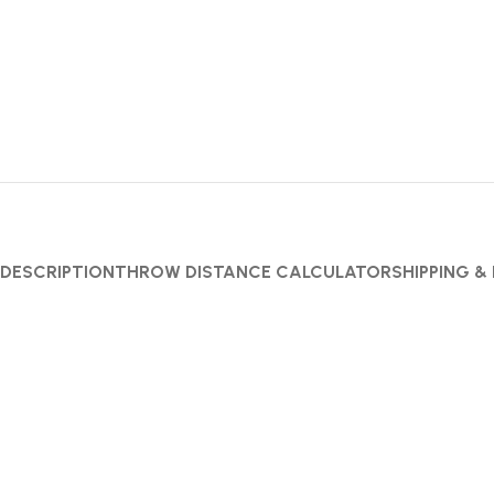
DESCRIPTION
THROW DISTANCE CALCULATOR
SHIPPING &