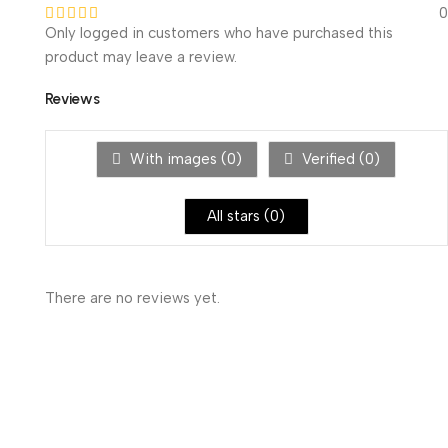
0
Only logged in customers who have purchased this
product may leave a review.
Reviews
With images (
0
)
Verified (
0
)
All stars (
0
)
There are no reviews yet.