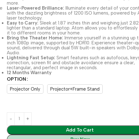
more.
Laser-Powered Brilliance:
Illuminate every detail of your con
with the dazzling brightness of 1200 ISO lumens, powered by
laser technology.
Easy to Carry:
Sleek at 1.87 inches thin and weighing just 2.8
lighter than a standard laptop. Atom allows you to effortlessly
it to different rooms in your home.
Bring the Theater Home:
Immerse yourself in a stunning up 
inch 1080p image, supported by HDR10. Experience theater-qu
sound, delivered through dual 5W built-in speakers with Dolb
Audio.
Lightning Fast Setup:
Smart features such as autofocus, key
correction, screen fit and obstacle avoidance ensure a clear,
rectangular, and perfect image in seconds.
12 Months Warranty
OPTION
Projector Only
Projector+Frame Stand
Add To Cart