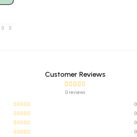
Customer Reviews
0 reviews
0
0
0
0