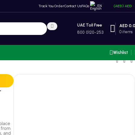
EN
Track You Order
Contact Us
FAQs
(AED)
AED
UAE Toll Free
AED
0.
0
items
800 0120-253
Wishlist
r
place
 from
u, and