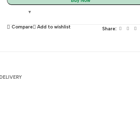
Buy Now
Compare
Add to wishlist
Share:
 DELIVERY