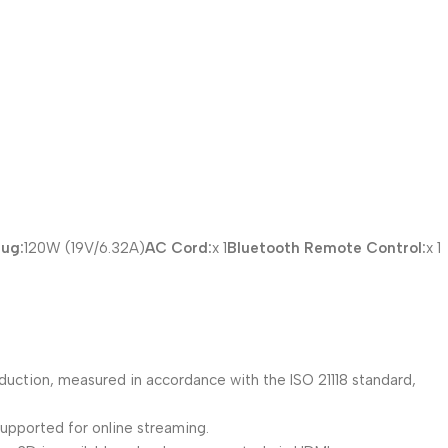
lug:
120W (19V/6.32A)
AC Cord:
x 1
Bluetooth Remote Control:
x 1
duction, measured in accordance with the ISO 21118 standard,
supported for online streaming.