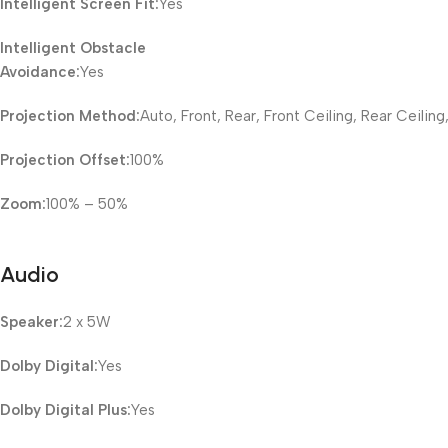
Intelligent Screen Fit:
Yes
Intelligent Obstacle
Avoidance:
Yes
Projection Method:
Auto, Front, Rear, Front Ceiling, Rear Ceiling
Projection Offset:
100%
Zoom:
100% – 50%
Audio
Speaker:
2 x 5W
Dolby Digital:
Yes
Dolby Digital Plus:
Yes