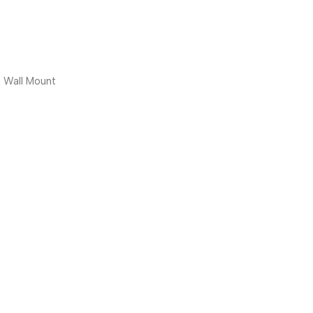
, Wall Mount