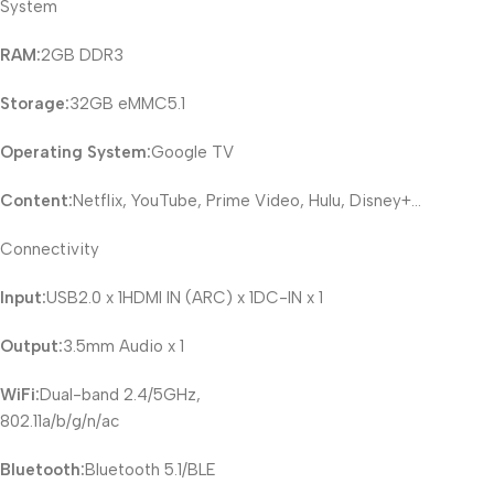
System
RAM:
2GB DDR3
Storage:
32GB eMMC5.1
Operating System:
Google TV
Content:
Netflix, YouTube, Prime Video, Hulu, Disney+…
Connectivity
Input:
USB2.0 x 1HDMI IN (ARC) x 1DC-IN x 1
Output:
3.5mm Audio x 1
WiFi:
Dual-band 2.4/5GHz,
802.11a/b/g/n/ac
Bluetooth:
Bluetooth 5.1/BLE