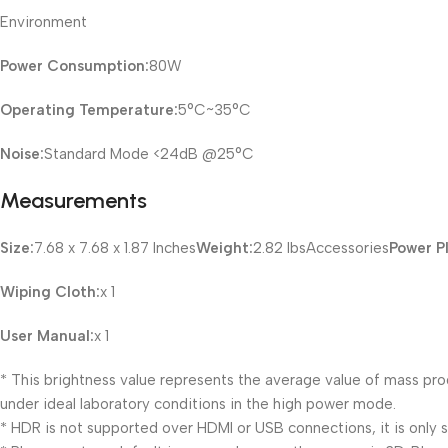
Environment
Power Consumption:
80W
Operating Temperature:
5°C~35°C
Noise:
Standard Mode <24dB @25°C
Measurements
Size:
7.68 x 7.68 x 1.87 Inches
Weight:
2.82 lbsAccessories
Power P
Wiping Cloth:
x 1
User Manual:
x 1
* This brightness value represents the average value of mass pro
under ideal laboratory conditions in the high power mode.
* HDR is not supported over HDMI or USB connections, it is only 