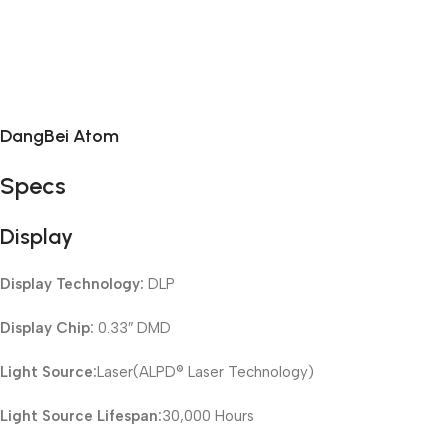
DangBei Atom
Specs
Display
Display Technology:
DLP
Display Chip:
0.33″ DMD
Light Source:
Laser(ALPD® Laser Technology)
Light Source Lifespan:
30,000 Hours