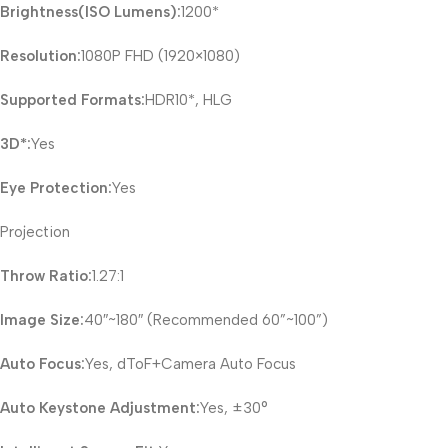
Brightness(ISO Lumens):
1200*
Resolution:
1080P FHD (1920×1080)
Supported Formats:
HDR10*, HLG
3D*:
Yes
Eye Protection:
Yes
Projection
Throw Ratio:
1.27:1
Image Size:
40″~180″ (Recommended 60”~100”)
Auto Focus:
Yes, dToF+Camera Auto Focus
Auto Keystone Adjustment:
Yes, ±30°