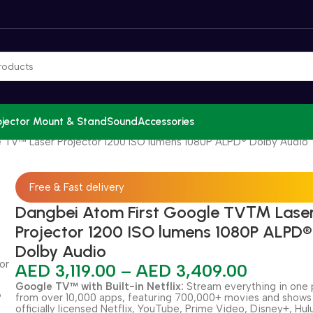
ojector Mount & Stand
Sound
Accessories
 TV™ Laser Projector 1200 ISO lumens 1080P ALPD® Dolby Audio
Free & Fast delivery
Dangbei Atom First Google TV™ Lase
Projector 1200 ISO lumens 1080P ALPD®
Dolby Audio
AED
3,119.00
–
AED
3,409.00
Google TV™ with Built-in Netflix:
Stream everything in one 
from over 10,000 apps, featuring 700,000+ movies and shows
officially licensed Netflix, YouTube, Prime Video, Disney+, Hul