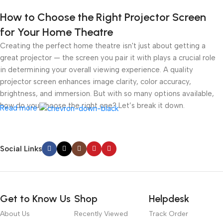
How to Choose the Right Projector Screen
for Your Home Theatre
Creating the perfect home theatre isn't just about getting a
great projector — the screen you pair it with plays a crucial role
in determining your overall viewing experience. A quality
projector screen enhances image clarity, color accuracy,
brightness, and immersion. But with so many options available,
how do you choose the right one? Let’s break it down.
Read more
1.
Understand Your Room Environment
Social Links
● Ambient Light
Light control is the most critical factor. If you have a dark room
like a dedicated cinema space, a white or grey matte screen can
Get to Know Us
Shop
Helpdesk
work well. However, in brighter rooms with windows or ambient
About Us
Recently Viewed
Track Order
lighting, an
Ambient Light Rejecting (ALR)
screen or
Ultra