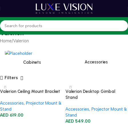
Valerion
Home
Valerion
Accessories
Cabinets
Filters
Valerion Ceiling Mount Bracket
Valerion Desktop Gimbal
Stand
Accessories
,
Projector Mount &
Stand
Accessories
,
Projector Mount &
AED
619.00
Stand
AED
549.00
Add To Cart