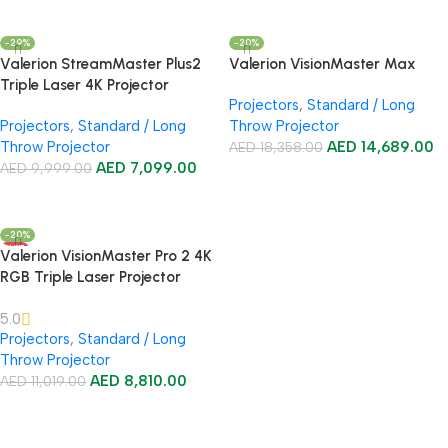
Add To Cart
-29%
-20%
Valerion StreamMaster Plus2
Valerion VisionMaster Max
Triple Laser 4K Projector
Projectors
,
Standard / Long
Projectors
,
Standard / Long
Throw Projector
Throw Projector
AED
14,689.00
AED
18,358.00
AED
7,099.00
AED
9,999.00
Add To Cart
Add To Cart
-20%
HOT
Valerion VisionMaster Pro 2 4K
RGB Triple Laser Projector
5.0
Projectors
,
Standard / Long
Throw Projector
AED
8,810.00
AED
11,019.00
Add To Cart