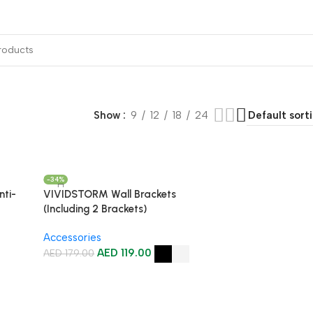
ojector Mount & Stand
Sound
Accessories
Show
9
12
18
24
-34%
ti-
VIVIDSTORM Wall Brackets
(Including 2 Brackets)
Accessories
AED
119.00
AED
179.00