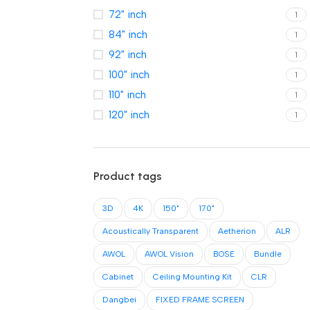
72" inch
1
84" inch
1
92" inch
1
100" inch
1
110" inch
1
120" inch
1
Product tags
3D
4K
150"
170"
Acoustically Transparent
Aetherion
ALR
AWOL
AWOL Vision
BOSE
Bundle
Cabinet
Ceiling Mounting Kit
CLR
Dangbei
FIXED FRAME SCREEN