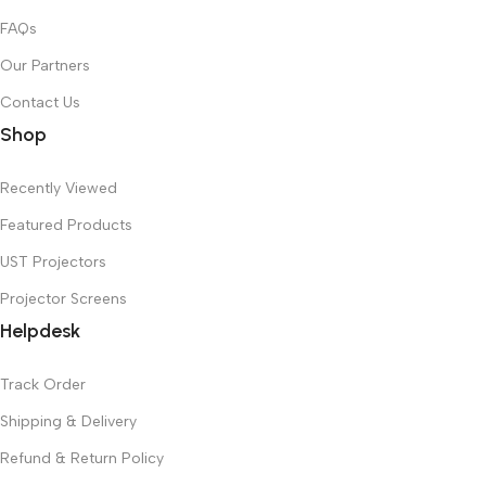
FAQs
Our Partners
Contact Us
Shop
Recently Viewed
Featured Products
UST Projectors
Projector Screens
Helpdesk
Track Order
Shipping & Delivery
Refund & Return Policy