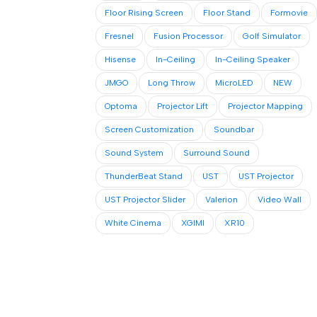
Floor Rising Screen
Floor Stand
Formovie
Fresnel
Fusion Processor
Golf Simulator
Hisense
In-Ceiling
In-Ceiling Speaker
JMGO
Long Throw
MicroLED
NEW
Optoma
Projector Lift
Projector Mapping
Screen Customization
Soundbar
Sound System
Surround Sound
ThunderBeat Stand
UST
UST Projector
UST Projector Slider
Valerion
Video Wall
White Cinema
XGIMI
XR10