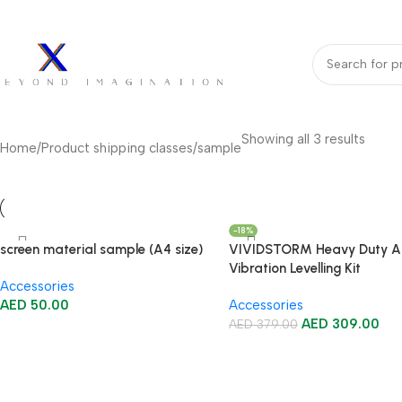
bout Us
Our Partners
Work With Us
undle Deals
Projectors
Projector Screens
Video Wall
Projector Lift
Pr
Showing all 3 results
Home
Product shipping classes
sample
-18%
screen material sample (A4 size)
VIVIDSTORM Heavy Duty An
Vibration Levelling Kit
Accessories
AED
50.00
Accessories
AED
309.00
AED
379.00