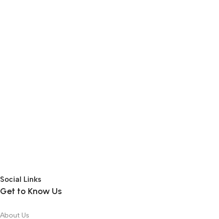
Social Links
Get to Know Us
About Us