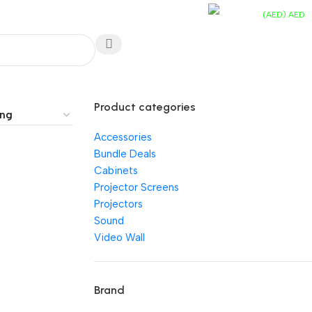
EN
Track You Order
Contact Us
FAQs
(AED)
AED
UAE Toll Free
AED
0.
0
items
800 0120-253
Wishlist
Product categories
Accessories
Bundle Deals
Cabinets
Projector Screens
Projectors
Sound
Video Wall
Brand