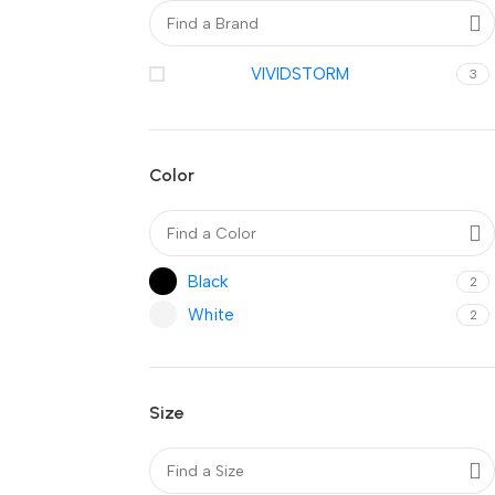
VIVIDSTORM
3
Color
Black
2
White
2
Size