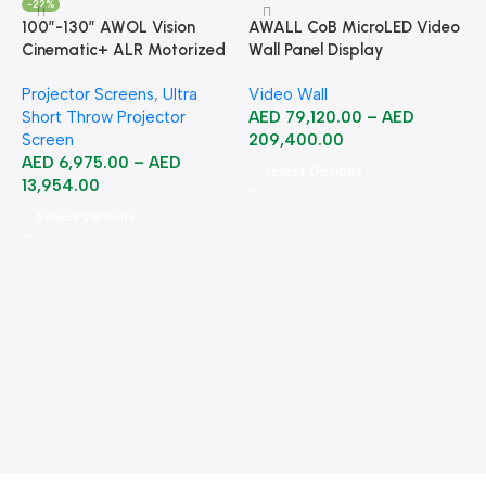
-22%
100”-130” AWOL Vision
AWALL CoB MicroLED Video
Cinematic+ ALR Motorized
Wall Panel Display
Floor Rising Acoustic Screen
Projector Screens
,
Ultra
Video Wall
Short Throw Projector
AED
79,120.00
–
AED
Screen
209,400.00
AED
6,975.00
–
AED
Select Options
13,954.00
Select Options
A
B
B
2