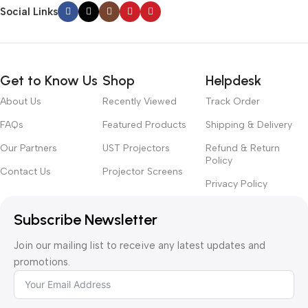
Social Links
Get to Know Us
Shop
Helpdesk
About Us
Recently Viewed
Track Order
FAQs
Featured Products
Shipping & Delivery
Our Partners
UST Projectors
Refund & Return
Policy
Contact Us
Projector Screens
Privacy Policy
Subscribe Newsletter
Join our mailing list to receive any latest updates and
promotions.