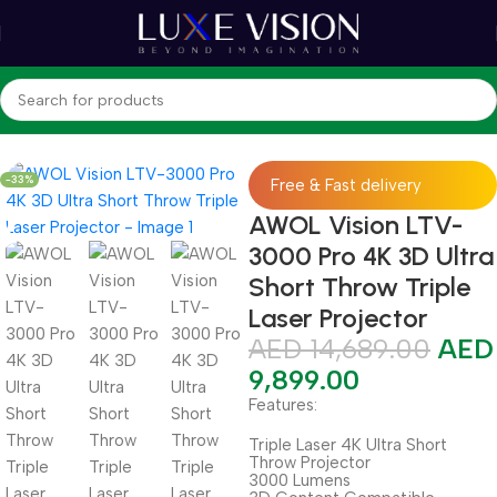
Home
Shop
Projectors
Ultra Short Throw Projector
-33%
Free & Fast delivery
AWOL Vision LTV-
3000 Pro 4K 3D Ultra
Short Throw Triple
Laser Projector
AED
14,689.00
AED
9,899.00
Features:
Triple Laser 4K Ultra Short
Throw Projector
3000 Lumens