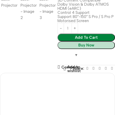
3D Content Compatible
Dolby Vision & Dolby ATMOS
HDMI (eARC)
Control 4 Support
Support 80″-150″ S Pro / S Pro P
Motorised Screen
Add To Cart
Buy Now
Add to
Compare
Share:
wishlist