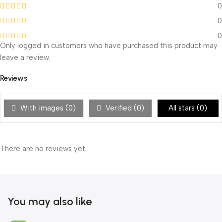
0
0
0
Only logged in customers who have purchased this product may
leave a review.
Reviews
With images (
0
)
Verified (
0
)
All stars (
0
)
There are no reviews yet.
You may also like