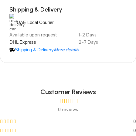
Shipping & Delivery
UAE Local Courier
DuraPlus
Available upon request
1-2 Days
Weatherproof
DHL Express
2-7 Days
Projector Screen
Shipping & Delivery
More details
Customer Reviews
0 reviews
0
0