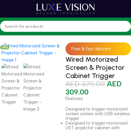
Home
Shop
Accessories
-18%
Free & Fast delivery
Wired Motorized
Screen & Projector
Cabinet Trigger
AED
379.00
AED
309.00
Features:
Designed to trigger motorized
screen comes with USB wireless
trigger
Designed to trigger motorized
UST projector cabinet with