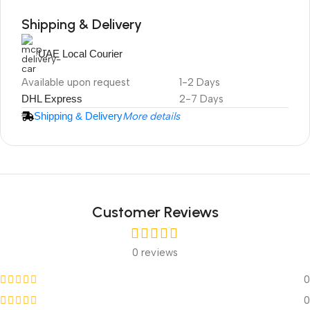
Shipping & Delivery
UAE Local Courier
DuraPlus
Available upon request
1-2 Days
Weatherproof
DHL Express
2-7 Days
Projector Screen
Shipping & Delivery
More details
Customer Reviews
0 reviews
0
0