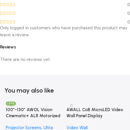
0
0
0
Only logged in customers who have purchased this product may
leave a review.
Reviews
There are no reviews yet.
You may also like
-22%
100”-130” AWOL Vision
AWALL CoB MicroLED Video
Cinematic+ ALR Motorized
Wall Panel Display
Floor Rising Acoustic Screen
Projector Screens
,
Ultra
Video Wall