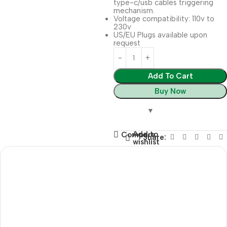
type-c/usb cables triggering
mechanism.
Voltage compatibility: 110v to
230v
US/EU Plugs available upon
request
Add To Cart
Buy Now
Add to
Compare
Share:
wishlist