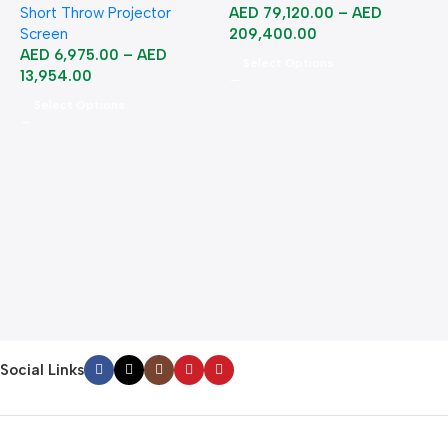
Short Throw Projector
AED
79,120.00
–
AED
Screen
209,400.00
AED
6,975.00
–
AED
Select Options
13,954.00
Select Options
A
B
B
2
Social Links