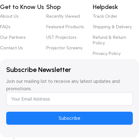
Get to Know Us
Shop
Helpdesk
About Us
Recently Viewed
Track Order
FAQs
Featured Products
Shipping & Delivery
Our Partners
UST Projectors
Refund & Return
Policy
Contact Us
Projector Screens
Privacy Policy
Subscribe Newsletter
Join our mailing list to receive any latest updates and
promotions.
Subscribe