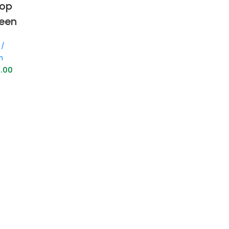
rop
reen
 /
n
9.00