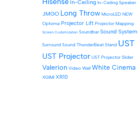
Hisense
In-Ceiling
In-Ceiling Speaker
Long Throw
JMGO
MicroLED
NEW
Projector Lift
Optoma
Projector Mapping
Sound System
Soundbar
Screen Customization
UST
Surround Sound
ThunderBeat Stand
UST Projector
UST Projector Slider
Valerion
White Cinema
Video Wall
XR10
XGIMI