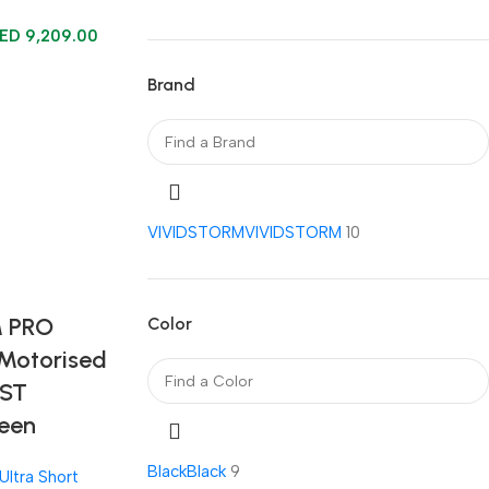
AED
9,209.00
Brand
VIVIDSTORM
VIVIDSTORM
10
 PRO
Color
 Motorised
UST
reen
Black
Black
9
Ultra Short