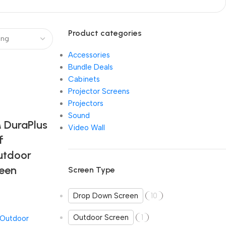
Product categories
Accessories
Bundle Deals
Cabinets
Projector Screens
Projectors
Sound
DuraPlus
Video Wall
f
utdoor
reen
Screen Type
Drop Down Screen
10
Outdoor Screen
1
Outdoor