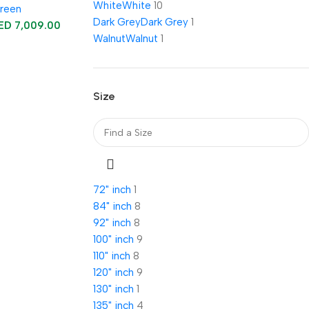
White
White
10
creen
Dark Grey
Dark Grey
1
ED
7,009.00
Walnut
Walnut
1
Size
72" inch
1
84" inch
8
92" inch
8
100" inch
9
110" inch
8
120" inch
9
130" inch
1
135" inch
4