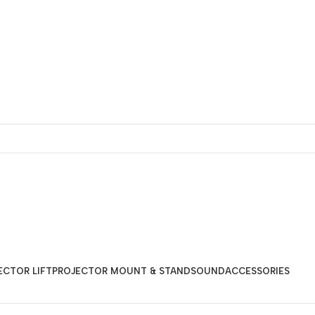
ECTOR LIFT
PROJECTOR MOUNT & STAND
SOUND
ACCESSORIES