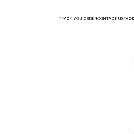
TRACK YOU ORDER
CONTACT US
FAQS