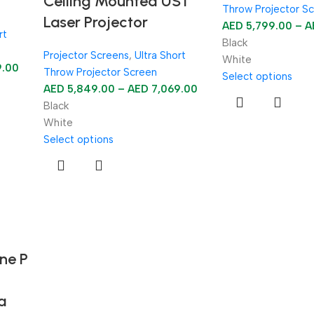
Ceiling Mounted UST
Throw Projector S
Laser Projector
AED
5,799.00
–
A
rt
Black
Projector Screens
,
Ultra Short
White
9.00
Throw Projector Screen
Select options
AED
5,849.00
–
AED
7,069.00
Black
White
Select options
ne P
a