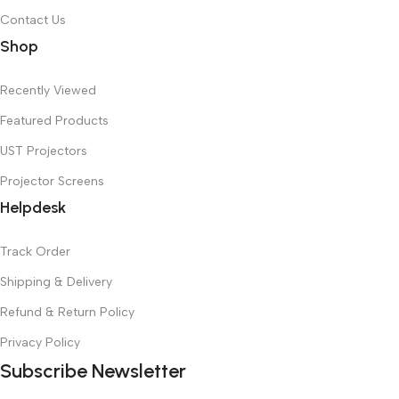
Contact Us
Shop
Recently Viewed
Featured Products
UST Projectors
Projector Screens
Helpdesk
Track Order
Shipping & Delivery
Refund & Return Policy
Privacy Policy
Subscribe Newsletter