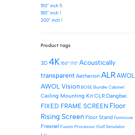
150" inch
5
180" inch
1
200" inch
1
Product tags
4K
Acoustically
3D
150"
170"
ALR
transparent
AWOL
Aetherion
AWOL Vision
BOSE
Bundle
Cabinet
Ceiling Mounting Kit
CLR
Dangbei
Floor
FIXED FRAME SCREEN
Rising Screen
Floor Stand
Formovie
Fresnel
Fusion Processor
Golf Simulator