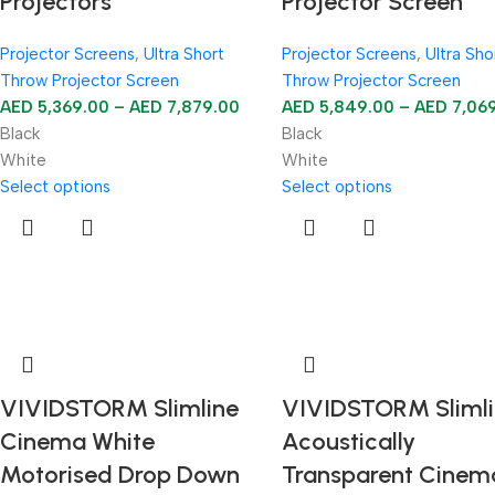
Projectors
Projector Screen
Projector Screens
,
Ultra Short
Projector Screens
,
Ultra Sho
Throw Projector Screen
Throw Projector Screen
AED
5,369.00
–
AED
7,879.00
AED
5,849.00
–
AED
7,06
Black
Black
White
White
Select options
Select options
VIVIDSTORM Slimline
VIVIDSTORM Slimli
Cinema White
Acoustically
Motorised Drop Down
Transparent Cinem