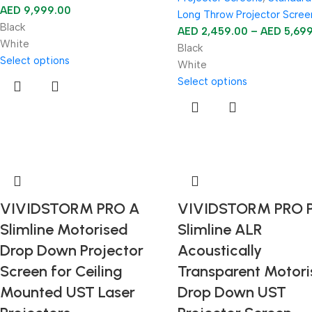
AED
9,999.00
Long Throw Projector Scree
Black
AED
2,459.00
–
AED
5,69
White
Black
Select options
White
Select options
VIVIDSTORM PRO A
VIVIDSTORM PRO 
Slimline Motorised
Slimline ALR
Drop Down Projector
Acoustically
Screen for Ceiling
Transparent Motor
Mounted UST Laser
Drop Down UST