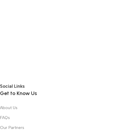
Social Links
Get to Know Us
About Us
FAQs
Our Partners