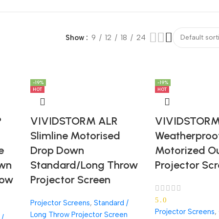
Show
9
12
18
24
-19%
-19%
-19%
-19%
HOT
HOT
P
VIVIDSTORM ALR
VIVIDSTORM 
Slimline Motorised
Weatherproo
e
Drop Down
Motorized O
own
Standard/Long Throw
Projector Sc
row
Projector Screen
5.0
Projector Screens
,
Standard /
Projector Screens
,
Long Throw Projector Screen
 /