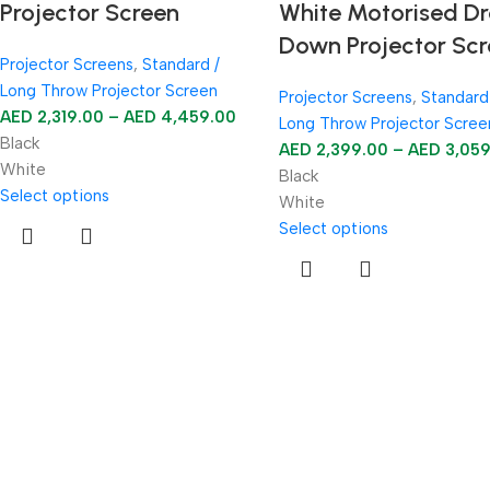
Projector Screen
White Motorised D
Down Projector Sc
Projector Screens
,
Standard /
Long Throw Projector Screen
Projector Screens
,
Standard
AED
2,319.00
–
AED
4,459.00
Long Throw Projector Scree
Black
AED
2,399.00
–
AED
3,05
White
Black
Select options
White
Select options