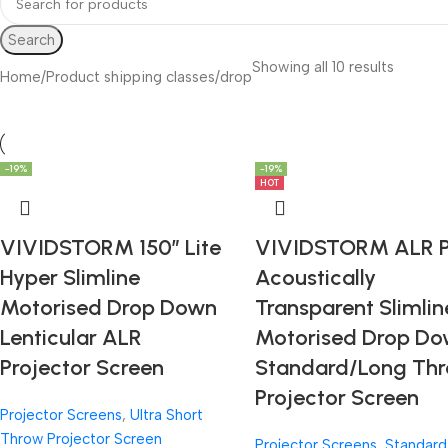
Search
Showing all 10 results
Home
Product shipping classes
drop
-19%
-19%
-19%
-19%
-19%
HOT
VIVIDSTORM 150″ Lite
VIVIDSTORM ALR 
Hyper Slimline
Acoustically
Motorised Drop Down
Transparent Slimlin
Lenticular ALR
Motorised Drop D
Projector Screen
Standard/Long Th
Projector Screen
Projector Screens
,
Ultra Short
Throw Projector Screen
Projector Screens
,
Standard