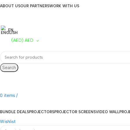
ABOUT US
OUR PARTNERS
WORK WITH US
EN
(AED)
AED
Search
UAE Toll Free
800 0120-253
0
items
/
AED
0.00
BUNDLE DEALS
PROJECTORS
PROJECTOR SCREENS
VIDEO WALL
PROJ
Wishlist