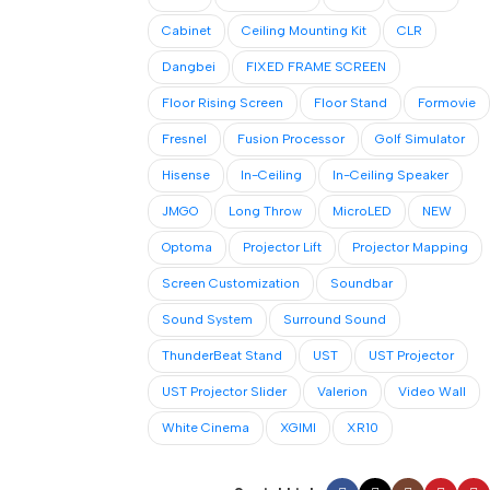
Cabinet
Ceiling Mounting Kit
CLR
Dangbei
FIXED FRAME SCREEN
Floor Rising Screen
Floor Stand
Formovie
Fresnel
Fusion Processor
Golf Simulator
Hisense
In-Ceiling
In-Ceiling Speaker
JMGO
Long Throw
MicroLED
NEW
Optoma
Projector Lift
Projector Mapping
Screen Customization
Soundbar
Sound System
Surround Sound
ThunderBeat Stand
UST
UST Projector
UST Projector Slider
Valerion
Video Wall
White Cinema
XGIMI
XR10