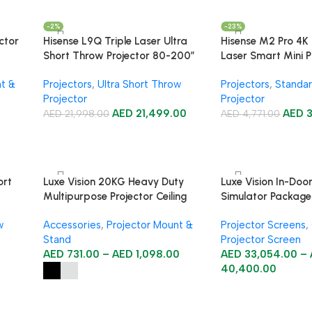
-2%
-23%
ctor
Hisense L9Q Triple Laser Ultra
Hisense M2 Pro 4K 
Short Throw Projector 80-200″
Laser Smart Mini P
nt &
Projectors
,
Ultra Short Throw
Projectors
,
Standar
Projector
Projector
AED
21,499.00
AED
AED
21,998.00
AED
4,771.00
ort
Luxe Vision 20KG Heavy Duty
Luxe Vision In-Doo
Multipurpose Projector Ceiling
Simulator Package
Mount
w
Accessories
,
Projector Mount &
Projector Screens
,
Stand
Projector Screen
AED
731.00
–
AED
1,098.00
AED
33,054.00
–
40,400.00