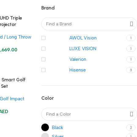
Brand
UHD Triple
rojector
d / Long Throw
AWOL Vision
1
LUXE VISION
1
3,669.00
Valerion
1
Hisense
3
r Smart Golf
 Set
Color
Golf Impact
AED
Black
2
Silver
1