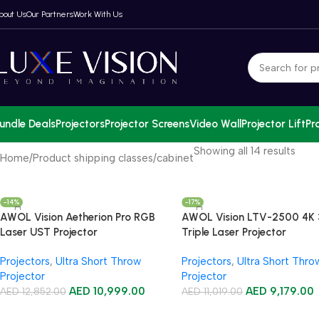
bout Us
Our Partners
Work With Us
undle Deals
Projectors
Projector Screens
Video Wall
Projector Lift
Pr
Showing all 14 results
Home
Product shipping classes
cabinet
-14%
-17%
AWOL Vision Aetherion Pro RGB
AWOL Vision LTV-2500 4K
Laser UST Projector
Triple Laser Projector
Projectors
,
Ultra Short Throw
Projectors
,
Ultra Short Thro
Projector
Projector
AED
10,999.00
AED
9,179.00
AED
12,852.00
AED
11,019.00