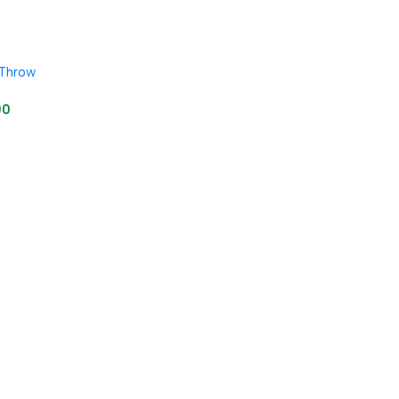
 Throw
00