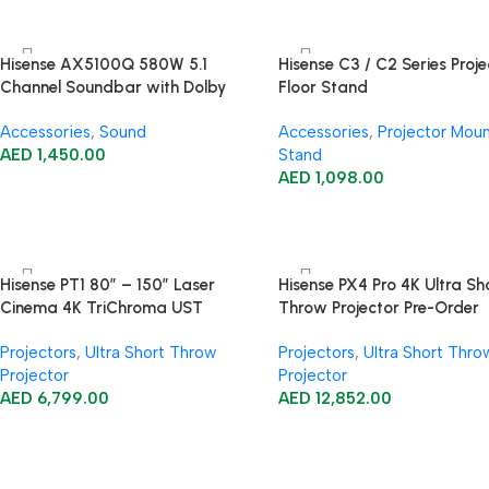
Hisense AX5100Q 580W 5.1
Hisense C3 / C2 Series Proje
Channel Soundbar with Dolby
Floor Stand
Atmos
Accessories
,
Sound
Accessories
,
Projector Mou
AED
1,450.00
Stand
AED
1,098.00
Hisense PT1 80″ – 150″ Laser
Hisense PX4 Pro 4K Ultra Sh
Cinema 4K TriChroma UST
Throw Projector Pre-Order
Projector
Projectors
,
Ultra Short Throw
Projectors
,
Ultra Short Thro
Projector
Projector
AED
6,799.00
AED
12,852.00