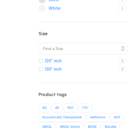
White
1
Size
120" inch
2
130" inch
2
Product tags
3D
4K
150"
170"
Acoustically Transparent
Aetherion
ALR
AWOL
AWOL Vision
BOSE
Bundle