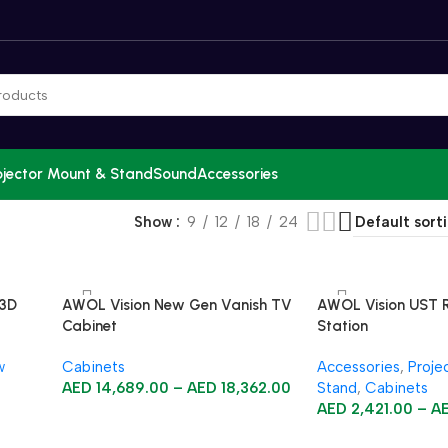
ojector Mount & Stand
Sound
Accessories
Show
9
12
18
24
 3D
AWOL Vision New Gen Vanish TV
AWOL Vision UST 
Cabinet
Station
w
Cabinets
Accessories
,
Proje
AED
14,689.00
–
AED
18,362.00
Stand
,
Cabinets
AED
2,421.00
–
A