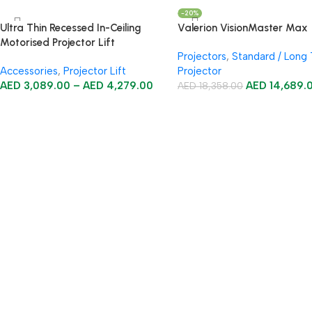
-20%
Ultra Thin Recessed In-Ceiling
Valerion VisionMaster Max
Motorised Projector Lift
Projectors
,
Standard / Long
Accessories
,
Projector Lift
Projector
AED
3,089.00
–
AED
4,279.00
AED
14,689.
AED
18,358.00