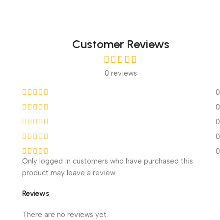
Customer Reviews
0 reviews
0
0
0
0
0
Only logged in customers who have purchased this
product may leave a review.
Reviews
There are no reviews yet.