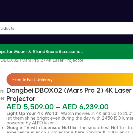
ojector Mount & Stand
Sound
Accessories
DBOX02 (Mars Pro 2) 4K Laser Projector
Free & Fast delivery
Dangbei DBOX02 (Mars Pro 2) 4K Laser
Projector
AED
5,509.00
–
AED
6,239.00
Light Up Your 4K World:
Watch movies in 4K and up to 200”
let them shine bright even during the day with 2450 ISO lumen
powered by ALPD laser.
Google TV with Licensed Netflix:
The smoothest Netflix st
experience ever on a projector is here. Explore 10,000+ apps l