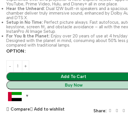
YouTube, Prime Video, Hulu, and Disney+ all in one place.
Hear the Unheard:
Dual 12W built-in speakers and a spaciou
chamber deliver truly immersive sound, enhanced by Dolby A
and DTS:X.
Setup in No Time:
Perfect picture always. Fast autofocus, aut
keystone, screen fit, and obstacle avoidance – all with the ne
InstanPro AI Image Setup.
For You & the Planet:
Enjoy over 20 years of use at 4 hrs/day
Designed with the planet in mind, consuming about 50% less
compared with traditional lamps.
OPTION
Add To Cart
Buy Now
Compare
Add to wishlist
Share: