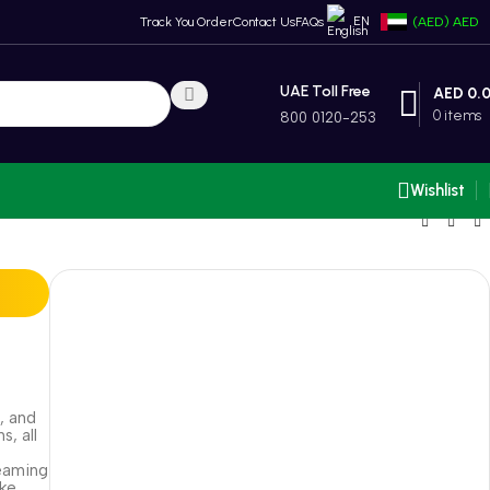
EN
Track You Order
Contact Us
FAQs
(AED)
AED
UAE Toll Free
AED
0.
0
items
800 0120-253
Wishlist
, and
s, all
reaming
ike