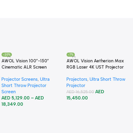
-20%
-7%
AWOL Vision 100”-150”
AWOL Vision Aetherion Max
Cinematic ALR Screen
RGB Laser 4K UST Projector
Projector Screens
,
Ultra
Projectors
,
Ultra Short Throw
Short Throw Projector
Projector
Screen
AED
AED
16,525.00
AED
5,129.00
–
AED
15,450.00
18,349.00