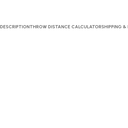
DESCRIPTION
THROW DISTANCE CALCULATOR
SHIPPING &