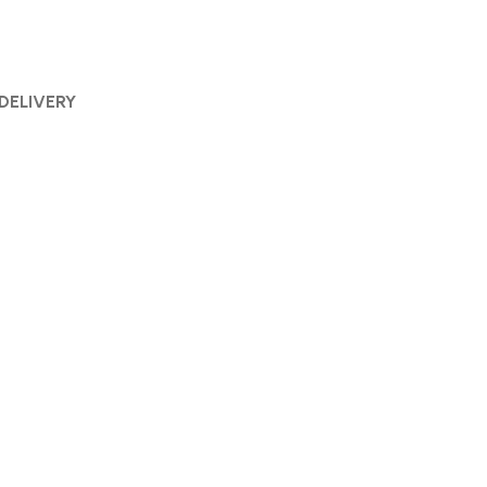
 DELIVERY