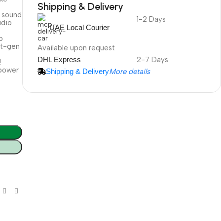
Shipping & Delivery
s sound
1-2 Days
DuraPlus
udio
UAE Local Courier
Weatherproof
o
Projector Screen
xt-gen
Available upon request
DHL Express
2-7 Days
!
 power
Shipping & Delivery
More details
More Info