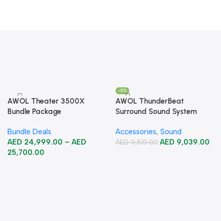
-5%
AWOL Theater 3500X
AWOL ThunderBeat
Bundle Package
Surround Sound System
Bundle Deals
Accessories
,
Sound
AED
24,999.00
–
AED
AED
9,039.00
AED
9,519.00
25,700.00