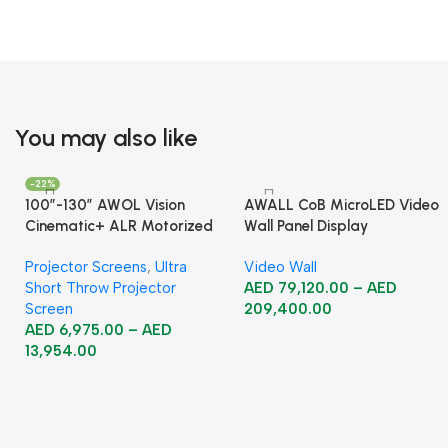
You may also like
-22%
100”-130” AWOL Vision
AWALL CoB MicroLED Video
Cinematic+ ALR Motorized
Wall Panel Display
Floor Rising Acoustic Screen
Projector Screens
,
Ultra
Video Wall
Short Throw Projector
AED
79,120.00
–
AED
Screen
209,400.00
AED
6,975.00
–
AED
13,954.00