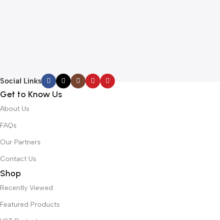
Social Links
Get to Know Us
About Us
FAQs
Our Partners
Contact Us
Shop
Recently Viewed
Featured Products