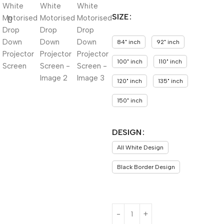
SIZE
84" inch
92" inch
100" inch
110" inch
120" inch
135" inch
150" inch
DESIGN
All White Design
Black Border Design