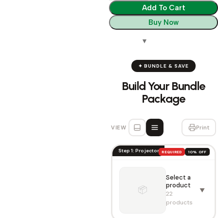
Add To Cart
Buy Now
✦ BUNDLE & SAVE
Build Your Bundle
Package
VIEW
Print
Step 1: Projector
REQUIRED
10% OFF
Select a
product
📦
▼
22
products