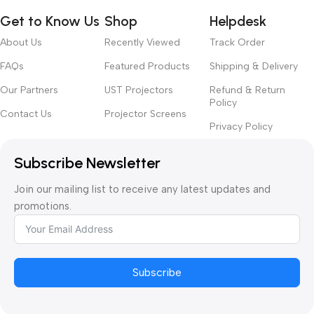
TORM
2,929.00
2,636.1
Get to Know Us
Shop
Helpdesk
Motori
Floor
sed
Rising
About Us
Recently Viewed
Track Order
Scree
n RF
Screen
Remot
FAQs
Featured Products
Shipping & Delivery
White
e
🔍
Cinema
Contr
Our Partners
UST Projectors
Refund & Return
oller
Color ·
Policy
AED
Contact Us
Projector Screens
Size ·
AED
209.00
177.65
Privacy Policy
Design
Remote
Controller
VIVIDS
Subscribe Newsletter
TORM
PHAN
Ultra
Join our mailing list to receive any latest updates and
TOM
Thin
Reces
promotions.
Reces
sed
sed
In-
In-
Ceiling
Ceiling
Motori
Motori
zed
sed
Tensio
Subscribe
Projec
n ALR
tor Lift
UST
🔍
AED
AED
Projec
🔍
3,089.00