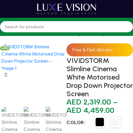
hop
Projector Screens
Standard / Long Throw Projector Screen
-19%
Free & Fast delivery
VIVIDSTORM
Slimline Cinema
White Motorised
Drop Down Projector
Screen
AED
2,319.00
–
AED
4,459.00
COLOR