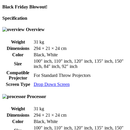
Black Friday Blowout!
Specification
Overview
Weight
31 kg
Dimensions
294 × 21 × 24 cm
Color
Black
,
White
100″ inch
,
110″ inch
,
120″ inch
,
135″ inch
,
150″
Size
inch
,
84″ inch
,
92″ inch
Compatible
For Standard Throw Projectors
Projector
Screen Type
Drop Down Screen
Processor
Weight
31 kg
Dimensions
294 × 21 × 24 cm
Color
Black
,
White
100″ inch
,
110″ inch
,
120″ inch
,
135″ inch
,
150″