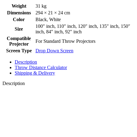
Weight
31 kg
Dimensions
294 × 21 × 24 cm
Color
Black
,
White
100″ inch
,
110″ inch
,
120″ inch
,
135″ inch
,
150″
Size
inch
,
84″ inch
,
92″ inch
Compatible
For Standard Throw Projectors
Projector
Screen Type
Drop Down Screen
Description
Throw Distance Calculator
Shipping & Delivery
Description