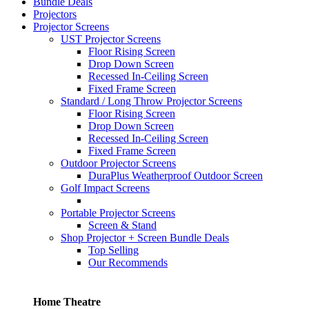
Bundle Deals
Projectors
Projector Screens
UST Projector Screens
Floor Rising Screen
Drop Down Screen
Recessed In-Ceiling Screen
Fixed Frame Screen
Standard / Long Throw Projector Screens
Floor Rising Screen
Drop Down Screen
Recessed In-Ceiling Screen
Fixed Frame Screen
Outdoor Projector Screens
DuraPlus Weatherproof Outdoor Screen
Golf Impact Screens
Portable Projector Screens
Screen & Stand
Shop Projector + Screen Bundle Deals
Top Selling
Our Recommends
Home Theatre