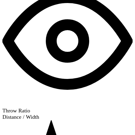
Throw Ratio
Distance / Width