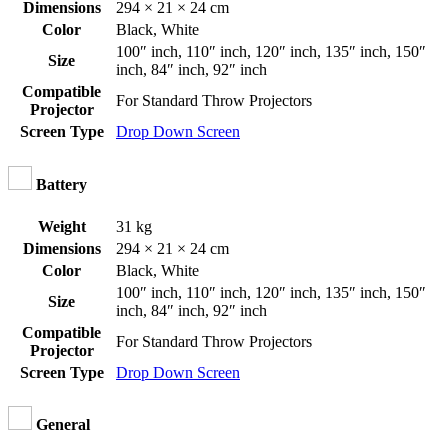
Dimensions
294 × 21 × 24 cm
Color
Black
,
White
100″ inch
,
110″ inch
,
120″ inch
,
135″ inch
,
150″
Size
inch
,
84″ inch
,
92″ inch
Compatible
For Standard Throw Projectors
Projector
Screen Type
Drop Down Screen
Battery
Weight
31 kg
Dimensions
294 × 21 × 24 cm
Color
Black
,
White
100″ inch
,
110″ inch
,
120″ inch
,
135″ inch
,
150″
Size
inch
,
84″ inch
,
92″ inch
Compatible
For Standard Throw Projectors
Projector
Screen Type
Drop Down Screen
General