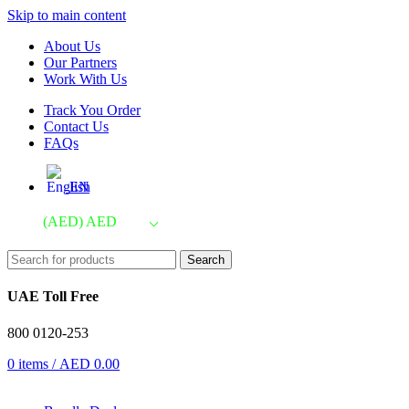
Skip to main content
About Us
Our Partners
Work With Us
Track You Order
Contact Us
FAQs
EN
(AED)
AED
Search
UAE Toll Free
800 0120-253
0
items
/
AED
0.00