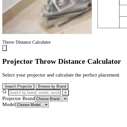
Throw Distance Calculator
Projector Throw Distance Calculator
Select your projector and calculate the perfect placement
Search Projector
Browse by Brand
×
Projector Brand
Model