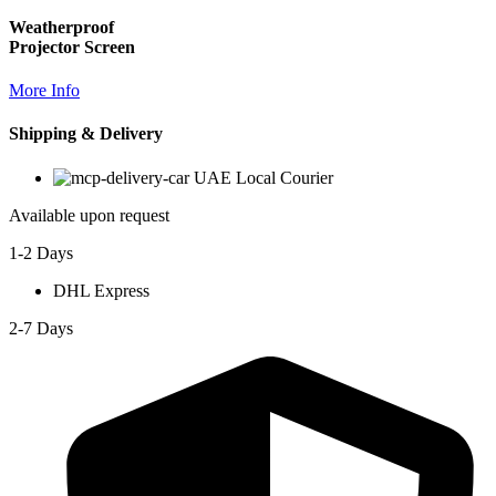
Weatherproof
Projector Screen
More Info
Shipping & Delivery
UAE Local Courier
Available upon request
1-2 Days
DHL Express
2-7 Days