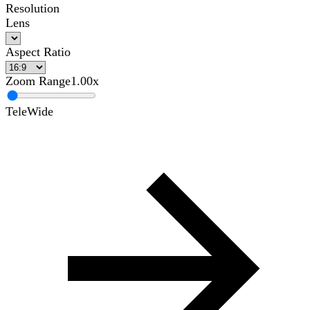
Resolution
Lens
Aspect Ratio
Zoom Range
1.00x
Tele
Wide