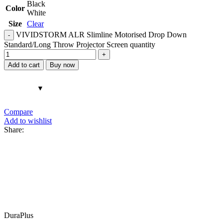
Black
Color
White
Size
Clear
VIVIDSTORM ALR Slimline Motorised Drop Down
Standard/Long Throw Projector Screen quantity
Add to cart
Buy now
Compare
Add to wishlist
Share:
DuraPlus