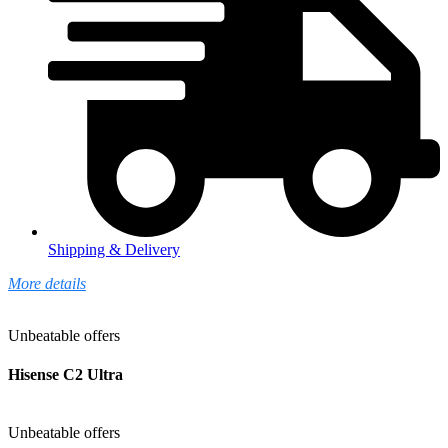
Shipping & Delivery
More details
Unbeatable offers
Hisense C2 Ultra
Unbeatable offers