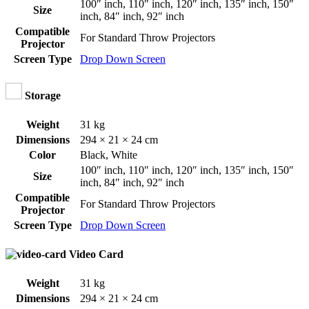
100″ inch
,
110″ inch
,
120″ inch
,
135″ inch
,
150″
Size
inch
,
84″ inch
,
92″ inch
Compatible
For Standard Throw Projectors
Projector
Screen Type
Drop Down Screen
Storage
Weight
31 kg
Dimensions
294 × 21 × 24 cm
Color
Black
,
White
100″ inch
,
110″ inch
,
120″ inch
,
135″ inch
,
150″
Size
inch
,
84″ inch
,
92″ inch
Compatible
For Standard Throw Projectors
Projector
Screen Type
Drop Down Screen
Video Card
Weight
31 kg
Dimensions
294 × 21 × 24 cm