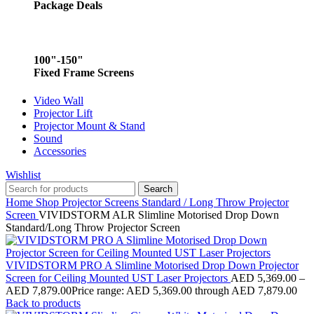
Package Deals
100"-150"
Fixed Frame Screens
Video Wall
Projector Lift
Projector Mount & Stand
Sound
Accessories
Wishlist
Search
Home
Shop
Projector Screens
Standard / Long Throw Projector
Screen
VIVIDSTORM ALR Slimline Motorised Drop Down
Standard/Long Throw Projector Screen
VIVIDSTORM PRO A Slimline Motorised Drop Down Projector
Screen for Ceiling Mounted UST Laser Projectors
AED
5,369.00
–
AED
7,879.00
Price range: AED 5,369.00 through AED 7,879.00
Back to products