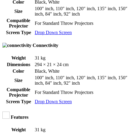
Color
Black
,
White
100″ inch
,
110″ inch
,
120″ inch
,
135″ inch
,
150″
Size
inch
,
84″ inch
,
92″ inch
Compatible
For Standard Throw Projectors
Projector
Screen Type
Drop Down Screen
Connectivity
Weight
31 kg
Dimensions
294 × 21 × 24 cm
Color
Black
,
White
100″ inch
,
110″ inch
,
120″ inch
,
135″ inch
,
150″
Size
inch
,
84″ inch
,
92″ inch
Compatible
For Standard Throw Projectors
Projector
Screen Type
Drop Down Screen
Features
Weight
31 kg