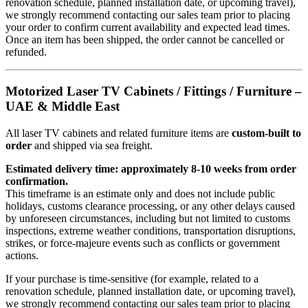
renovation schedule, planned installation date, or upcoming travel),
we strongly recommend contacting our sales team prior to placing
your order to confirm current availability and expected lead times.
Once an item has been shipped, the order cannot be cancelled or
refunded.
Motorized Laser TV Cabinets / Fittings / Furniture –
UAE & Middle East
All laser TV cabinets and related furniture items are
custom-built to
order
and shipped via sea freight.
Estimated delivery time: approximately 8-10 weeks from order
confirmation.
This timeframe is an estimate only and does not include public
holidays, customs clearance processing, or any other delays caused
by unforeseen circumstances, including but not limited to customs
inspections, extreme weather conditions, transportation disruptions,
strikes, or force-majeure events such as conflicts or government
actions.
If your purchase is time-sensitive (for example, related to a
renovation schedule, planned installation date, or upcoming travel),
we strongly recommend contacting our sales team prior to placing