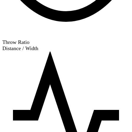
Throw Ratio
Distance / Width