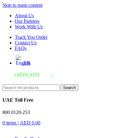
Skip to main content
About Us
Our Partners
Work With Us
Track You Order
Contact Us
FAQs
EN
(AED)
AED
Search
UAE Toll Free
800 0120-253
0
items
/
AED
0.00