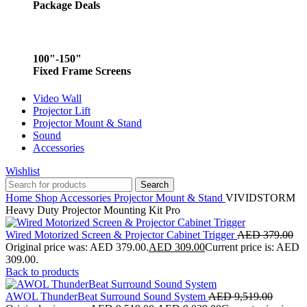
Package Deals
100"-150"
Fixed Frame Screens
Video Wall
Projector Lift
Projector Mount & Stand
Sound
Accessories
Wishlist
Search
Home
Shop
Accessories
Projector Mount & Stand
VIVIDSTORM
Heavy Duty Projector Mounting Kit Pro
Wired Motorized Screen & Projector Cabinet Trigger
AED
379.00
Original price was: AED 379.00.
AED
309.00
Current price is: AED
309.00.
Back to products
AWOL ThunderBeat Surround Sound System
AED
9,519.00