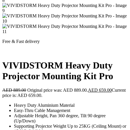
Free & Fast delivery
VIVIDSTORM Heavy Duty
Projector Mounting Kit Pro
AED
889.00
Original price was: AED 889.00.
AED
659.00
Current
price is: AED 659.00.
Heavy Duty Aluminium Material
Easy-Thru Cable Management
Adjustable Height, Pan 360 degree, Tilt 90 degree
(Up/Down)
Supporting Projector Weight Up to 25KG (Ceiling Mount) or