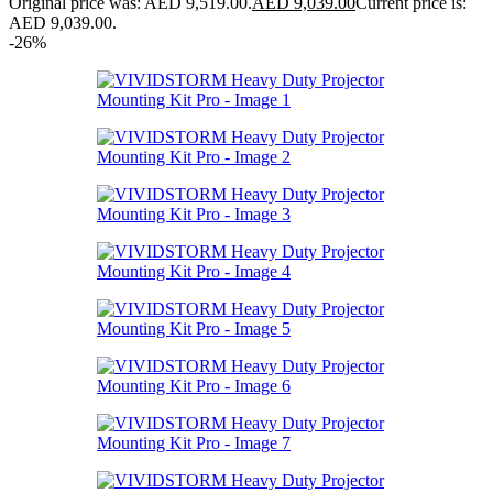
Original price was: AED 9,519.00.
AED
9,039.00
Current price is:
AED 9,039.00.
-26%