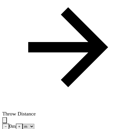
Throw Distance
0
m
−
+