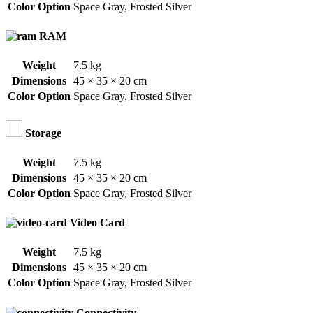
Color Option
Space Gray
,
Frosted Silver
RAM
Weight
7.5 kg
Dimensions
45 × 35 × 20 cm
Color Option
Space Gray
,
Frosted Silver
Storage
Weight
7.5 kg
Dimensions
45 × 35 × 20 cm
Color Option
Space Gray
,
Frosted Silver
Video Card
Weight
7.5 kg
Dimensions
45 × 35 × 20 cm
Color Option
Space Gray
,
Frosted Silver
Connectivity