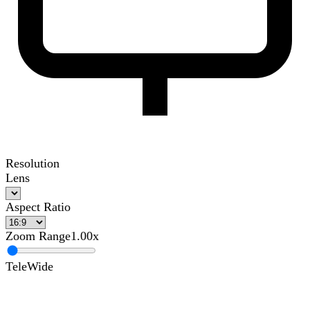
Resolution
Lens
Aspect Ratio
Zoom Range
1.00x
Tele
Wide