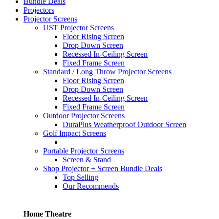
Bundle Deals
Projectors
Projector Screens
UST Projector Screens
Floor Rising Screen
Drop Down Screen
Recessed In-Ceiling Screen
Fixed Frame Screen
Standard / Long Throw Projector Screens
Floor Rising Screen
Drop Down Screen
Recessed In-Ceiling Screen
Fixed Frame Screen
Outdoor Projector Screens
DuraPlus Weatherproof Outdoor Screen
Golf Impact Screens
Portable Projector Screens
Screen & Stand
Shop Projector + Screen Bundle Deals
Top Selling
Our Recommends
Home Theatre