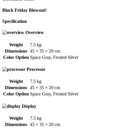
Black Friday Blowout!
Specification
Overview
Weight
7.5 kg
Dimensions
45 × 35 × 20 cm
Color Option
Space Gray
,
Frosted Silver
Processor
Weight
7.5 kg
Dimensions
45 × 35 × 20 cm
Color Option
Space Gray
,
Frosted Silver
Display
Weight
7.5 kg
Dimensions
45 × 35 × 20 cm