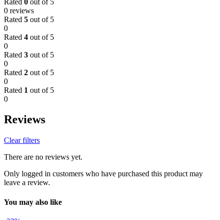
Rated
0
out of 5
0 reviews
Rated
5
out of 5
0
Rated
4
out of 5
0
Rated
3
out of 5
0
Rated
2
out of 5
0
Rated
1
out of 5
0
Reviews
Clear filters
There are no reviews yet.
Only logged in customers who have purchased this product may
leave a review.
You may also like