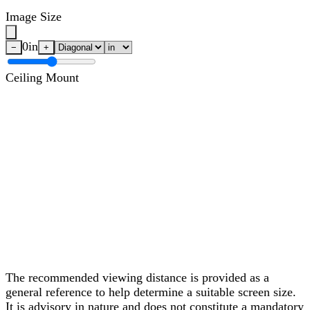
Image Size
0
in
−
+
Ceiling Mount
The recommended viewing distance is provided as a
general reference to help determine a suitable screen size.
It is advisory in nature and does not constitute a mandatory