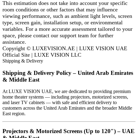
This estimation does not take into account your specific
room conditions or other factors that may influence
viewing performance, such as ambient light levels, screen
type, screen gain, installation setup, or environmental
variables. For a more accurate assessment tailored to your
space, please contact our support team for further
assistance.
Copyright © LUXEVISION.AE | LUXE VISION UAE
Official Site | LUXE VISION LLC
Shipping & Delivery
Shipping & Delivery Policy – United Arab Emirates
& Middle East
At LUXE VISION UAE, we are dedicated to providing premium
home theater systems — including projectors, motorized screens,
and laser TV cabinets — with safe and efficient delivery to
customers across the United Arab Emirates and the broader Middle
East region.
Projectors & Motorized Screens (Up to 120″) – UAE
& Middle East