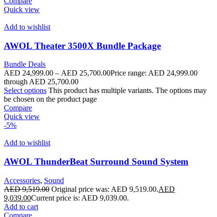
Compare
Quick view
Add to wishlist
AWOL Theater 3500X Bundle Package
Bundle Deals
AED
24,999.00
–
AED
25,700.00
Price range: AED 24,999.00
through AED 25,700.00
Select options
This product has multiple variants. The options may
be chosen on the product page
Compare
Quick view
-5%
Add to wishlist
AWOL ThunderBeat Surround Sound System
Accessories
,
Sound
AED
9,519.00
Original price was: AED 9,519.00.
AED
9,039.00
Current price is: AED 9,039.00.
Add to cart
Compare