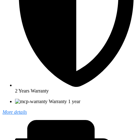
2 Years Warranty
Warranty 1 year
More details