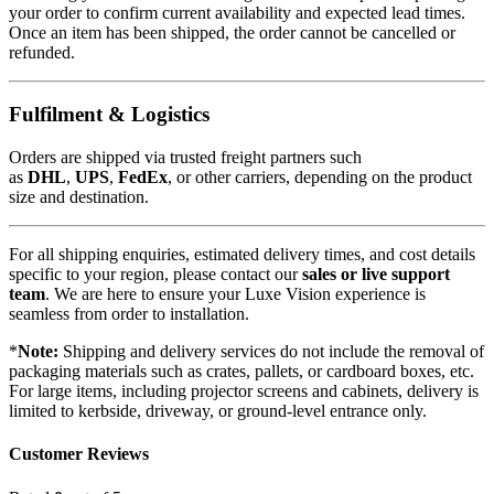
your order to confirm current availability and expected lead times.
Once an item has been shipped, the order cannot be cancelled or
refunded.
Fulfilment & Logistics
Orders are shipped via trusted freight partners such
as
DHL
,
UPS
,
FedEx
, or other carriers, depending on the product
size and destination.
For all shipping enquiries, estimated delivery times, and cost details
specific to your region, please contact our
sales or live support
team
. We are here to ensure your Luxe Vision experience is
seamless from order to installation.
*
Note:
Shipping and delivery services do not include the removal of
packaging materials such as crates, pallets, or cardboard boxes, etc.
For large items, including projector screens and cabinets, delivery is
limited to kerbside, driveway, or ground-level entrance only.
Customer Reviews