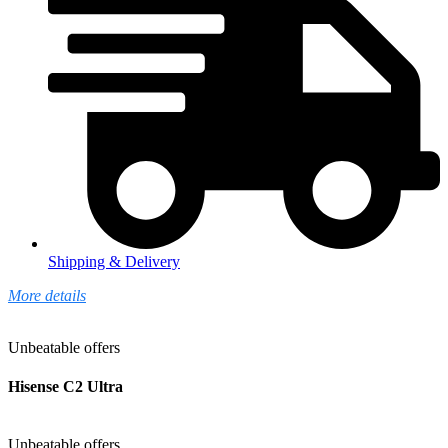
Shipping & Delivery
More details
Unbeatable offers
Hisense C2 Ultra
Unbeatable offers