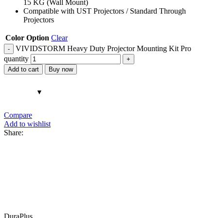
15 KG (Wall Mount)
Compatible with UST Projectors / Standard Through
Projectors
Color Option
Clear
VIVIDSTORM Heavy Duty Projector Mounting Kit Pro
quantity
Add to cart
Buy now
Compare
Add to wishlist
Share:
DuraPlus