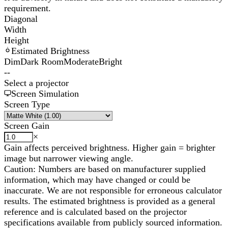
requirement.
Diagonal
Width
Height
Estimated Brightness
Dim
Dark Room
Moderate
Bright
--
Select a projector
Screen Simulation
Screen Type
Screen Gain
×
Gain affects perceived brightness. Higher gain = brighter
image but narrower viewing angle.
Caution: Numbers are based on manufacturer supplied
information, which may have changed or could be
inaccurate. We are not responsible for erroneous calculator
results. The estimated brightness is provided as a general
reference and is calculated based on the projector
specifications available from publicly sourced information.