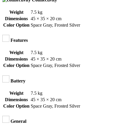
Weight
7.5 kg
Dimensions
45 × 35 × 20 cm
Color Option
Space Gray
,
Frosted Silver
Features
Weight
7.5 kg
Dimensions
45 × 35 × 20 cm
Color Option
Space Gray
,
Frosted Silver
Battery
Weight
7.5 kg
Dimensions
45 × 35 × 20 cm
Color Option
Space Gray
,
Frosted Silver
General