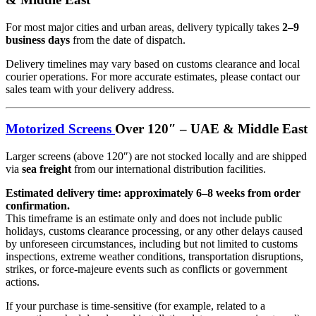
For most major cities and urban areas, delivery typically takes
2–9
business days
from the date of dispatch.
Delivery timelines may vary based on customs clearance and local
courier operations. For more accurate estimates, please contact our
sales team with your delivery address.
Motorized Screens
Over 120″ – UAE & Middle East
Larger screens (above 120″) are not stocked locally and are shipped
via
sea freight
from our international distribution facilities.
Estimated delivery time: approximately 6–8 weeks from order
confirmation.
This timeframe is an estimate only and does not include public
holidays, customs clearance processing, or any other delays caused
by unforeseen circumstances, including but not limited to customs
inspections, extreme weather conditions, transportation disruptions,
strikes, or force-majeure events such as conflicts or government
actions.
If your purchase is time-sensitive (for example, related to a