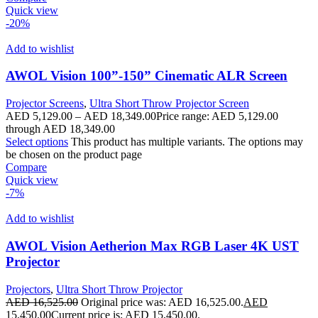
Quick view
-20%
Add to wishlist
AWOL Vision 100”-150” Cinematic ALR Screen
Projector Screens
,
Ultra Short Throw Projector Screen
AED
5,129.00
–
AED
18,349.00
Price range: AED 5,129.00
through AED 18,349.00
Select options
This product has multiple variants. The options may
be chosen on the product page
Compare
Quick view
-7%
Add to wishlist
AWOL Vision Aetherion Max RGB Laser 4K UST
Projector
Projectors
,
Ultra Short Throw Projector
AED
16,525.00
Original price was: AED 16,525.00.
AED
15,450.00
Current price is: AED 15,450.00.