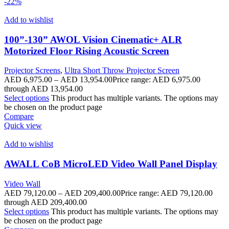
-22%
Add to wishlist
100”-130” AWOL Vision Cinematic+ ALR
Motorized Floor Rising Acoustic Screen
Projector Screens
,
Ultra Short Throw Projector Screen
AED
6,975.00
–
AED
13,954.00
Price range: AED 6,975.00
through AED 13,954.00
Select options
This product has multiple variants. The options may
be chosen on the product page
Compare
Quick view
Add to wishlist
AWALL CoB MicroLED Video Wall Panel Display
Video Wall
AED
79,120.00
–
AED
209,400.00
Price range: AED 79,120.00
through AED 209,400.00
Select options
This product has multiple variants. The options may
be chosen on the product page