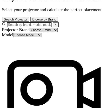
Select your projector and calculate the perfect placement
Search Projector
Browse by Brand
×
Projector Brand
Model