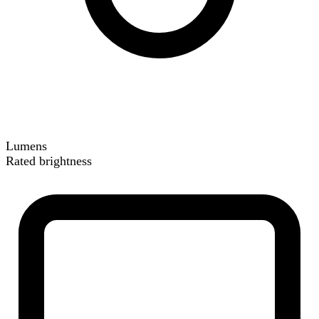
Lumens
Rated brightness