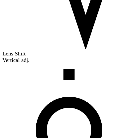
Lens Shift
Vertical adj.