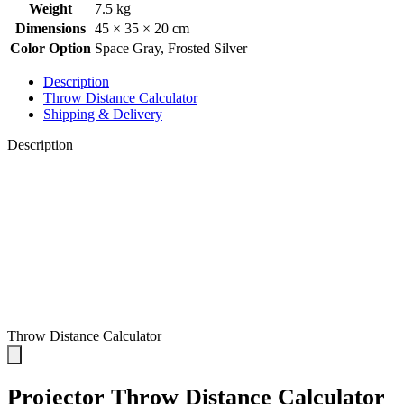
Weight
7.5 kg
Dimensions
45 × 35 × 20 cm
Color Option
Space Gray
,
Frosted Silver
Description
Throw Distance Calculator
Shipping & Delivery
Description
Throw Distance Calculator
Projector Throw Distance Calculator