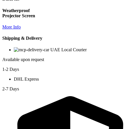
Weatherproof
Projector Screen
More Info
Shipping & Delivery
UAE Local Courier
Available upon request
1-2 Days
DHL Express
2-7 Days