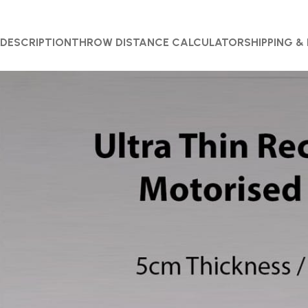
DESCRIPTION
THROW DISTANCE CALCULATOR
SHIPPING &