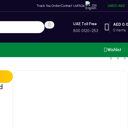
EN
Track You Order
Contact Us
FAQs
(AED)
AED
UAE Toll Free
AED
0.
0
items
800 0120-253
Wishlist
d