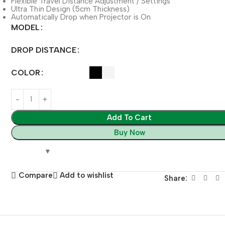
Flexible Travel Distance Adjustment / Settings
Ultra Thin Design (5cm Thickness)
Automatically Drop when Projector is On
MODEL
DROP DISTANCE
COLOR
Add To Cart
Buy Now
Compare
Add to wishlist
Share: