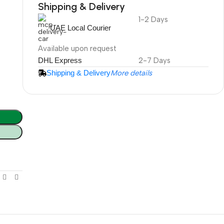
Shipping & Delivery
1-2 Days
DuraPlus
UAE Local Courier
Weatherproof
Projector Screen
Available upon request
DHL Express
2-7 Days
Shipping & Delivery
More details
More Info