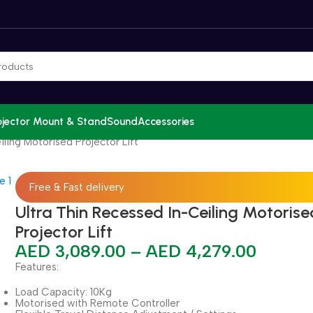
ojector Mount & Stand
Sound
Accessories
ling Motorised Projector Lift
Free & Fast delivery
Ultra Thin Recessed In-Ceiling Motorise
Projector Lift
AED
3,089.00
–
AED
4,279.00
Features:
Load Capacity: 10Kg
Motorised with Remote Controller