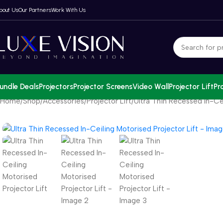
bout Us
Our Partners
Work With Us
undle Deals
Projectors
Projector Screens
Video Wall
Projector Lift
Pr
Home
Shop
Accessories
Projector Lift
Ultra Thin Recessed In-Cei