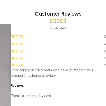
Customer Reviews
0 reviews
0
0
0
0
0
Only logged in customers who have purchased this
product may leave a review.
Reviews
With images (
0
)
Verified (
0
)