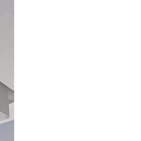
All stars (
0
)
There are no reviews yet.