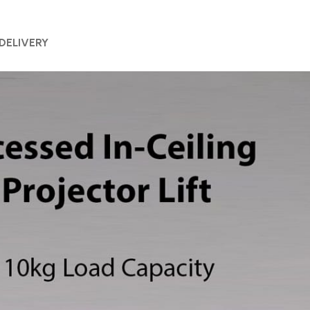
 DELIVERY