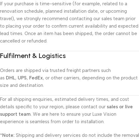
If your purchase is time-sensitive (for example, related to a
renovation schedule, planned installation date, or upcoming
travel), we strongly recommend contacting our sales team prior
to placing your order to confirm current availability and expected
lead times. Once an item has been shipped, the order cannot be
cancelled or refunded.
Fulfilment & Logistics
Orders are shipped via trusted freight partners such
as
DHL
,
UPS
,
FedEx
, or other carriers, depending on the product
size and destination.
For all shipping enquiries, estimated delivery times, and cost
details specific to your region, please contact our
sales or live
support team
. We are here to ensure your Luxe Vision
experience is seamless from order to installation.
*
Note:
Shipping and delivery services do not include the removal