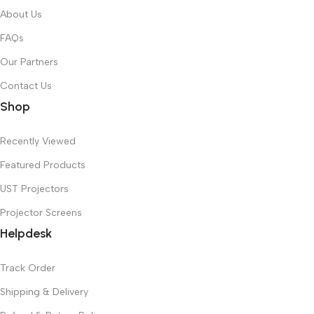
About Us
FAQs
Our Partners
Contact Us
Shop
Recently Viewed
Featured Products
UST Projectors
Projector Screens
Helpdesk
Track Order
Shipping & Delivery