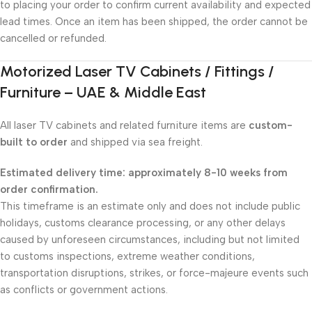
to placing your order to confirm current availability and expected
lead times. Once an item has been shipped, the order cannot be
cancelled or refunded.
Motorized Laser TV Cabinets / Fittings /
Furniture – UAE & Middle East
All laser TV cabinets and related furniture items are
custom-
built to order
and shipped via sea freight.
Estimated delivery time: approximately 8-10 weeks from
order confirmation.
This timeframe is an estimate only and does not include public
holidays, customs clearance processing, or any other delays
caused by unforeseen circumstances, including but not limited
to customs inspections, extreme weather conditions,
transportation disruptions, strikes, or force-majeure events such
as conflicts or government actions.