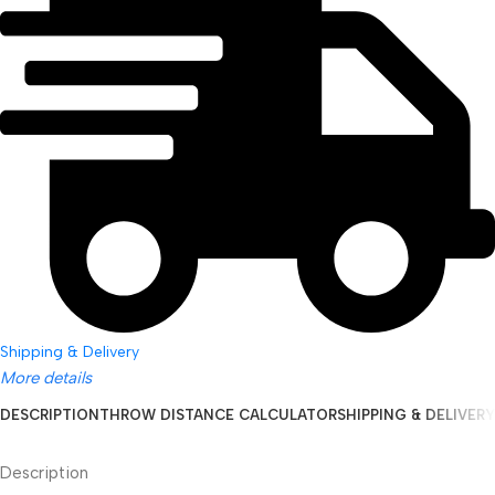
Shipping & Delivery
More details
DESCRIPTION
THROW DISTANCE CALCULATOR
SHIPPING & DELIVERY
Description