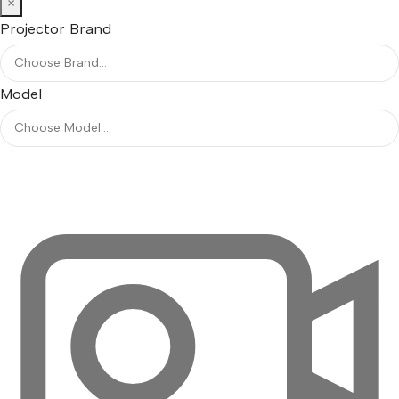
×
Projector Brand
Model