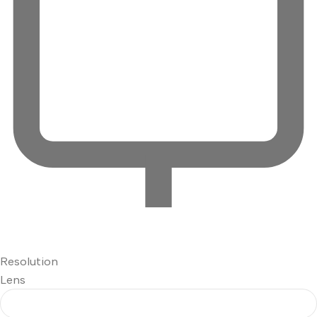
Resolution
Lens