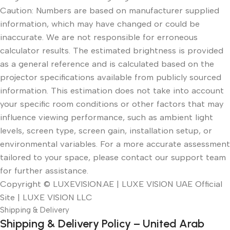
Caution: Numbers are based on manufacturer supplied
information, which may have changed or could be
inaccurate. We are not responsible for erroneous
calculator results. The estimated brightness is provided
as a general reference and is calculated based on the
projector specifications available from publicly sourced
information. This estimation does not take into account
your specific room conditions or other factors that may
influence viewing performance, such as ambient light
levels, screen type, screen gain, installation setup, or
environmental variables. For a more accurate assessment
tailored to your space, please contact our support team
for further assistance.
Copyright © LUXEVISION.AE | LUXE VISION UAE Official
Site | LUXE VISION LLC
Shipping & Delivery
Shipping & Delivery Policy – United Arab