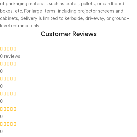
of packaging materials such as crates, pallets, or cardboard
boxes, etc. For large items, including projector screens and
cabinets, delivery is limited to kerbside, driveway, or ground-
level entrance only.
Customer Reviews
0 reviews
0
0
0
0
0