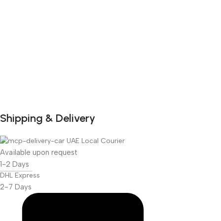
Shipping & Delivery
DuraPlus
Weatherproof
UAE Local Courier
Projector Screen
Available upon request
1-2 Days
More Info
DHL Express
2-7 Days