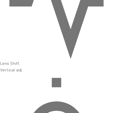
Lens Shift
Vertical adj.