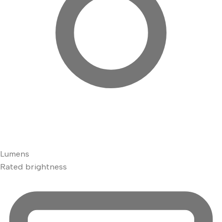
Lumens
Rated brightness