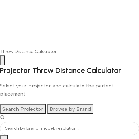
Throw Distance Calculator
Projector Throw Distance Calculator
Select your projector and calculate the perfect
placement
Search Projector
Browse by Brand