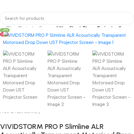
me
Shop
Projector Screens
Ultra Short Throw Projector Screen
-19%
HOT
Free & Fast delivery
VIVIDSTORM PRO P Slimline ALR