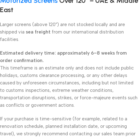
Motorized Screens
Over 120″ – UAE & Middle
East
Larger screens (above 120″) are not stocked locally and are
shipped via
sea freight
from our international distribution
facilities.
Estimated delivery time: approximately 6–8 weeks from
order confirmation.
This timeframe is an estimate only and does not include public
holidays, customs clearance processing, or any other delays
caused by unforeseen circumstances, including but not limited
to customs inspections, extreme weather conditions,
transportation disruptions, strikes, or force-majeure events such
as conflicts or government actions.
If your purchase is time-sensitive (for example, related to a
renovation schedule, planned installation date, or upcoming
travel), we strongly recommend contacting our sales team prior