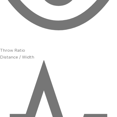
Throw Ratio
Distance / Width