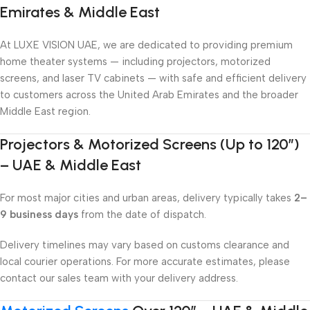
Emirates & Middle East
At LUXE VISION UAE, we are dedicated to providing premium
home theater systems — including projectors, motorized
screens, and laser TV cabinets — with safe and efficient delivery
to customers across the United Arab Emirates and the broader
Middle East region.
Projectors & Motorized Screens (Up to 120″)
– UAE & Middle East
For most major cities and urban areas, delivery typically takes
2–
9 business days
from the date of dispatch.
Delivery timelines may vary based on customs clearance and
local courier operations. For more accurate estimates, please
contact our sales team with your delivery address.