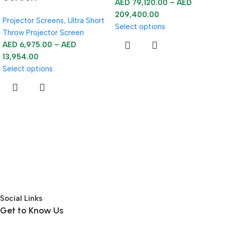
AED
79,120.00
–
AED
209,400.00
Projector Screens
,
Ultra Short
Select options
Throw Projector Screen
AED
6,975.00
–
AED
13,954.00
Select options
Social Links
Get to Know Us