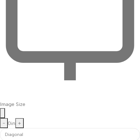
Image Size
−
0
in
+