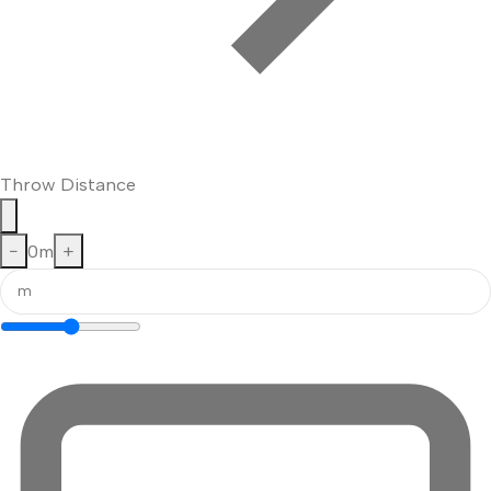
Throw Distance
−
0
m
+