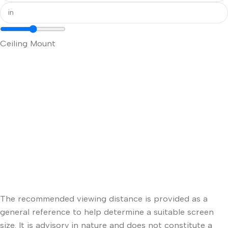
Ceiling Mount
The recommended viewing distance is provided as a
general reference to help determine a suitable screen
size. It is advisory in nature and does not constitute a