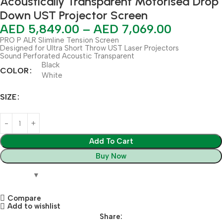
Acoustically Transparent Motorised Drop
Down UST Projector Screen
AED
5,849.00
–
AED
7,069.00
PRO P ALR Slimline Tension Screen
Designed for Ultra Short Throw UST Laser Projectors
Sound Perforated Acoustic Transparent
Black
COLOR
White
SIZE
Add To Cart
Buy Now
Compare
Add to wishlist
Share: