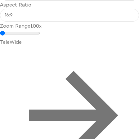
Aspect Ratio
Zoom Range
1.00x
Tele
Wide