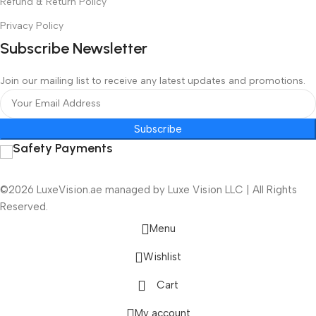
Refund & Return Policy
Privacy Policy
Subscribe Newsletter
Join our mailing list to receive any latest updates and promotions.
Subscribe
Safety Payments
©2026 LuxeVision.ae managed by Luxe Vision LLC | All Rights
Reserved.
Menu
Wishlist
Cart
My account