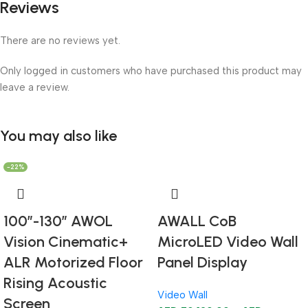
Reviews
There are no reviews yet.
Only logged in customers who have purchased this product may
leave a review.
You may also like
-22%
100”-130” AWOL
AWALL CoB
Vision Cinematic+
MicroLED Video Wall
ALR Motorized Floor
Panel Display
Rising Acoustic
Video Wall
Screen