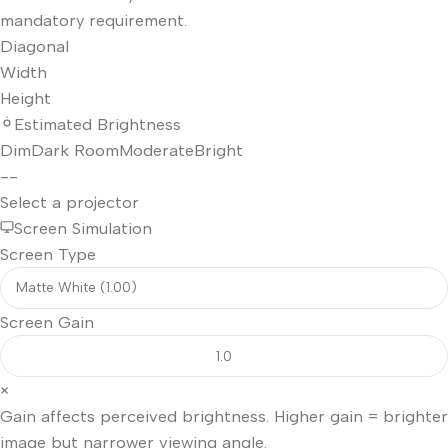
mandatory requirement.
Diagonal
Width
Height
Estimated Brightness
Dim
Dark Room
Moderate
Bright
--
Select a projector
Screen Simulation
Screen Type
Screen Gain
×
Gain affects perceived brightness. Higher gain = brighter
image but narrower viewing angle.