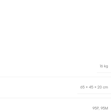
16 kg
65 × 45 × 20 cm
95P
,
95M