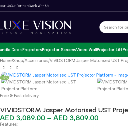
bout Us
Our Partners
Work With Us
undle Deals
Projectors
Projector Screens
Video Wall
Projector Lift
Pr
Home
Shop
Accessories
VIVIDSTORM Jasper Motorised UST Proj
-19%
Free & Fast delivery
VIVIDSTORM Jasper Motorised UST Proje
AED
3,089.00
–
AED
3,809.00
Features: