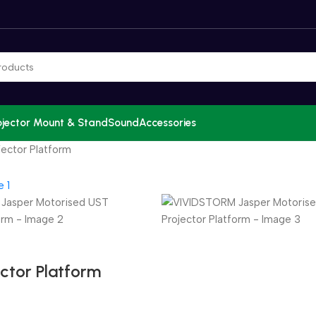
ojector Mount & Stand
Sound
Accessories
ector Platform
ctor Platform