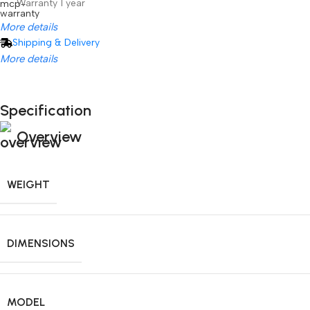
Warranty 1 year
More details
Shipping & Delivery
More details
Specification
Unbeatable offers
Hisense C2 Ultra
Unbeatable offers
Overview
Black Friday Blowout!
WEIGHT
DIMENSIONS
MODEL