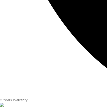
2 Years Warranty