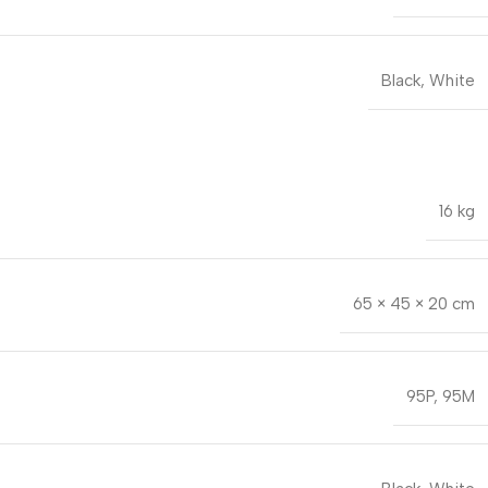
Black
,
White
16 kg
65 × 45 × 20 cm
95P
,
95M