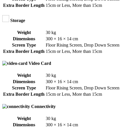
Extra Border Length
15cm or Less
,
More than 15cm
Storage
Weight
30 kg
Dimensions
300 × 16 × 14 cm
Screen Type
Floor Rising Screen
,
Drop Down Screen
Extra Border Length
15cm or Less
,
More than 15cm
Video Card
Weight
30 kg
Dimensions
300 × 16 × 14 cm
Screen Type
Floor Rising Screen
,
Drop Down Screen
Extra Border Length
15cm or Less
,
More than 15cm
Connectivity
Weight
30 kg
Dimensions
300 × 16 × 14 cm