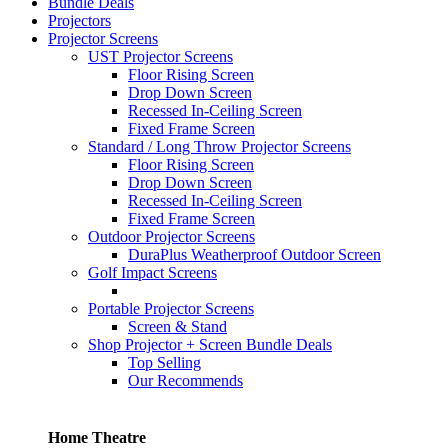
Bundle Deals
Projectors
Projector Screens
UST Projector Screens
Floor Rising Screen
Drop Down Screen
Recessed In-Ceiling Screen
Fixed Frame Screen
Standard / Long Throw Projector Screens
Floor Rising Screen
Drop Down Screen
Recessed In-Ceiling Screen
Fixed Frame Screen
Outdoor Projector Screens
DuraPlus Weatherproof Outdoor Screen
Golf Impact Screens
Portable Projector Screens
Screen & Stand
Shop Projector + Screen Bundle Deals
Top Selling
Our Recommends
Home Theatre