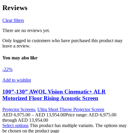
Reviews
Clear filters
There are no reviews yet.
Only logged in customers who have purchased this product may
leave a review.
You may also like
-22%
Add to wishlist
100”-130” AWOL Vision Cinematic+ ALR
Motorized Floor Rising Acoustic Screen
Projector Screens
,
Ultra Short Throw Projector Screen
AED
6,975.00
–
AED
13,954.00
Price range: AED 6,975.00
through AED 13,954.00
Select options
This product has multiple variants. The options may
be chosen on the product page