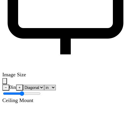
Image Size
0
in
−
+
Ceiling Mount