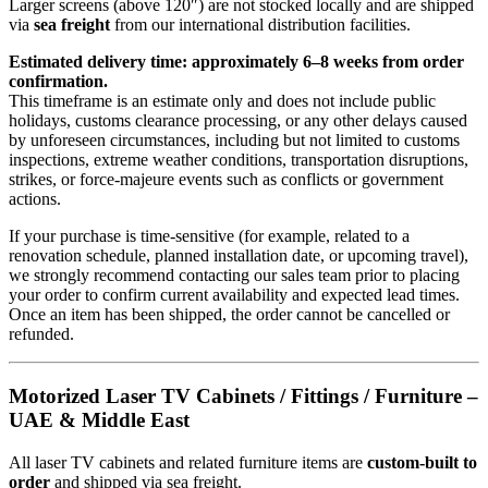
Larger screens (above 120″) are not stocked locally and are shipped
via
sea freight
from our international distribution facilities.
Estimated delivery time: approximately 6–8 weeks from order
confirmation.
This timeframe is an estimate only and does not include public
holidays, customs clearance processing, or any other delays caused
by unforeseen circumstances, including but not limited to customs
inspections, extreme weather conditions, transportation disruptions,
strikes, or force-majeure events such as conflicts or government
actions.
If your purchase is time-sensitive (for example, related to a
renovation schedule, planned installation date, or upcoming travel),
we strongly recommend contacting our sales team prior to placing
your order to confirm current availability and expected lead times.
Once an item has been shipped, the order cannot be cancelled or
refunded.
Motorized Laser TV Cabinets / Fittings / Furniture –
UAE & Middle East
All laser TV cabinets and related furniture items are
custom-built to
order
and shipped via sea freight.