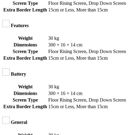
Screen Type
Floor Rising Screen
,
Drop Down Screen
Extra Border Length
15cm or Less
,
More than 15cm
Features
Weight
30 kg
Dimensions
300 × 16 × 14 cm
Screen Type
Floor Rising Screen
,
Drop Down Screen
Extra Border Length
15cm or Less
,
More than 15cm
Battery
Weight
30 kg
Dimensions
300 × 16 × 14 cm
Screen Type
Floor Rising Screen
,
Drop Down Screen
Extra Border Length
15cm or Less
,
More than 15cm
General