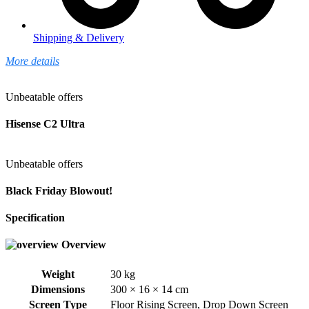
Shipping & Delivery
More details
Unbeatable offers
Hisense C2 Ultra
Unbeatable offers
Black Friday Blowout!
Specification
Overview
Weight
30 kg
Dimensions
300 × 16 × 14 cm
Screen Type
Floor Rising Screen
,
Drop Down Screen