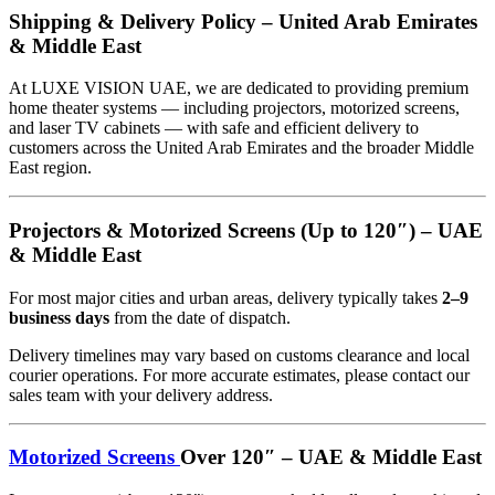
Shipping & Delivery Policy – United Arab Emirates
& Middle East
At LUXE VISION UAE, we are dedicated to providing premium
home theater systems — including projectors, motorized screens,
and laser TV cabinets — with safe and efficient delivery to
customers across the United Arab Emirates and the broader Middle
East region.
Projectors & Motorized Screens (Up to 120″) – UAE
& Middle East
For most major cities and urban areas, delivery typically takes
2–9
business days
from the date of dispatch.
Delivery timelines may vary based on customs clearance and local
courier operations. For more accurate estimates, please contact our
sales team with your delivery address.
Motorized Screens
Over 120″ – UAE & Middle East