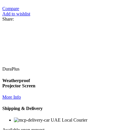
Compare
Add to wishlist
Share:
DuraPlus
Weatherproof
Projector Screen
More Info
Shipping & Delivery
UAE Local Courier
Available upon request