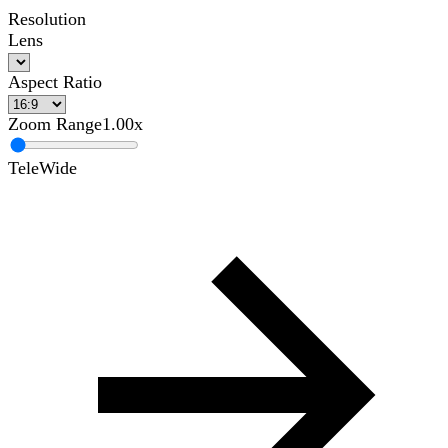
Resolution
Lens
Aspect Ratio
Zoom Range
1.00x
Tele
Wide