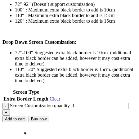
72″-92″ (Doesn’t support customization)
100″ : Maximum extra black border to add is 10cm
110″ : Maximum extra black border to add is 15cm
120″ : Maximum extra black border to add is 15cm
Drop Down Screen Customization:
72″-100″ Suggested extra black border is 10cm. (additional
extra black border can be added, however it may cost extra
time to deliver)
110″-120″ Suggested extra black border is 15cm. (additional
extra black border can be added, however it may cost extra
time to deliver)
Screen Type
Extra Border Length
Clear
Screen Customization quantity
Add to cart
Buy now