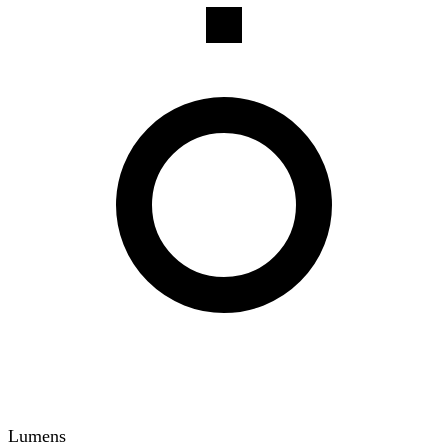
Lumens