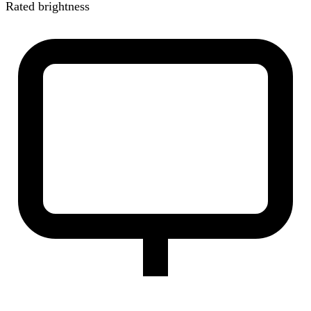
Rated brightness