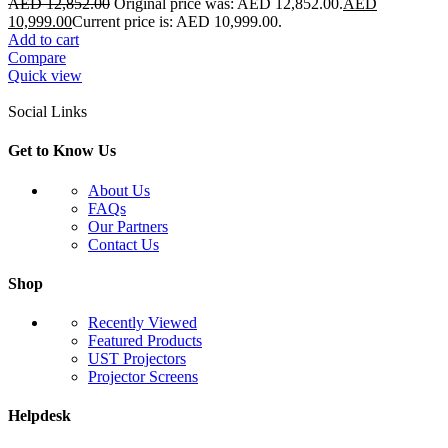
AED
12,852.00
Original price was: AED 12,852.00.
AED
10,999.00
Current price is: AED 10,999.00.
Add to cart
Compare
Quick view
Social Links
Get to Know Us
About Us
FAQs
Our Partners
Contact Us
Shop
Recently Viewed
Featured Products
UST Projectors
Projector Screens
Helpdesk