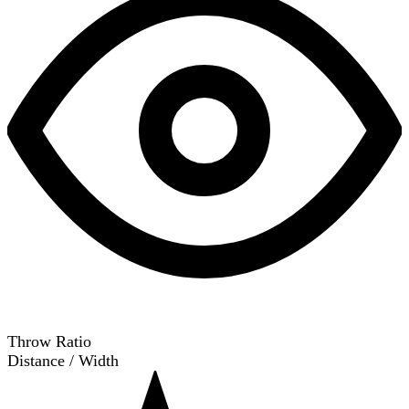
Throw Ratio
Distance / Width