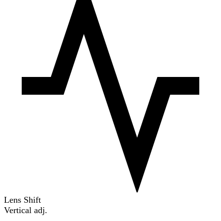
Lens Shift
Vertical adj.