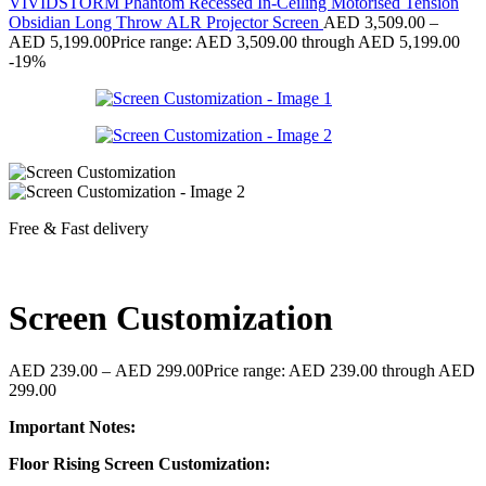
VIVIDSTORM Phantom Recessed In-Ceiling Motorised Tension
Obsidian Long Throw ALR Projector Screen
AED
3,509.00
–
AED
5,199.00
Price range: AED 3,509.00 through AED 5,199.00
-19%
Free & Fast delivery
Screen Customization
AED
239.00
–
AED
299.00
Price range: AED 239.00 through AED
299.00
Important Notes:
Floor Rising Screen Customization: