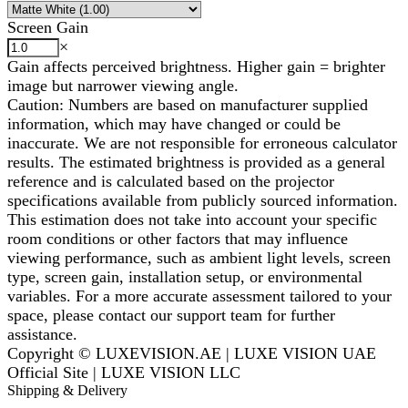
Screen Gain
×
Gain affects perceived brightness. Higher gain = brighter
image but narrower viewing angle.
Caution: Numbers are based on manufacturer supplied
information, which may have changed or could be
inaccurate. We are not responsible for erroneous calculator
results. The estimated brightness is provided as a general
reference and is calculated based on the projector
specifications available from publicly sourced information.
This estimation does not take into account your specific
room conditions or other factors that may influence
viewing performance, such as ambient light levels, screen
type, screen gain, installation setup, or environmental
variables. For a more accurate assessment tailored to your
space, please contact our support team for further
assistance.
Copyright © LUXEVISION.AE | LUXE VISION UAE
Official Site | LUXE VISION LLC
Shipping & Delivery