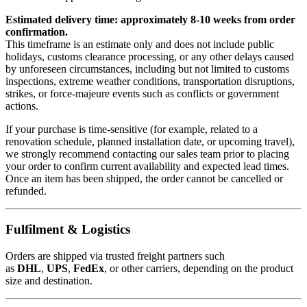
Estimated delivery time: approximately 8-10 weeks from order
confirmation.
This timeframe is an estimate only and does not include public
holidays, customs clearance processing, or any other delays caused
by unforeseen circumstances, including but not limited to customs
inspections, extreme weather conditions, transportation disruptions,
strikes, or force-majeure events such as conflicts or government
actions.
If your purchase is time-sensitive (for example, related to a
renovation schedule, planned installation date, or upcoming travel),
we strongly recommend contacting our sales team prior to placing
your order to confirm current availability and expected lead times.
Once an item has been shipped, the order cannot be cancelled or
refunded.
Fulfilment & Logistics
Orders are shipped via trusted freight partners such
as
DHL
,
UPS
,
FedEx
, or other carriers, depending on the product
size and destination.