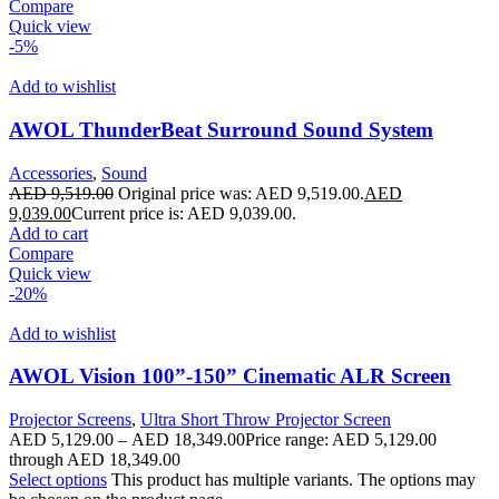
Compare
Quick view
-5%
Add to wishlist
AWOL ThunderBeat Surround Sound System
Accessories
,
Sound
AED
9,519.00
Original price was: AED 9,519.00.
AED
9,039.00
Current price is: AED 9,039.00.
Add to cart
Compare
Quick view
-20%
Add to wishlist
AWOL Vision 100”-150” Cinematic ALR Screen
Projector Screens
,
Ultra Short Throw Projector Screen
AED
5,129.00
–
AED
18,349.00
Price range: AED 5,129.00
through AED 18,349.00
Select options
This product has multiple variants. The options may