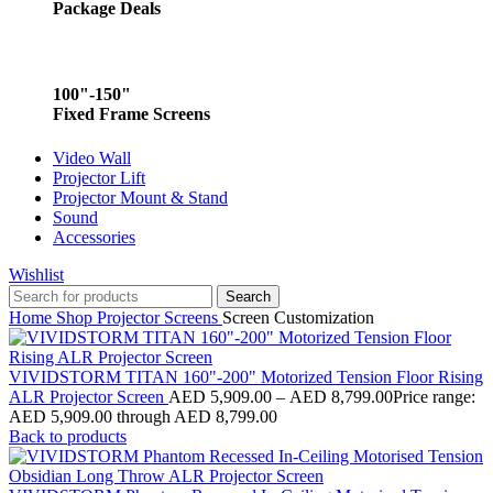
Package Deals
100"-150"
Fixed Frame Screens
Video Wall
Projector Lift
Projector Mount & Stand
Sound
Accessories
Wishlist
Search
Home
Shop
Projector Screens
Screen Customization
VIVIDSTORM TITAN 160"-200" Motorized Tension Floor Rising
ALR Projector Screen
AED
5,909.00
–
AED
8,799.00
Price range:
AED 5,909.00 through AED 8,799.00
Back to products