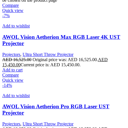
be chosen on the product page
Compare
Quick view
-7%
Add to wishlist
AWOL Vision Aetherion Max RGB Laser 4K UST
Projector
Projectors
,
Ultra Short Throw Projector
AED
16,525.00
Original price was: AED 16,525.00.
AED
15,450.00
Current price is: AED 15,450.00.
Add to cart
Compare
Quick view
-14%
Add to wishlist
AWOL Vision Aetherion Pro RGB Laser UST
Projector
Projectors
,
Ultra Short Throw Projector