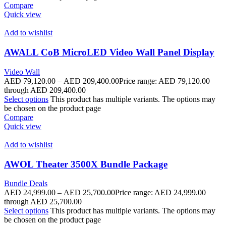
Compare
Quick view
Add to wishlist
AWALL CoB MicroLED Video Wall Panel Display
Video Wall
AED
79,120.00
–
AED
209,400.00
Price range: AED 79,120.00
through AED 209,400.00
Select options
This product has multiple variants. The options may
be chosen on the product page
Compare
Quick view
Add to wishlist
AWOL Theater 3500X Bundle Package
Bundle Deals
AED
24,999.00
–
AED
25,700.00
Price range: AED 24,999.00
through AED 25,700.00
Select options
This product has multiple variants. The options may
be chosen on the product page