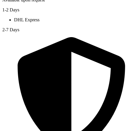
1-2 Days
DHL Express
2-7 Days