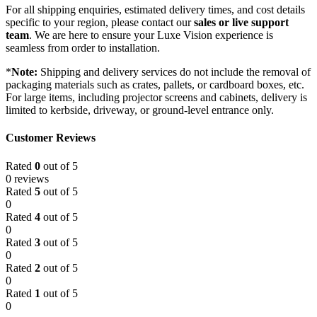
For all shipping enquiries, estimated delivery times, and cost details
specific to your region, please contact our
sales or live support
team
. We are here to ensure your Luxe Vision experience is
seamless from order to installation.
*
Note:
Shipping and delivery services do not include the removal of
packaging materials such as crates, pallets, or cardboard boxes, etc.
For large items, including projector screens and cabinets, delivery is
limited to kerbside, driveway, or ground-level entrance only.
Customer Reviews
Rated
0
out of 5
0 reviews
Rated
5
out of 5
0
Rated
4
out of 5
0
Rated
3
out of 5
0
Rated
2
out of 5
0
Rated
1
out of 5
0