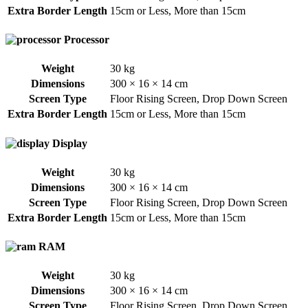
Extra Border Length
15cm or Less
,
More than 15cm
Processor
Weight
30 kg
Dimensions
300 × 16 × 14 cm
Screen Type
Floor Rising Screen
,
Drop Down Screen
Extra Border Length
15cm or Less
,
More than 15cm
Display
Weight
30 kg
Dimensions
300 × 16 × 14 cm
Screen Type
Floor Rising Screen
,
Drop Down Screen
Extra Border Length
15cm or Less
,
More than 15cm
RAM
Weight
30 kg
Dimensions
300 × 16 × 14 cm
Screen Type
Floor Rising Screen
,
Drop Down Screen