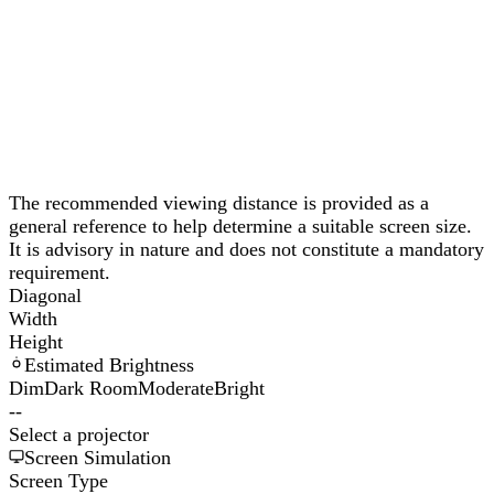
The recommended viewing distance is provided as a
general reference to help determine a suitable screen size.
It is advisory in nature and does not constitute a mandatory
requirement.
Diagonal
Width
Height
Estimated Brightness
Dim
Dark Room
Moderate
Bright
--
Select a projector
Screen Simulation
Screen Type