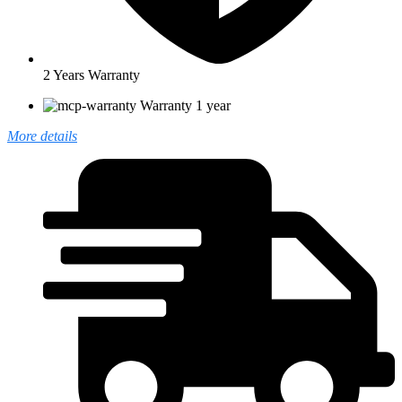
2 Years Warranty
Warranty 1 year
More details