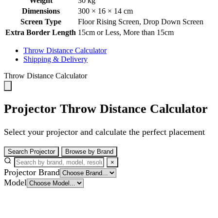
Weight
30 kg
Dimensions
300 × 16 × 14 cm
Screen Type
Floor Rising Screen
,
Drop Down Screen
Extra Border Length
15cm or Less
,
More than 15cm
Throw Distance Calculator
Shipping & Delivery
Throw Distance Calculator
Projector Throw Distance Calculator
Select your projector and calculate the perfect placement
Search Projector
Browse by Brand
×
Projector Brand
Model