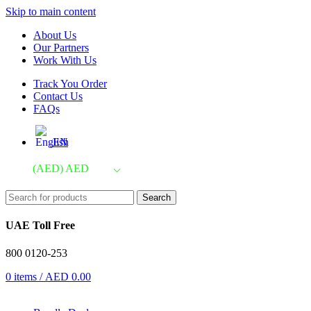
Skip to main content
About Us
Our Partners
Work With Us
Track You Order
Contact Us
FAQs
EN
(AED)
AED
Search
UAE Toll Free
800 0120-253
0
items
/
AED
0.00