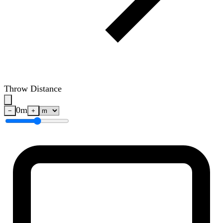
Throw Distance
0
m
−
+